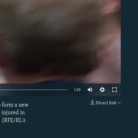
able
1:03
Direct link
o form a new
EMBED
 injured in
n. (RFE/RL's