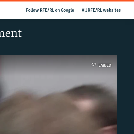
Follow RFE/RL on Google
All RFE/RL websites
ment
EMBED