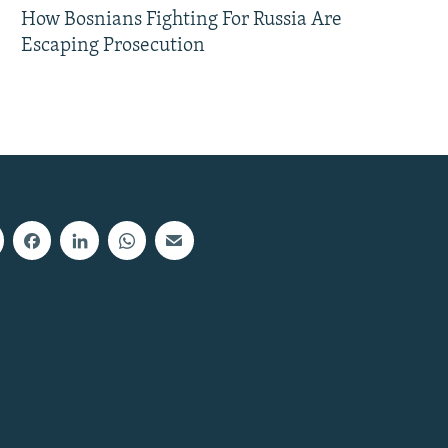
How Bosnians Fighting For Russia Are
Escaping Prosecution