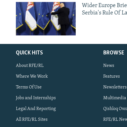
Wider Europe Brie
Serbia's Rule Of L
QUICK HITS
BROWSE
About RFE/RL
News
Where We Work
Features
Subscribe
Terms Of Use
Newsletters
Jobs and Internships
Multimedia
FOLLOW US
Legal And Reporting
Qishloq Ovo
All RFE/RL Sites
RFE/RL New