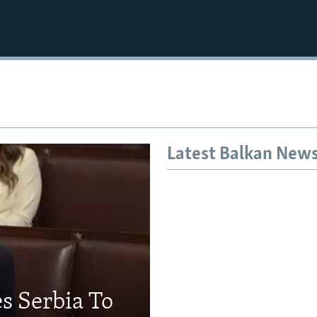
Latest Balkan New
s Serbia To