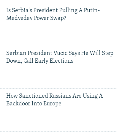
Is Serbia's President Pulling A Putin-
Medvedev Power Swap?
Serbian President Vucic Says He Will Step
Down, Call Early Elections
How Sanctioned Russians Are Using A
Backdoor Into Europe