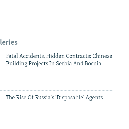
leries
Fatal Accidents, Hidden Contracts: Chinese
Building Projects In Serbia And Bosnia
The Rise Of Russia's 'Disposable' Agents