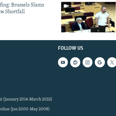
fing: Brussels Slams
aw Shortfall
FOLLOW US
zi (January 2014-March 2022)
sline (Jan 2000-May 2008)