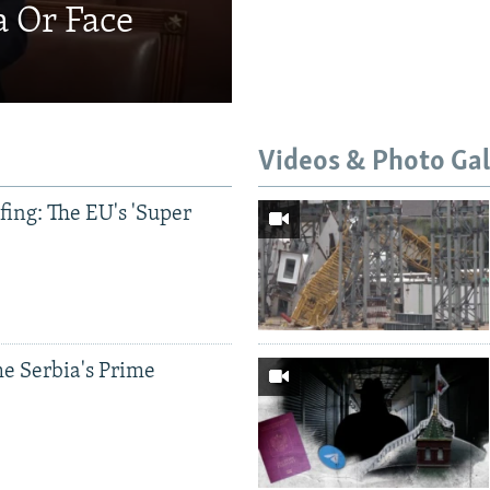
a Or Face
Videos & Photo Gal
ing: The EU's 'Super
e Serbia's Prime