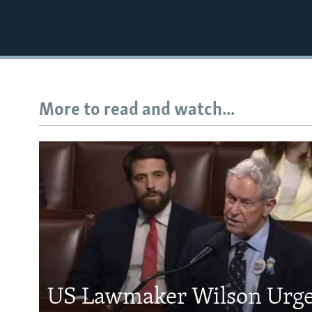
More to read and watch...
US Lawmaker Wilson Urge