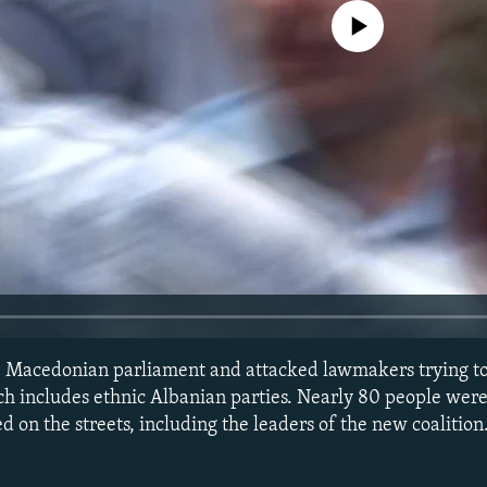
No media source currently avail
the Macedonian parliament and attacked lawmakers trying t
ch includes ethnic Albanian parties. Nearly 80 people were
ed on the streets, including the leaders of the new coalitio