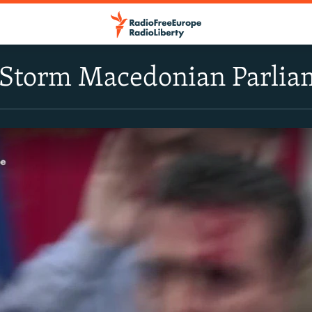
s Storm Macedonian Parlia