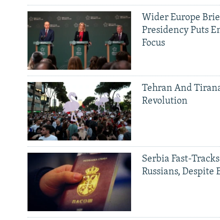
Wider Europe Brief
Presidency Puts E
Focus
Tehran And Tiran
Revolution
Serbia Fast-Tracks
Russians, Despite