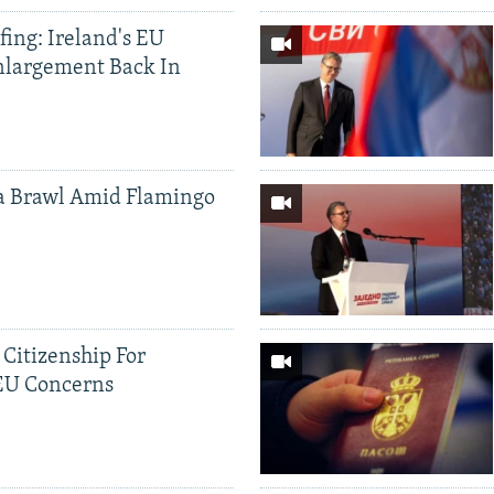
ing: Ireland's EU
nlargement Back In
a Brawl Amid Flamingo
 Citizenship For
 EU Concerns