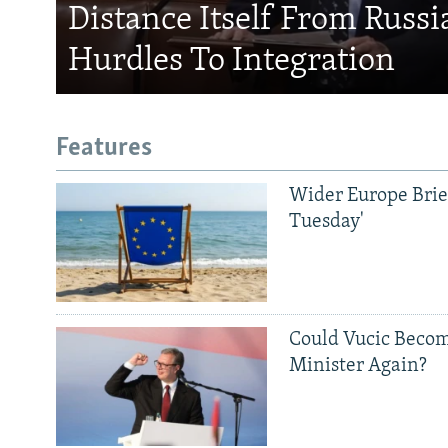
Distance Itself From Russi
Hurdles To Integration
Features
Wider Europe Brief
Tuesday'
Could Vucic Becom
Minister Again?