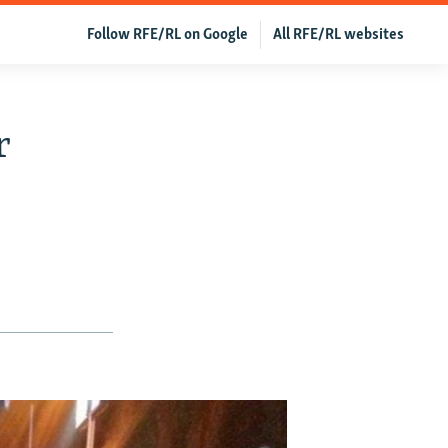
Follow RFE/RL on Google
All RFE/RL websites
r