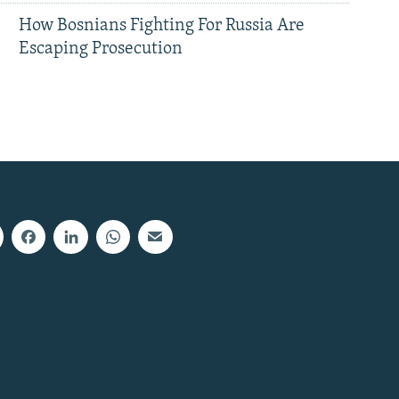
How Bosnians Fighting For Russia Are
Escaping Prosecution