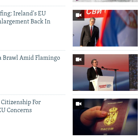
ing: Ireland's EU
nlargement Back In
a Brawl Amid Flamingo
 Citizenship For
 EU Concerns