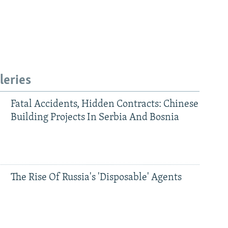
leries
Fatal Accidents, Hidden Contracts: Chinese
Building Projects In Serbia And Bosnia
The Rise Of Russia's 'Disposable' Agents