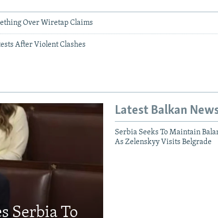
ething Over Wiretap Claims
sts After Violent Clashes
Latest Balkan New
Serbia Seeks To Maintain Bala
As Zelenskyy Visits Belgrade
s Serbia To