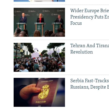
Wider Europe Brief
Presidency Puts E
Focus
Tehran And Tiran
Revolution
Serbia Fast-Tracks
Russians, Despite