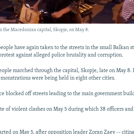
in the Macedonian capital, Skopje, on May 8.
eople have again taken to the streets in the small Balkan st
rotest against alleged police brutality and corruption.
ople marched through the capital, Skopje, late on May 8.
emonstrations were being held in eight other cities.
ice blocked off streets leading to the main government buil
ite of violent clashes on May 5 during which 38 officers and
arted on May 5, after opposition leader Zoran Zaev -- citing