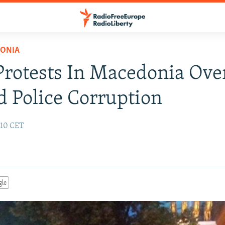
ONIA
rotests In Macedonia Ove
d Police Corruption
:10 CET
gle