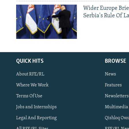
Wider Europe Brie
Serbia's Rule Of L
QUICK HITS
BROWSE
About RFE/RL
News
Where We Work
Features
Subscribe
Terms Of Use
Newsletters
Jobs and Internships
Multimedia
FOLLOW US
Legal And Reporting
Qishloq Ovo
All RFE/RL Sites
RFE/RL New