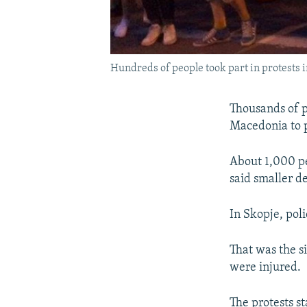
Hundreds of people took part in protests 
Thousands of p
Macedonia to p
About 1,000 pe
said smaller d
In Skopje, pol
That was the s
were injured.
The protests st