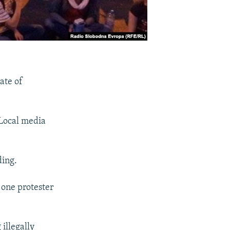
ate of
 Local media
ding.
 one protester
 illegally