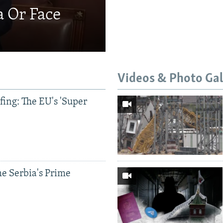
a Or Face
Videos & Photo Gal
ing: The EU's 'Super
e Serbia's Prime