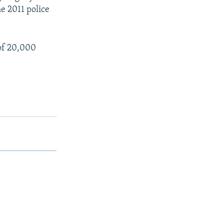
e 2011 police
of 20,000