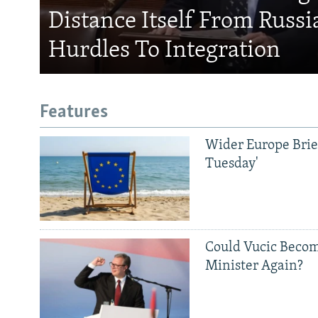
Distance Itself From Russi
Hurdles To Integration
Features
Wider Europe Brief
Tuesday'
Could Vucic Becom
Minister Again?