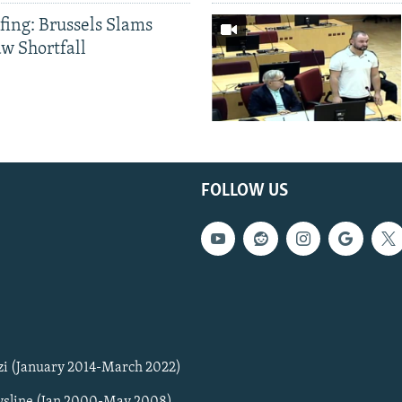
fing: Brussels Slams
aw Shortfall
FOLLOW US
zi (January 2014-March 2022)
sline (Jan 2000-May 2008)