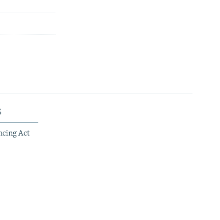
s
ncing Act