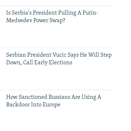
Is Serbia's President Pulling A Putin-
Medvedev Power Swap?
Serbian President Vucic Says He Will Step
Down, Call Early Elections
How Sanctioned Russians Are Using A
Backdoor Into Europe