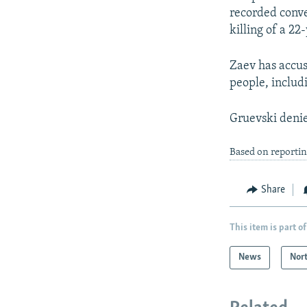
recorded conve
killing of a 2
Zaev has accus
people, includi
Gruevski deni
Based on reporti
Share
This item is part of
News
Nor