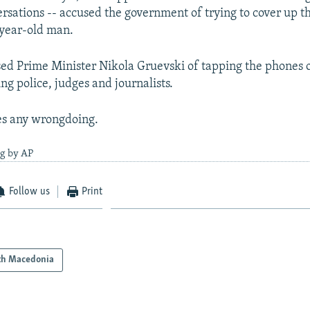
rsations -- accused the government of trying to cover up th
2-year-old man.
ed Prime Minister Nikola Gruevski of tapping the phones 
ng police, judges and journalists.
es any wrongdoing.
ng by AP
Follow us
Print
th Macedonia