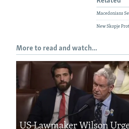
Related
Macedonians Se
New Skopje Prote
More to read and watch...
US Lawmaker Wilson Urge