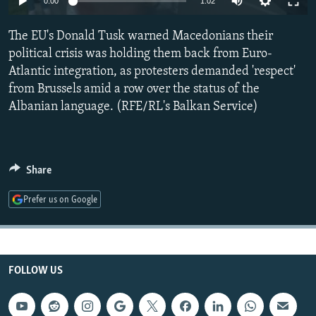
0:00
1:02
NEWSLETTERS
SERBIA
RFE/RL INVESTIGATES
The EU's Donald Tusk warned Macedonians their
PODCASTS
SCHEMES
WIDER EUROPE BY RIKARD JOZWIAK
political crisis was holding them back from Euro-
SHARE TIPS SECURELY
SYSTEMA
THE RUNDOWN
MAJLIS
Atlantic integration, as protesters demanded 'respect'
BYPASS BLOCKING
from Brussels amid a row over the status of the
Albanian language. (RFE/RL's Balkan Service)
ABOUT RFE/RL
CONTACT US
Share
Subscribe
Prefer us on Google
FOLLOW US
FOLLOW US
All RFE/RL sites