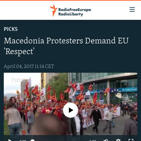
Accessibility
links
Skip
PICKS
to
TO READERS IN RUSSIA
Macedonia Protesters Demand EU
main
RUSSIA PROGRAMMING
content
'Respect'
IRAN
Skip
RADIO SVOBODA
to
April 04, 2017 11:14 CET
CENTRAL ASIA
CURRENT TIME
main
SOUTH ASIA
RADIO AZATLIQ
KAZAKHSTAN
Navigation
Skip
CAUCASUS
MARSHO RADIO
KYRGYZSTAN
AFGHANISTAN
to
CENTRAL/SE EUROPE
TAJIKISTAN
PAKISTAN
ARMENIA
Search
No media source currently available
EAST EUROPE
TURKMENISTAN
AZERBAIJAN
BOSNIA
VISUALS
UZBEKISTAN
GEORGIA
KOSOVO
BELARUS
INVESTIGATIONS
MOLDOVA
UKRAINE