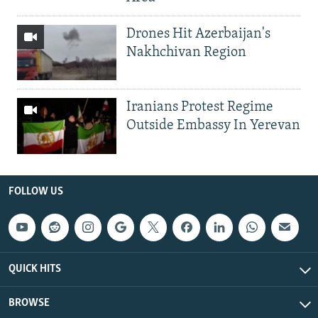
Drones Hit Azerbaijan's
Nakhchivan Region
Iranians Protest Regime
Outside Embassy In Yerevan
FOLLOW US
QUICK HITS
BROWSE