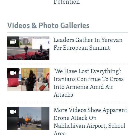
Detention
Videos & Photo Galleries
Leaders Gather In Yerevan
For European Summit
'We Have Lost Everything':
Iranians Continue To Cross
Into Armenia Amid Air
Attacks
More Videos Show Apparent
Drone Attack On
Nakhchivan Airport, School
Area