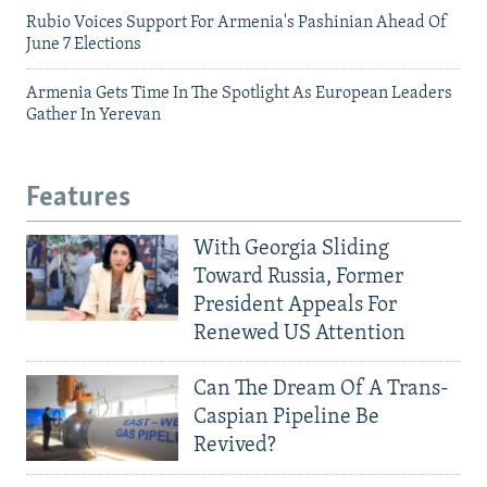
Rubio Voices Support For Armenia's Pashinian Ahead Of
June 7 Elections
Armenia Gets Time In The Spotlight As European Leaders
Gather In Yerevan
Features
With Georgia Sliding
Toward Russia, Former
President Appeals For
Renewed US Attention
Can The Dream Of A Trans-
Caspian Pipeline Be
Revived?