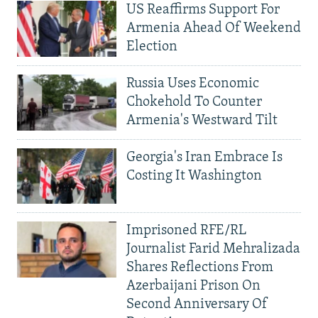
US Reaffirms Support For
Armenia Ahead Of Weekend
Election
Russia Uses Economic
Chokehold To Counter
Armenia's Westward Tilt
Georgia's Iran Embrace Is
Costing It Washington
Imprisoned RFE/RL
Journalist Farid Mehralizada
Shares Reflections From
Azerbaijani Prison On
Second Anniversary Of