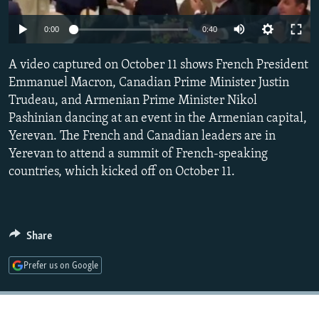
NEWSLETTERS
SERBIA
RFE/RL INVESTIGATES
0:00
0:40
PODCASTS
SCHEMES
WIDER EUROPE BY RIKARD JOZWIAK
SHARE TIPS SECURELY
A video captured on October 11 shows French President
SYSTEMA
THE RUNDOWN
MAJLIS
Emmanuel Macron, Canadian Prime Minister Justin
BYPASS BLOCKING
Trudeau, and Armenian Prime Minister Nikol
ABOUT RFE/RL
Pashinian dancing at an event in the Armenian capital,
Yerevan. The French and Canadian leaders are in
CONTACT US
Yerevan to attend a summit of French-speaking
countries, which kicked off on October 11.
Subscribe
FOLLOW US
Share
Prefer us on Google
All RFE/RL sites