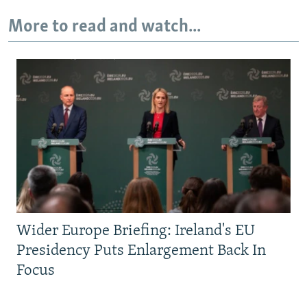
More to read and watch...
Wider Europe Briefing: Ireland's EU
Presidency Puts Enlargement Back In
Focus