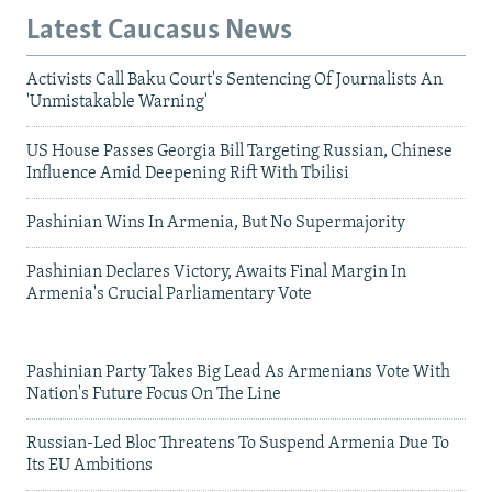
Latest Caucasus News
Activists Call Baku Court's Sentencing Of Journalists An
'Unmistakable Warning'
US House Passes Georgia Bill Targeting Russian, Chinese
Influence Amid Deepening Rift With Tbilisi
Pashinian Wins In Armenia, But No Supermajority
Pashinian Declares Victory, Awaits Final Margin In
Armenia's Crucial Parliamentary Vote
Pashinian Party Takes Big Lead As Armenians Vote With
Nation's Future Focus On The Line
Russian-Led Bloc Threatens To Suspend Armenia Due To
Its EU Ambitions