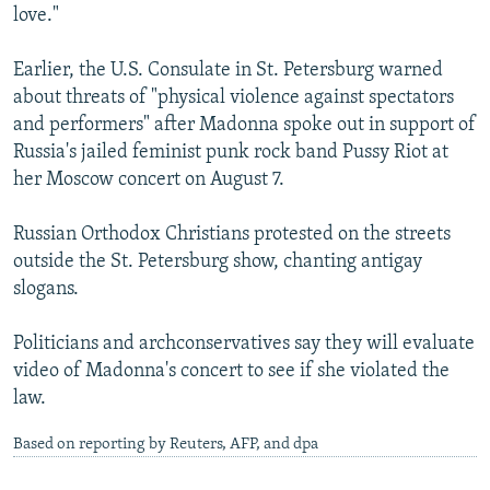
love."
Earlier, the U.S. Consulate in St. Petersburg warned
about threats of "physical violence against spectators
and performers" after Madonna spoke out in support of
Russia's jailed feminist punk rock band Pussy Riot at
her Moscow concert on August 7.
Russian Orthodox Christians protested on the streets
outside the St. Petersburg show, chanting antigay
slogans.
Politicians and archconservatives say they will evaluate
video of Madonna's concert to see if she violated the
law.
Based on reporting by Reuters, AFP, and dpa