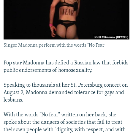
NEWSLETTERS
SERBIA
RFE/RL INVESTIGATES
PODCASTS
SCHEMES
WIDER EUROPE BY RIKARD JOZWIAK
SHARE TIPS SECURELY
SYSTEMA
THE RUNDOWN
MAJLIS
BYPASS BLOCKING
Singer Madonna perform with the words "No Fear
ABOUT RFE/RL
CONTACT US
Pop star Madonna has defied a Russian law that forbids
public endorsements of homosexuality.
Subscribe
Speaking to thousands at her St. Petersburg concert on
FOLLOW US
August 9, Madonna demanded tolerance for gays and
lesbians.
With the words "No fear" written on her back, she
spoke about the dangers of societies that fail to treat
their own people with "dignity, with respect, and with
All RFE/RL sites