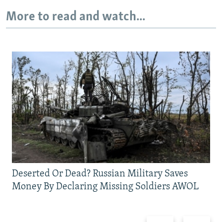
More to read and watch...
Deserted Or Dead? Russian Military Saves
Money By Declaring Missing Soldiers AWOL
Previous
Next