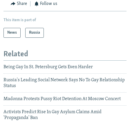
Share
Follow us
This item is part of
News
Russia
Related
Being Gay In St. Petersburg Gets Even Harder
Russia's Leading Social Network Says No To Gay Relationship
Status
Madonna Protests Pussy Riot Detention At Moscow Concert
Activists Predict Rise In Gay Asylum Claims Amid
'Propaganda' Ban