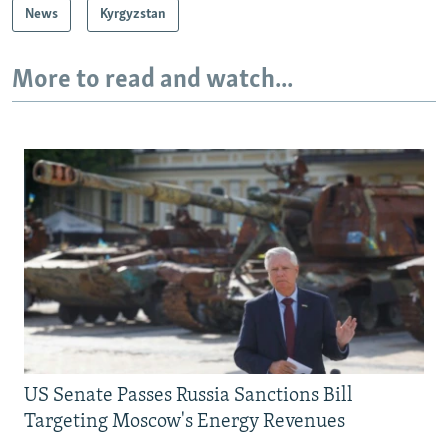
News
Kyrgyzstan
More to read and watch...
US Senate Passes Russia Sanctions Bill
Targeting Moscow's Energy Revenues