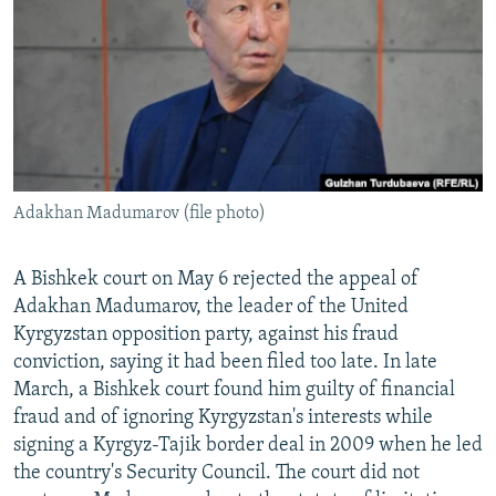
NEWSLETTERS
SERBIA
RFE/RL INVESTIGATES
PODCASTS
SCHEMES
WIDER EUROPE BY RIKARD JOZWIAK
SHARE TIPS SECURELY
SYSTEMA
THE RUNDOWN
MAJLIS
BYPASS BLOCKING
ABOUT RFE/RL
Adakhan Madumarov (file photo)
CONTACT US
Subscribe
A Bishkek court on May 6 rejected the appeal of
Adakhan Madumarov, the leader of the United
Kyrgyzstan opposition party, against his fraud
FOLLOW US
conviction, saying it had been filed too late. In late
March, a Bishkek court found him guilty of financial
fraud and of ignoring Kyrgyzstan's interests while
signing a Kyrgyz-Tajik border deal in 2009 when he led
the country's Security Council. The court did not
All RFE/RL sites