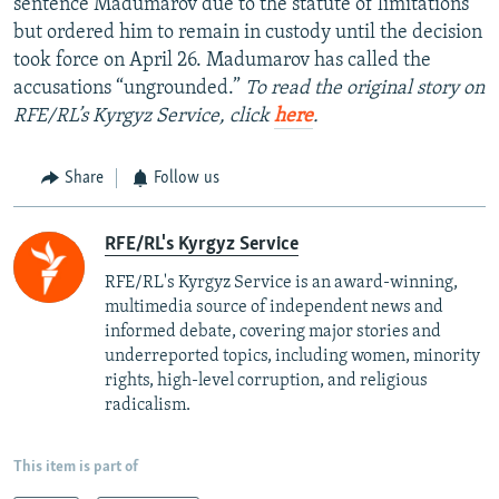
sentence Madumarov due to the statute of limitations
but ordered him to remain in custody until the decision
took force on April 26. Madumarov has called the
accusations “ungrounded.”
To read the original story on
RFE/RL’s Kyrgyz Service, click
here
.
Share
Follow us
RFE/RL's Kyrgyz Service
RFE/RL's Kyrgyz Service is an award-winning,
multimedia source of independent news and
informed debate, covering major stories and
underreported topics, including women, minority
rights, high-level corruption, and religious
radicalism.
This item is part of