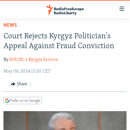
Accessibility
links
Skip
NEWS
to
TO READERS IN RUSSIA
Court Rejects Kyrgyz Politician's
main
RUSSIA PROGRAMMING
content
Appeal Against Fraud Conviction
IRAN
Skip
RADIO SVOBODA
to
By
RFE/RL's Kyrgyz Service
CENTRAL ASIA
CURRENT TIME
main
May 06, 2024 13:20 CET
SOUTH ASIA
RADIO AZATLIQ
KAZAKHSTAN
Navigation
Skip
CAUCASUS
MARSHO RADIO
KYRGYZSTAN
AFGHANISTAN
Share
to
CENTRAL/SE EUROPE
TAJIKISTAN
PAKISTAN
ARMENIA
Search
Prefer us on Google
EAST EUROPE
TURKMENISTAN
AZERBAIJAN
BOSNIA
VISUALS
UZBEKISTAN
GEORGIA
KOSOVO
BELARUS
INVESTIGATIONS
MOLDOVA
UKRAINE