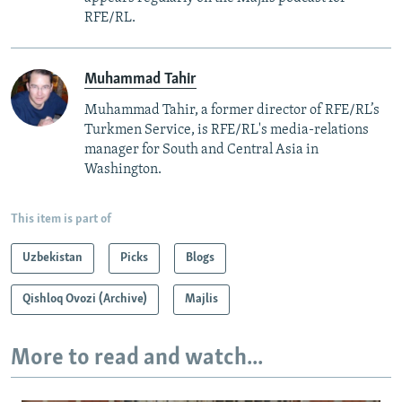
RFE/RL.
Muhammad Tahir
Muhammad Tahir, a former director of RFE/RL’s
Turkmen Service, is RFE/RL's media-relations
manager for South and Central Asia in
Washington.
This item is part of
Uzbekistan
Picks
Blogs
Qishloq Ovozi (Archive)
Majlis
More to read and watch...