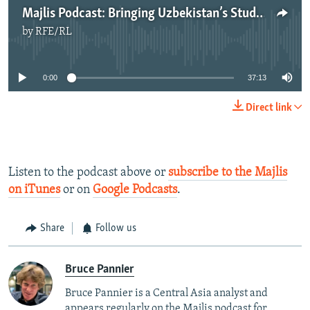
Majlis Podcast: Bringing Uzbekistan’s Students Home From Neighboring Central Asian States
by
RFE/RL
No media source currently available
0:00
37:13
Direct link
Listen to the podcast above or
subscribe to the Majlis
on iTunes
or on
Google Podcasts
.
Share
Follow us
Bruce Pannier
Bruce Pannier is a Central Asia analyst and
appears regularly on the Majlis podcast for