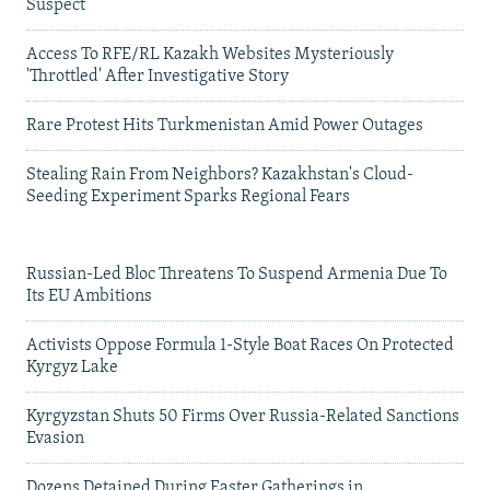
Suspect
Access To RFE/RL Kazakh Websites Mysteriously
'Throttled' After Investigative Story
Rare Protest Hits Turkmenistan Amid Power Outages
Stealing Rain From Neighbors? Kazakhstan's Cloud-
Seeding Experiment Sparks Regional Fears
Russian-Led Bloc Threatens To Suspend Armenia Due To
Its EU Ambitions
Activists Oppose Formula 1-Style Boat Races On Protected
Kyrgyz Lake
Kyrgyzstan Shuts 50 Firms Over Russia-Related Sanctions
Evasion
Dozens Detained During Easter Gatherings in