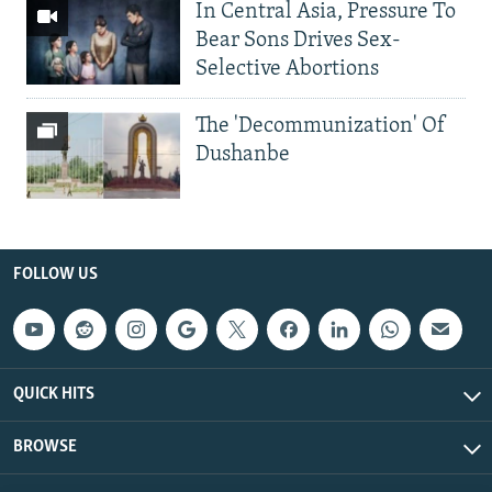
In Central Asia, Pressure To
Bear Sons Drives Sex-
Selective Abortions
The 'Decommunization' Of
Dushanbe
FOLLOW US
QUICK HITS
BROWSE