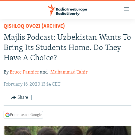
Accessibility
links
Skip
QISHLOQ OVOZI (ARCHIVE)
to
TO READERS IN RUSSIA
Majlis Podcast: Uzbekistan Wants To
main
RUSSIA PROGRAMMING
content
Bring Its Students Home. Do They
IRAN
Skip
RADIO SVOBODA
Have A Choice?
to
CENTRAL ASIA
CURRENT TIME
main
By
Bruce Pannier
and
Muhammad Tahir
SOUTH ASIA
RADIO AZATLIQ
KAZAKHSTAN
Navigation
Skip
February 16, 2020 13:14 CET
CAUCASUS
MARSHO RADIO
KYRGYZSTAN
AFGHANISTAN
to
CENTRAL/SE EUROPE
TAJIKISTAN
PAKISTAN
ARMENIA
Share
Search
EAST EUROPE
TURKMENISTAN
AZERBAIJAN
BOSNIA
Prefer us on Google
VISUALS
UZBEKISTAN
GEORGIA
KOSOVO
BELARUS
INVESTIGATIONS
MOLDOVA
UKRAINE