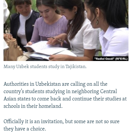
NEWSLETTERS
SERBIA
RFE/RL INVESTIGATES
PODCASTS
SCHEMES
WIDER EUROPE BY RIKARD JOZWIAK
SHARE TIPS SECURELY
SYSTEMA
THE RUNDOWN
MAJLIS
BYPASS BLOCKING
ABOUT RFE/RL
CONTACT US
Many Uzbek students study in Tajikistan.
Subscribe
Authorities in Uzbekistan are calling on all the
FOLLOW US
country’s students studying in neighboring Central
Asian states to come back and continue their studies at
schools in their homeland.
Officially it is an invitation, but some are not so sure
they have a choice.
All RFE/RL sites