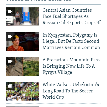
Central Asian Countries
Face Fuel Shortages As
Russian Oil Exports Drop Off
In Kyrgyzstan, Polygamy Is
Illegal, But De Facto Second
Marriages Remain Common
A Precarious Mountain Pass
Is Bringing New Life To A
Kyrgyz Village
White Wolves: Uzbekistan's
Long Road To The Soccer
World Cup