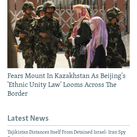
Fears Mount In Kazakhstan As Beijing's
'Ethnic Unity Law' Looms Across The
Border
Latest News
Tajikistan Distances Itself From Detained Israel- Iran Spy