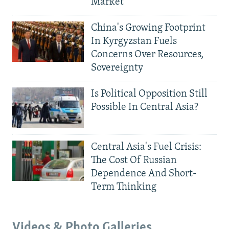
Market
China's Growing Footprint
In Kyrgyzstan Fuels
Concerns Over Resources,
Sovereignty
Is Political Opposition Still
Possible In Central Asia?
Central Asia's Fuel Crisis:
The Cost Of Russian
Dependence And Short-
Term Thinking
Videos & Photo Galleries