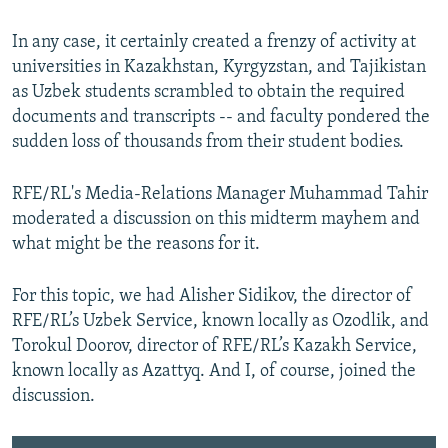
In any case, it certainly created a frenzy of activity at
universities in Kazakhstan, Kyrgyzstan, and Tajikistan
as Uzbek students scrambled to obtain the required
documents and transcripts -- and faculty pondered the
sudden loss of thousands from their student bodies.
RFE/RL's Media-Relations Manager Muhammad Tahir
moderated a discussion on this midterm mayhem and
what might be the reasons for it.
For this topic, we had Alisher Sidikov, the director of
RFE/RL’s Uzbek Service, known locally as Ozodlik, and
Torokul Doorov, director of RFE/RL’s Kazakh Service,
known locally as Azattyq. And I, of course, joined the
discussion.