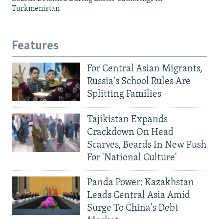
Turkmenistan
Features
For Central Asian Migrants,
Russia's School Rules Are
Splitting Families
Tajikistan Expands
Crackdown On Head
Scarves, Beards In New Push
For 'National Culture'
Panda Power: Kazakhstan
Leads Central Asia Amid
Surge To China's Debt