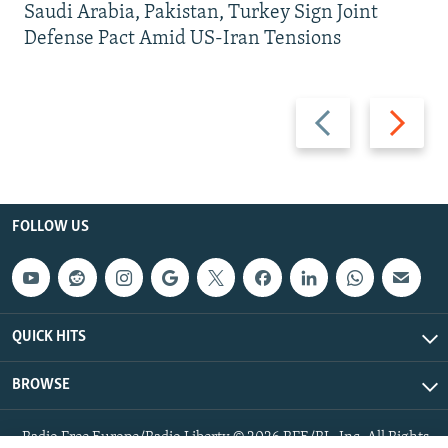
Saudi Arabia, Pakistan, Turkey Sign Joint
Defense Pact Amid US-Iran Tensions
Previous
Next
slide
slide
FOLLOW US
QUICK HITS
BROWSE
Radio Free Europe/Radio Liberty © 2026 RFE/RL, Inc. All Rights