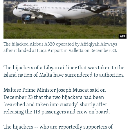
NEWSLETTERS
SERBIA
RFE/RL INVESTIGATES
PODCASTS
SCHEMES
WIDER EUROPE BY RIKARD JOZWIAK
SHARE TIPS SECURELY
SYSTEMA
THE RUNDOWN
MAJLIS
BYPASS BLOCKING
The hijacked Airbus A320 operated by Afriqiyah Airways
ABOUT RFE/RL
after it landed at Luqa Airport in Valletta on December 23.
CONTACT US
The hijackers of a Libyan airliner that was taken to the
Subscribe
island nation of Malta have surrendered to authorities.
FOLLOW US
Maltese Prime Minister Joseph Muscat said on
December 23 that the two hijackers had been
"searched and taken into custody" shortly after
releasing the 118 passengers and crew on board.
The hijackers -- who are reportedly supporters of
All RFE/RL sites