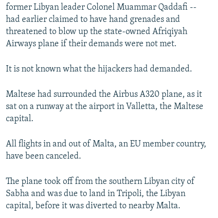
former Libyan leader Colonel Muammar Qaddafi --
had earlier claimed to have hand grenades and
threatened to blow up the state-owned Afriqiyah
Airways plane if their demands were not met.
It is not known what the hijackers had demanded.
Maltese had surrounded the Airbus A320 plane, as it
sat on a runway at the airport in Valletta, the Maltese
capital.
All flights in and out of Malta, an EU member country,
have been canceled.
The plane took off from the southern Libyan city of
Sabha and was due to land in Tripoli, the Libyan
capital, before it was diverted to nearby Malta.