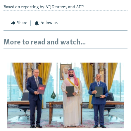
Based on reporting by AP, Reuters, and AFP
Share
Follow us
More to read and watch...