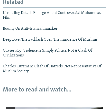
Related
Unsettling Details Emerge About Controversial Muhammad
Film
Bounty On Anti-Islam Filmmaker
Deep Dive: The Backlash Over 'The Innocence Of Muslims'
Olivier Roy: Violence Is Simply Politics, Not A Clash Of
Civilizations
Charles Kurzman: 'Clash Of Hatreds' Not Representative Of
Muslim Society
More to read and watch...