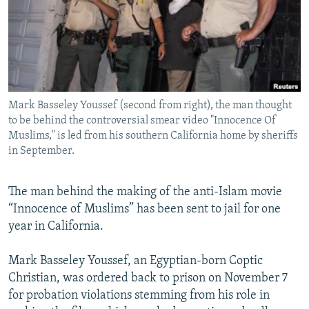
NEWSLETTERS
SERBIA
RFE/RL INVESTIGATES
PODCASTS
SCHEMES
WIDER EUROPE BY RIKARD JOZWIAK
SHARE TIPS SECURELY
SYSTEMA
THE RUNDOWN
MAJLIS
BYPASS BLOCKING
Mark Basseley Youssef (second from right), the man thought
ABOUT RFE/RL
to be behind the controversial smear video "Innocence Of
CONTACT US
Muslims," is led from his southern California home by sheriffs
in September.
Subscribe
The man behind the making of the anti-Islam movie
“Innocence of Muslims” has been sent to jail for one
FOLLOW US
year in California.
Mark Basseley Youssef, an Egyptian-born Coptic
Christian, was ordered back to prison on November 7
for probation violations stemming from his role in
All RFE/RL sites