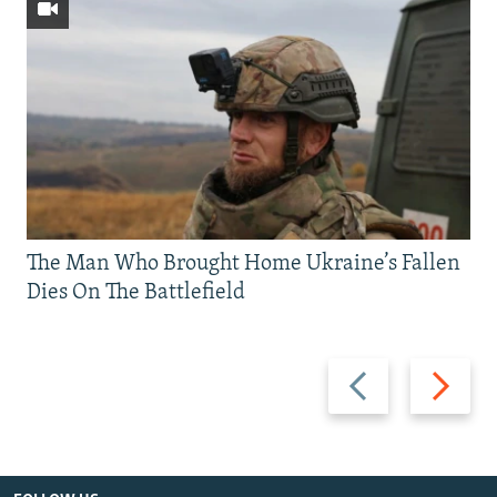
The Man Who Brought Home Ukraine’s Fallen
Dies On The Battlefield
Previous
Next
slide
slide