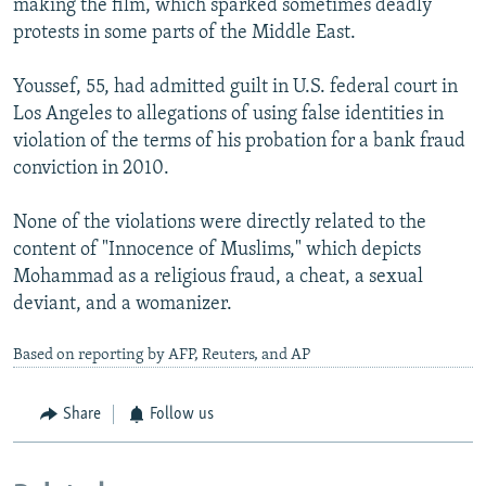
making the film, which sparked sometimes deadly
protests in some parts of the Middle East.
Youssef, 55, had admitted guilt in U.S. federal court in
Los Angeles to allegations of using false identities in
violation of the terms of his probation for a bank fraud
conviction in 2010.
None of the violations were directly related to the
content of "Innocence of Muslims," which depicts
Mohammad as a religious fraud, a cheat, a sexual
deviant, and a womanizer.
Based on reporting by AFP, Reuters, and AP
Share
Follow us