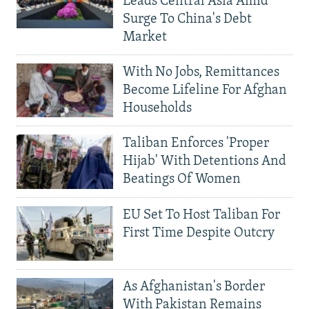
Leads Central Asia Amid
Surge To China's Debt
Market
With No Jobs, Remittances
Become Lifeline For Afghan
Households
Taliban Enforces 'Proper
Hijab' With Detentions And
Beatings Of Women
EU Set To Host Taliban For
First Time Despite Outcry
As Afghanistan's Border
With Pakistan Remains