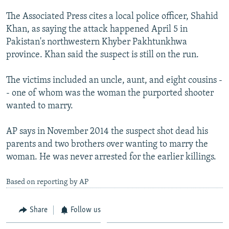
NEWSLETTERS
SERBIA
RFE/RL INVESTIGATES
The Associated Press cites a local police officer, Shahid
PODCASTS
SCHEMES
WIDER EUROPE BY RIKARD JOZWIAK
Khan, as saying the attack happened April 5 in
Pakistan's northwestern Khyber Pakhtunkhwa
SHARE TIPS SECURELY
SYSTEMA
THE RUNDOWN
MAJLIS
province. Khan said the suspect is still on the run.
BYPASS BLOCKING
The victims included an uncle, aunt, and eight cousins -
ABOUT RFE/RL
- one of whom was the woman the purported shooter
CONTACT US
wanted to marry.
Subscribe
AP says in November 2014 the suspect shot dead his
parents and two brothers over wanting to marry the
FOLLOW US
woman. He was never arrested for the earlier killings.
Based on reporting by AP
Share
Follow us
All RFE/RL sites