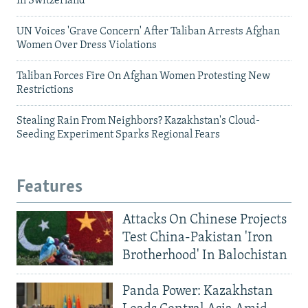
In Switzerland
UN Voices 'Grave Concern' After Taliban Arrests Afghan
Women Over Dress Violations
Taliban Forces Fire On Afghan Women Protesting New
Restrictions
Stealing Rain From Neighbors? Kazakhstan's Cloud-
Seeding Experiment Sparks Regional Fears
Features
Attacks On Chinese Projects
Test China-Pakistan 'Iron
Brotherhood' In Balochistan
Panda Power: Kazakhstan