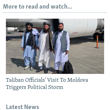
More to read and watch...
Taliban Officials' Visit To Moldova
Triggers Political Storm
Latest News