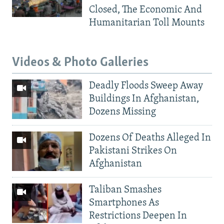
Closed, The Economic And
Humanitarian Toll Mounts
Videos & Photo Galleries
Deadly Floods Sweep Away
Buildings In Afghanistan,
Dozens Missing
Dozens Of Deaths Alleged In
Pakistani Strikes On
Afghanistan
Taliban Smashes
Smartphones As
Restrictions Deepen In