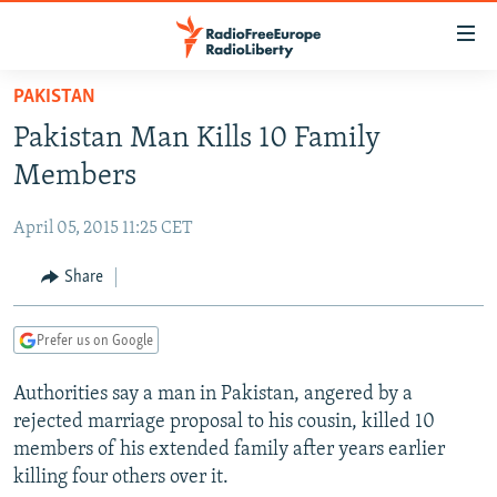
Accessibility
links
Skip
PAKISTAN
to
TO READERS IN RUSSIA
Pakistan Man Kills 10 Family
main
RUSSIA PROGRAMMING
content
Members
IRAN
Skip
RADIO SVOBODA
to
April 05, 2015 11:25 CET
CENTRAL ASIA
CURRENT TIME
main
SOUTH ASIA
Share
RADIO AZATLIQ
KAZAKHSTAN
Navigation
Skip
CAUCASUS
MARSHO RADIO
KYRGYZSTAN
AFGHANISTAN
to
Prefer us on Google
CENTRAL/SE EUROPE
TAJIKISTAN
PAKISTAN
ARMENIA
Search
Authorities say a man in Pakistan, angered by a
EAST EUROPE
TURKMENISTAN
AZERBAIJAN
BOSNIA
rejected marriage proposal to his cousin, killed 10
VISUALS
UZBEKISTAN
GEORGIA
KOSOVO
BELARUS
members of his extended family after years earlier
killing four others over it.
INVESTIGATIONS
MOLDOVA
UKRAINE