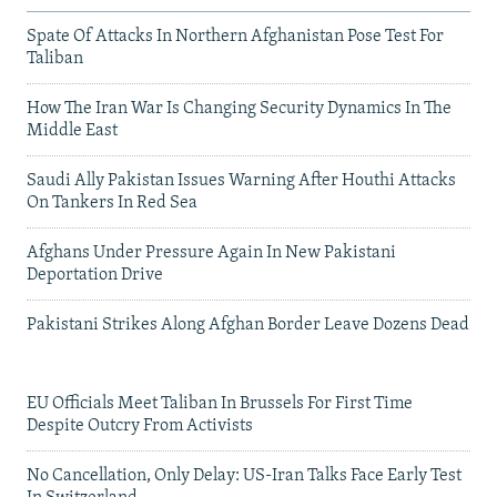
Spate Of Attacks In Northern Afghanistan Pose Test For
Taliban
How The Iran War Is Changing Security Dynamics In The
Middle East
Saudi Ally Pakistan Issues Warning After Houthi Attacks
On Tankers In Red Sea
Afghans Under Pressure Again In New Pakistani
Deportation Drive
Pakistani Strikes Along Afghan Border Leave Dozens Dead
EU Officials Meet Taliban In Brussels For First Time
Despite Outcry From Activists
No Cancellation, Only Delay: US-Iran Talks Face Early Test