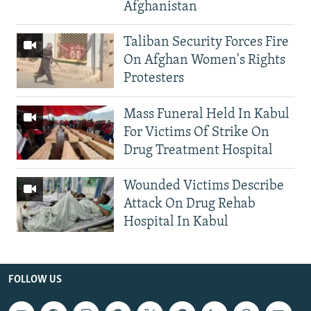
Afghanistan
Taliban Security Forces Fire
On Afghan Women's Rights
Protesters
Mass Funeral Held In Kabul
For Victims Of Strike On
Drug Treatment Hospital
Wounded Victims Describe
Attack On Drug Rehab
Hospital In Kabul
FOLLOW US