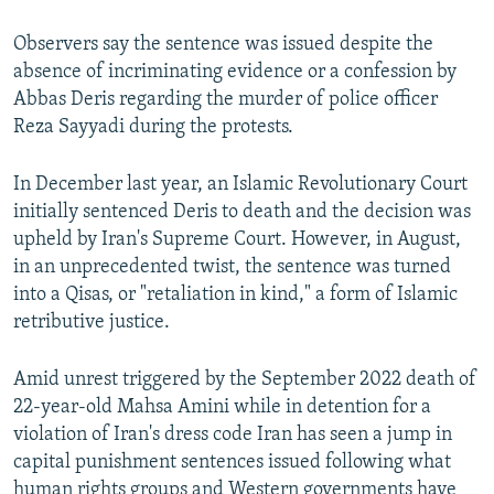
Observers say the sentence was issued despite the
absence of incriminating evidence or a confession by
Abbas Deris regarding the murder of police officer
Reza Sayyadi during the protests.
In December last year, an Islamic Revolutionary Court
initially sentenced Deris to death and the decision was
upheld by Iran's Supreme Court. However, in August,
in an unprecedented twist, the sentence was turned
into a Qisas, or "retaliation in kind," a form of Islamic
retributive justice.
Amid unrest triggered by the September 2022 death of
22-year-old Mahsa Amini while in detention for a
violation of Iran's dress code Iran has seen a jump in
capital punishment sentences issued following what
human rights groups and Western governments have