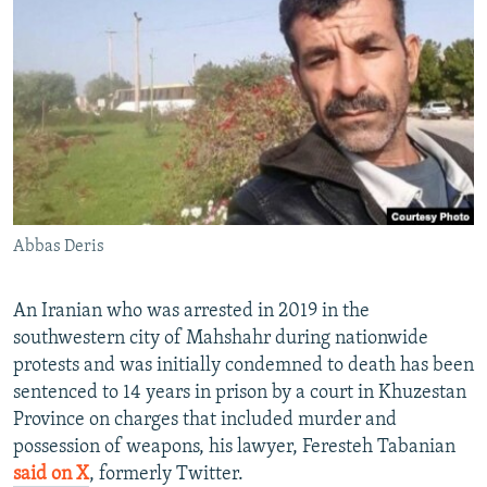
NEWSLETTERS
SERBIA
RFE/RL INVESTIGATES
PODCASTS
SCHEMES
WIDER EUROPE BY RIKARD JOZWIAK
SHARE TIPS SECURELY
SYSTEMA
THE RUNDOWN
MAJLIS
BYPASS BLOCKING
ABOUT RFE/RL
CONTACT US
Abbas Deris
Subscribe
An Iranian who was arrested in 2019 in the
FOLLOW US
southwestern city of Mahshahr during nationwide
protests and was initially condemned to death has been
sentenced to 14 years in prison by a court in Khuzestan
Province on charges that included murder and
possession of weapons, his lawyer, Feresteh Tabanian
said on X
, formerly Twitter.
All RFE/RL sites