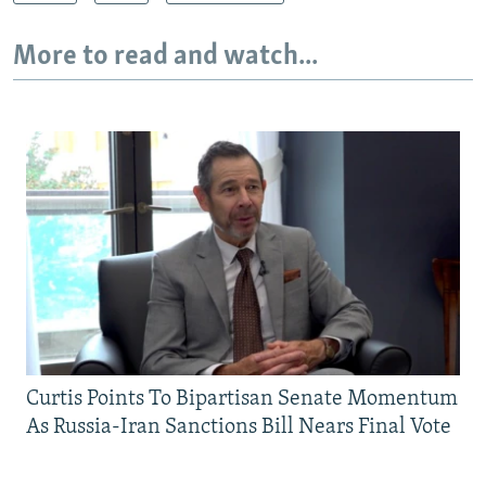
More to read and watch...
Curtis Points To Bipartisan Senate Momentum
As Russia-Iran Sanctions Bill Nears Final Vote