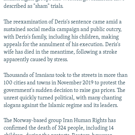
described as "sham" trials.
The reexamination of Deris's sentence came amid a
sustained social media campaign and public outcry,
with Deris's family, including his children, making
appeals for the annulment of his execution. Deris's
wife has died in the meantime, following a stroke
apparently caused by stress.
Thousands of Iranians took to the streets in more than
100 cities and towns in November 2019 to protest the
government's sudden decision to raise gas prices. The
unrest quickly turned political, with many chanting
slogans against the Islamic regime and its leaders.
The Norway-based group Iran Human Rights has
confirmed the death of 324 people, including 14