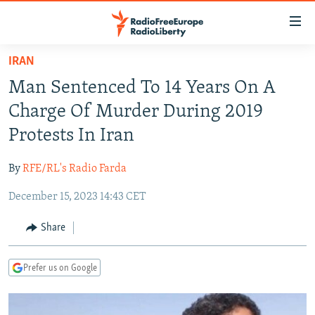
Accessibility
links
Skip
IRAN
to
TO READERS IN RUSSIA
Man Sentenced To 14 Years On A
main
RUSSIA PROGRAMMING
content
Charge Of Murder During 2019
IRAN
Skip
RADIO SVOBODA
Protests In Iran
to
CENTRAL ASIA
CURRENT TIME
main
By
RFE/RL's Radio Farda
SOUTH ASIA
RADIO AZATLIQ
KAZAKHSTAN
Navigation
Skip
December 15, 2023 14:43 CET
CAUCASUS
MARSHO RADIO
KYRGYZSTAN
AFGHANISTAN
to
CENTRAL/SE EUROPE
TAJIKISTAN
PAKISTAN
ARMENIA
Share
Search
EAST EUROPE
TURKMENISTAN
AZERBAIJAN
BOSNIA
Prefer us on Google
VISUALS
UZBEKISTAN
GEORGIA
KOSOVO
BELARUS
INVESTIGATIONS
MOLDOVA
UKRAINE