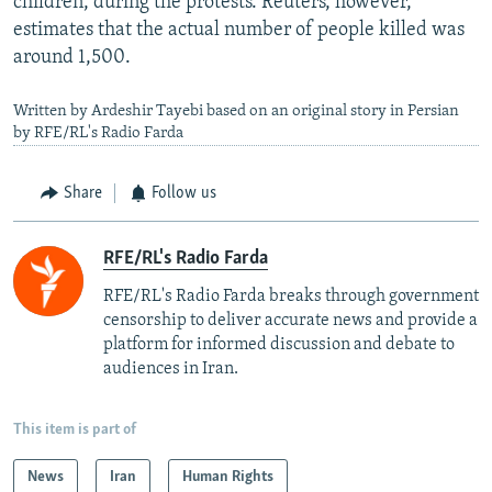
children, during the protests. Reuters, however,
estimates that the actual number of people killed was
around 1,500.
Written by Ardeshir Tayebi based on an original story in Persian
by RFE/RL's Radio Farda
Share
Follow us
RFE/RL's Radio Farda
RFE/RL's Radio Farda breaks through government
censorship to deliver accurate news and provide a
platform for informed discussion and debate to
audiences in Iran.
This item is part of
News
Iran
Human Rights