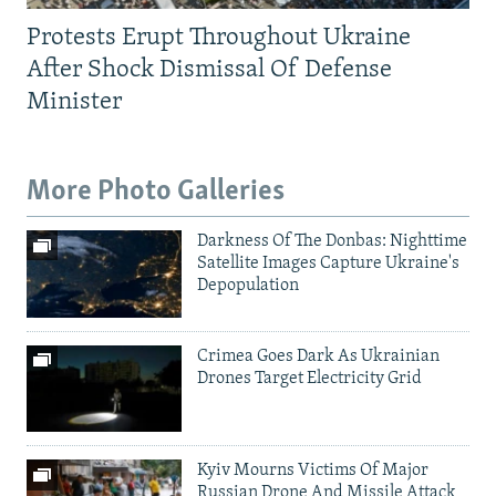
Protests Erupt Throughout Ukraine
After Shock Dismissal Of Defense
Minister
More Photo Galleries
Darkness Of The Donbas: Nighttime
Satellite Images Capture Ukraine's
Depopulation
Crimea Goes Dark As Ukrainian
Drones Target Electricity Grid
Kyiv Mourns Victims Of Major
Russian Drone And Missile Attack