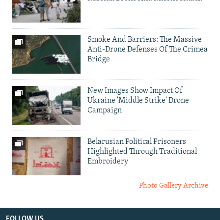
Smoke And Barriers: The Massive
Anti-Drone Defenses Of The Crimea
Bridge
New Images Show Impact Of
Ukraine 'Middle Strike' Drone
Campaign
Belarusian Political Prisoners
Highlighted Through Traditional
Embroidery
Photo Gallery Archive
FOLLOW US