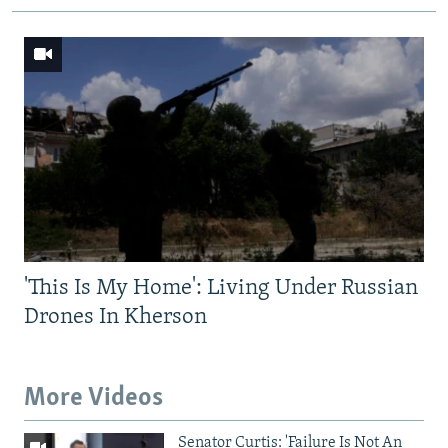
'This Is My Home': Living Under Russian
Drones In Kherson
More Videos
Senator Curtis: 'Failure Is Not An