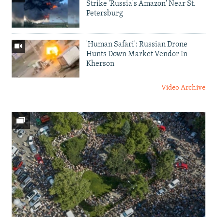
Strike 'Russia's Amazon' Near St.
Petersburg
'Human Safari': Russian Drone
Hunts Down Market Vendor In
Kherson
Video Archive