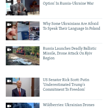
Option' In Russia-Ukraine War
Why Some Ukrainians Are Afraid
To Speak Their Language In Poland
Russia Launches Deadly Ballistic
Missile, Drone Attack On Kyiv
Region
US Senator Rick Scott: Putin
'Underestimated Trump's
Commitment To Freedom'
Wildberries: Ukrainian Drones