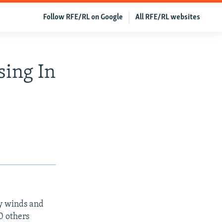
Follow RFE/RL on Google
All RFE/RL websites
sing In
vy winds and
0 others