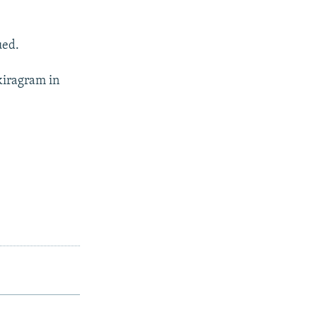
ued.
kiragram in