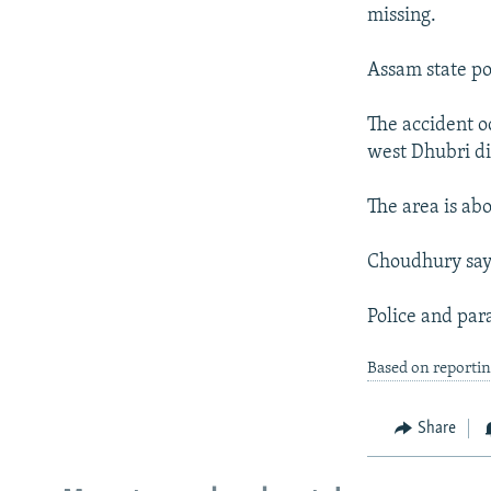
NEWSLETTERS
SERBIA
RFE/RL INVESTIGATES
missing.
PODCASTS
SCHEMES
WIDER EUROPE BY RIKARD JOZWIAK
Assam state po
SHARE TIPS SECURELY
SYSTEMA
THE RUNDOWN
MAJLIS
BYPASS BLOCKING
The accident o
west Dhubri dis
ABOUT RFE/RL
CONTACT US
The area is abo
Choudhury says
Police and para
Based on reporti
Share