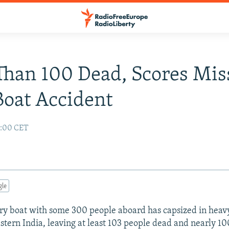
han 100 Dead, Scores Mis
Boat Accident
1:00 CET
gle
erry boat with some 300 people aboard has capsized in hea
astern India, leaving at least 103 people dead and nearly 10