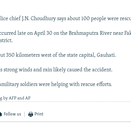
lice chief J.N. Choudhury says about 100 people were resc
ccurred late on April 30 on the Brahmaputra River near Fa
trict.
ut 350 kilometers west of the state capital, Gauhati.
 strong winds and rain likely caused the accident.
military soldiers were helping with rescue efforts.
ng by AFP and AP
Follow us
Print