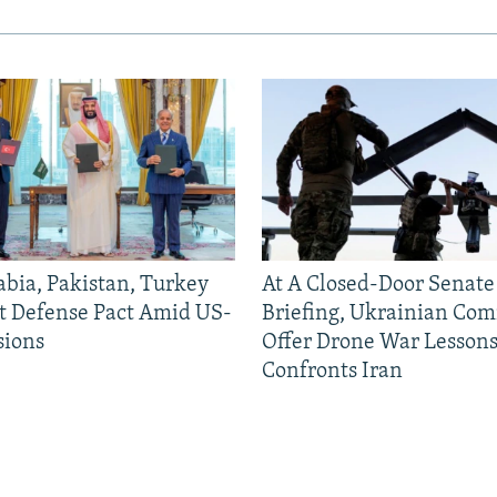
abia, Pakistan, Turkey
At A Closed-Door Senat
nt Defense Pact Amid US-
Briefing, Ukrainian Co
sions
Offer Drone War Lessons
Confronts Iran