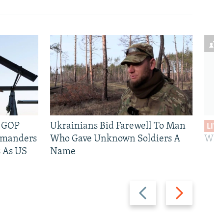
e GOP
Ukrainians Bid Farewell To Man
LIV
mmanders
Who Gave Unknown Soldiers A
Wil
 As US
Name
Previous
Next
slide
slide