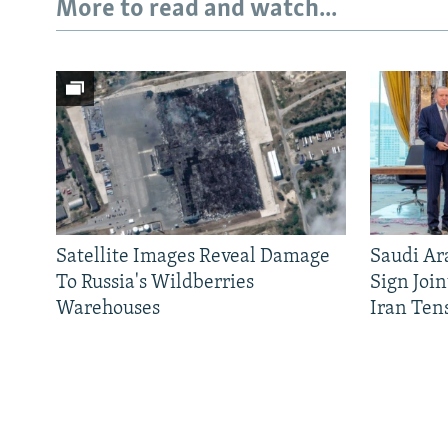
More to read and watch...
Satellite Images Reveal Damage
Saudi Ar
To Russia's Wildberries
Sign Joi
Warehouses
Iran Ten