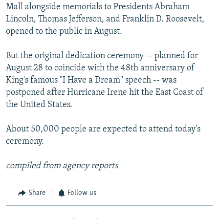
Mall alongside memorials to Presidents Abraham
Lincoln, Thomas Jefferson, and Franklin D. Roosevelt,
opened to the public in August.
But the original dedication ceremony -- planned for
August 28 to coincide with the 48th anniversary of
King's famous "I Have a Dream" speech -- was
postponed after Hurricane Irene hit the East Coast of
the United States.
About 50,000 people are expected to attend today's
ceremony.
compiled from agency reports
Share
Follow us