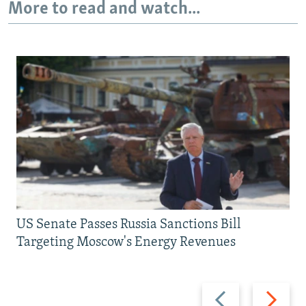
More to read and watch...
US Senate Passes Russia Sanctions Bill
Targeting Moscow's Energy Revenues
Previous
Next