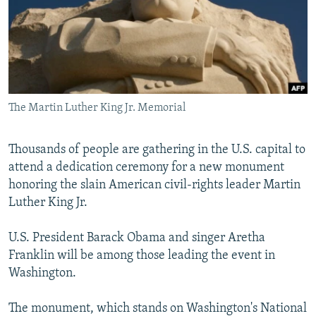
NEWSLETTERS
SERBIA
RFE/RL INVESTIGATES
PODCASTS
SCHEMES
WIDER EUROPE BY RIKARD JOZWIAK
SHARE TIPS SECURELY
SYSTEMA
THE RUNDOWN
MAJLIS
BYPASS BLOCKING
The Martin Luther King Jr. Memorial
ABOUT RFE/RL
CONTACT US
Thousands of people are gathering in the U.S. capital to
attend a dedication ceremony for a new monument
Subscribe
honoring the slain American civil-rights leader Martin
Luther King Jr.
FOLLOW US
U.S. President Barack Obama and singer Aretha
Franklin will be among those leading the event in
Washington.
The monument, which stands on Washington's National
All RFE/RL sites