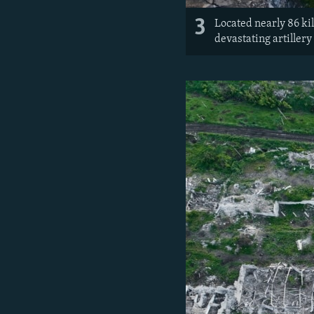
3
Located nearly 86 kil
devastating artillery