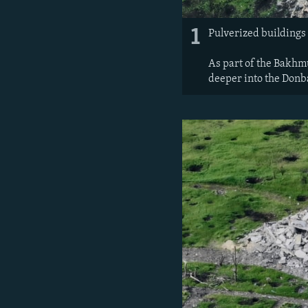
1
Pulverized buildings 
As part of the Bakhmu
deeper into the Donb