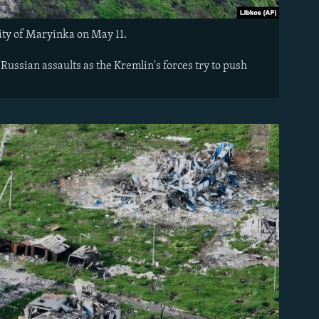
city of Maryinka on May 11.
ussian assaults as the Kremlin's forces try to push