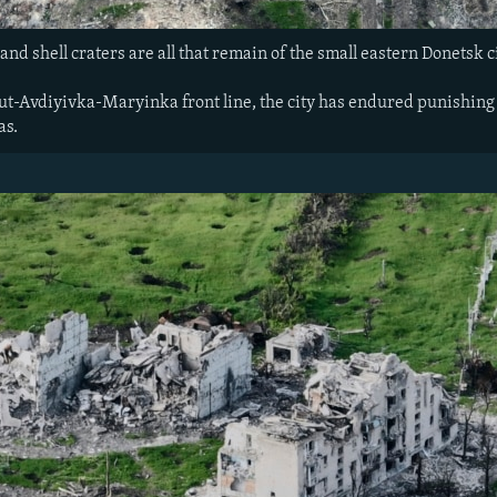
and shell craters are all that remain of the small eastern Donetsk 
t-Avdiyivka-Maryinka front line, the city has endured punishing R
as.