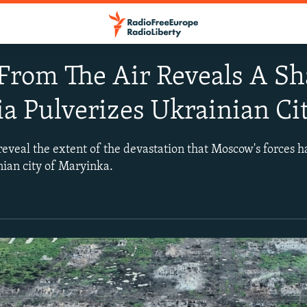
From The Air Reveals A Sh
ia Pulverizes Ukrainian Ci
reveal the extent of the devastation that Moscow's forces h
nian city of Maryinka.