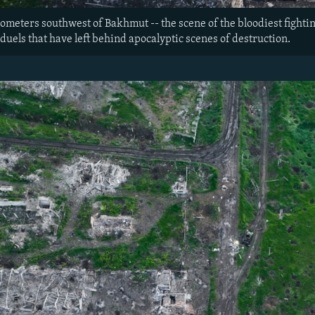
ometers southwest of Bakhmut -- the scene of the bloodiest fightin
 duels that have left behind apocalyptic scenes of destruction.