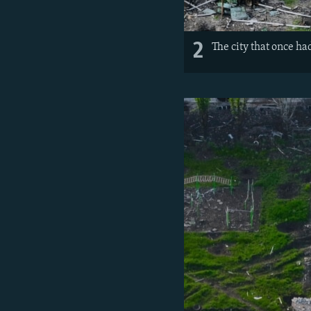
2
The city that once h