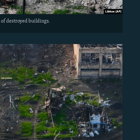
 of destroyed buildings.