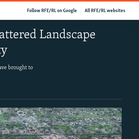
Follow RFE/RL on Google
All RFE/RL websites
attered Landscape
ty
ave brought to