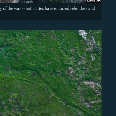
g of the war -- both cities have endured relentless and