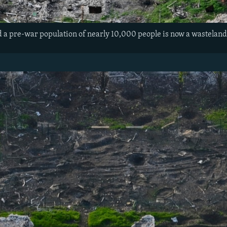
ad a pre-war population of nearly 10,000 people is now a wasteland