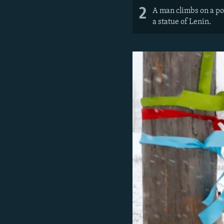
2
A man climbs on a pol
a statue of Lenin.