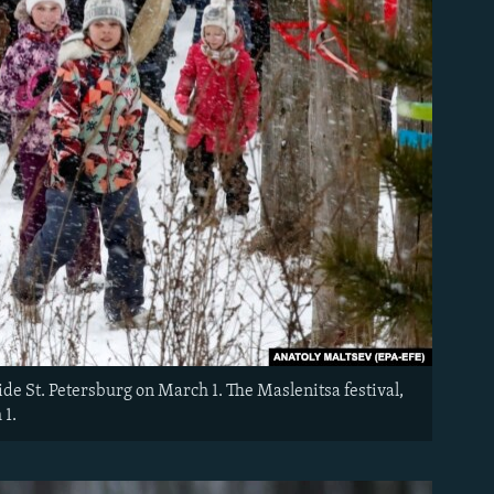
ide St. Petersburg on March 1. The Maslenitsa festival,
 1.