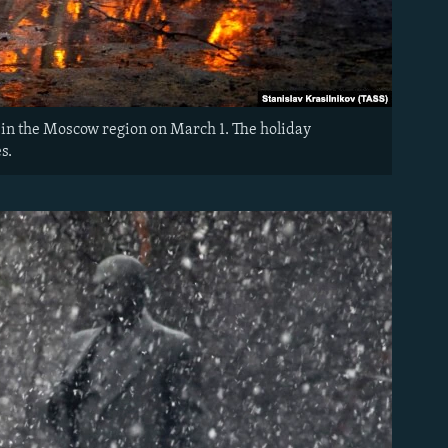
te in the Moscow region on March 1. The holiday
s.