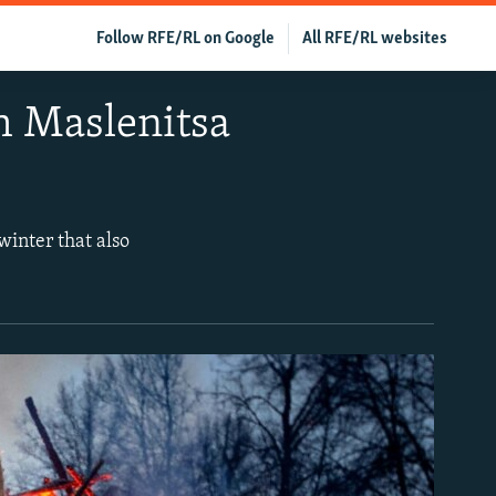
Follow RFE/RL on Google
All RFE/RL websites
h Maslenitsa
winter that also