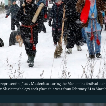
e representing Lady Maslenitsa during the Maslenitsa festival outs
m Slavic mythology, took place this year from February 24 to March