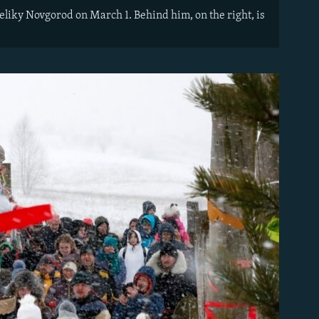
Veliky Novgorod on March 1. Behind him, on the right, is