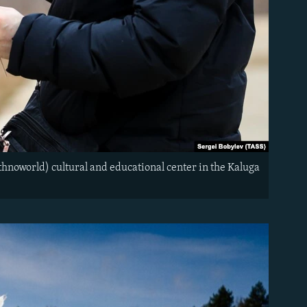
Ethnoworld) cultural and educational center in the Kaluga