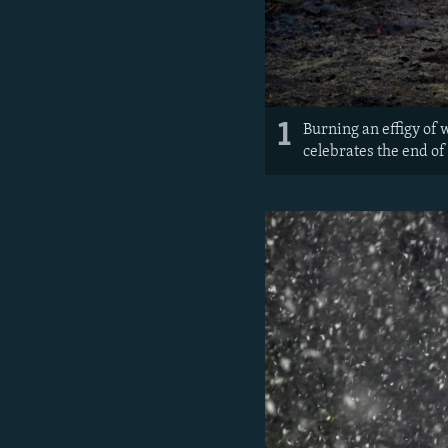
1
Burning an effigy of 
celebrates the end of