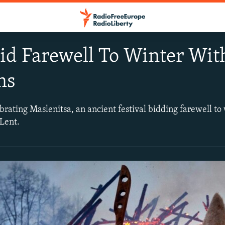
id Farewell To Winter Wit
ns
rating Maslenitsa, an ancient festival bidding farewell to 
Lent.