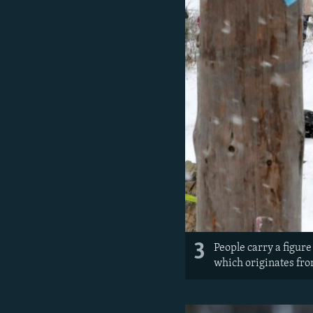
3
People carry a figur
which originates fro