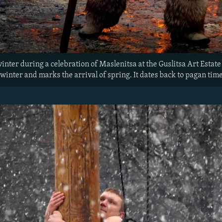
winter during a celebration of Maslenitsa at the Guslitsa Art Esta
 winter and marks the arrival of spring. It dates back to pagan time