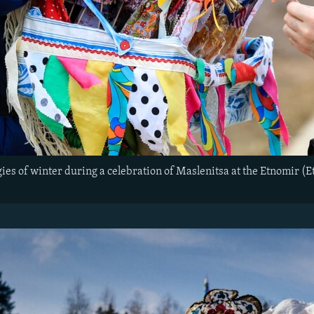
gies of winter during a celebration of Maslenitsa at the Etnomir (