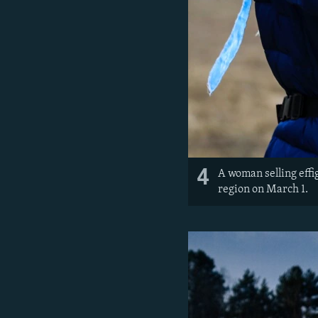
4
A woman selling effi
region on March 1.