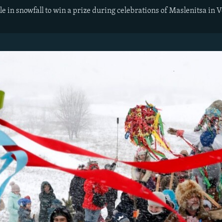
e in snowfall to win a prize during celebrations of Maslenitsa in 