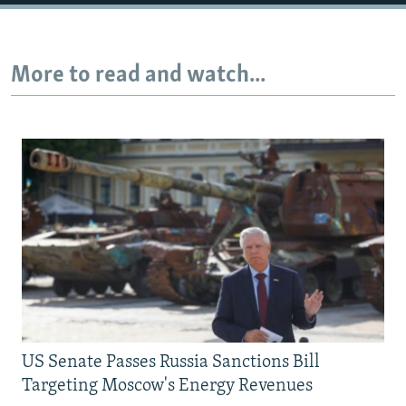
Auto
240p
360p
480p
More to read and watch...
720p
1080p
US Senate Passes Russia Sanctions Bill
Targeting Moscow's Energy Revenues