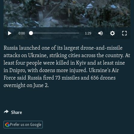
Auto
0:00
1:29
240p
Russia launched one of its largest drone-and-missile
360p
attacks on Ukraine, striking cities across the country. At
least four people were killed in Kyiv and at least nine
480p
in Dnipro, with dozens more injured. Ukraine's Air
720p
Force said Russia fired 73 missiles and 656 drones
1080p
overnight on June 2.
Share
Prefer us on Google