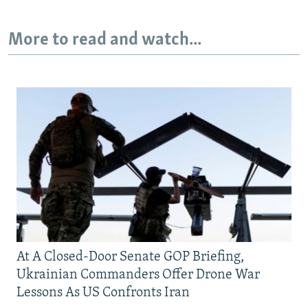
More to read and watch...
At A Closed-Door Senate GOP Briefing,
Ukrainian Commanders Offer Drone War
Lessons As US Confronts Iran