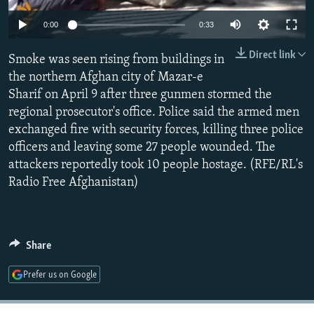
NEWSLETTERS
SERBIA
RFE/RL INVESTIGATES
0:00
0:33
PODCASTS
SCHEMES
WIDER EUROPE BY RIKARD JOZWIAK
Direct link
Smoke was seen rising from buildings in
SHARE TIPS SECURELY
SYSTEMA
THE RUNDOWN
MAJLIS
the northern Afghan city of Mazar-e
BYPASS BLOCKING
Sharif on April 9 after three gunmen stormed the
regional prosecutor's office. Police said the armed men
ABOUT RFE/RL
exchanged fire with security forces, killing three police
CONTACT US
officers and leaving some 27 people wounded. The
attackers reportedly took 10 people hostage. (RFE/RL's
Subscribe
Radio Free Afghanistan)
FOLLOW US
Share
Prefer us on Google
All RFE/RL sites