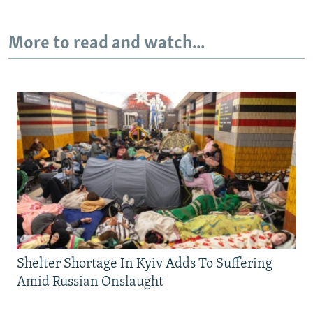
More to read and watch...
Shelter Shortage In Kyiv Adds To Suffering
Amid Russian Onslaught