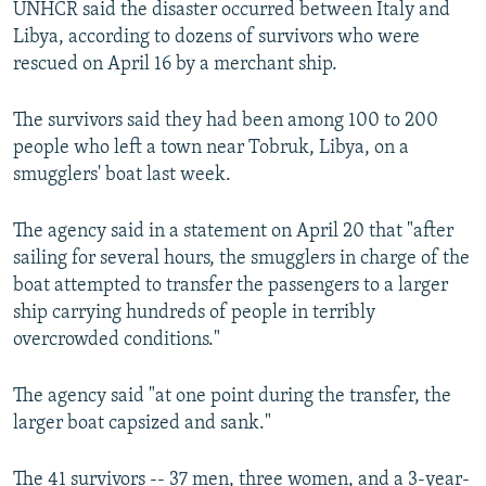
UNHCR said the disaster occurred between Italy and
NEWSLETTERS
SERBIA
RFE/RL INVESTIGATES
Libya, according to dozens of survivors who were
PODCASTS
SCHEMES
WIDER EUROPE BY RIKARD JOZWIAK
rescued on April 16 by a merchant ship.
SHARE TIPS SECURELY
SYSTEMA
THE RUNDOWN
MAJLIS
The survivors said they had been among 100 to 200
BYPASS BLOCKING
people who left a town near Tobruk, Libya, on a
smugglers' boat last week.
ABOUT RFE/RL
CONTACT US
The agency said in a statement on April 20 that "after
sailing for several hours, the smugglers in charge of the
Subscribe
boat attempted to transfer the passengers to a larger
ship carrying hundreds of people in terribly
FOLLOW US
overcrowded conditions."
The agency said "at one point during the transfer, the
larger boat capsized and sank."
All RFE/RL sites
The 41 survivors -- 37 men, three women, and a 3-year-