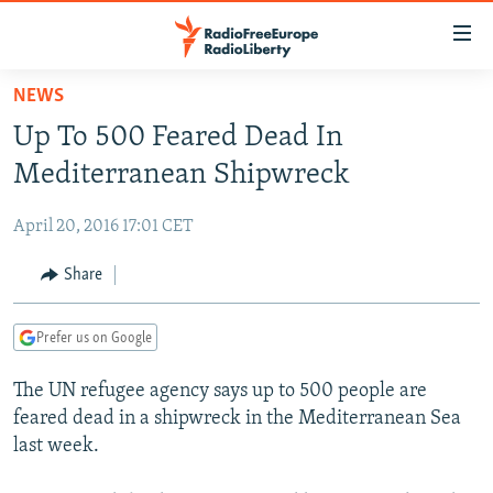
Accessibility
links
Skip
NEWS
to
TO READERS IN RUSSIA
Up To 500 Feared Dead In
main
RUSSIA PROGRAMMING
content
Mediterranean Shipwreck
IRAN
Skip
RADIO SVOBODA
to
April 20, 2016 17:01 CET
CENTRAL ASIA
CURRENT TIME
main
SOUTH ASIA
Share
RADIO AZATLIQ
KAZAKHSTAN
Navigation
Skip
CAUCASUS
MARSHO RADIO
KYRGYZSTAN
AFGHANISTAN
to
Prefer us on Google
CENTRAL/SE EUROPE
TAJIKISTAN
PAKISTAN
ARMENIA
Search
The UN refugee agency says up to 500 people are
EAST EUROPE
TURKMENISTAN
AZERBAIJAN
BOSNIA
feared dead in a shipwreck in the Mediterranean Sea
VISUALS
UZBEKISTAN
GEORGIA
KOSOVO
BELARUS
last week.
INVESTIGATIONS
MOLDOVA
UKRAINE