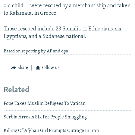
old child -- were rescued by a merchant ship and taken
to Kalamata, in Greece.
Those rescued include 23 Somalis, 11 Ethiopians, six
Egyptians, and a Sudanese national.
Based on reporting by AP and dpa
Share
Follow us
Related
Pope Takes Muslim Refugees To Vatican
Serbia Arrests Six For People Smuggling
Killing Of Afghan Girl Prompts Outrage In Iran