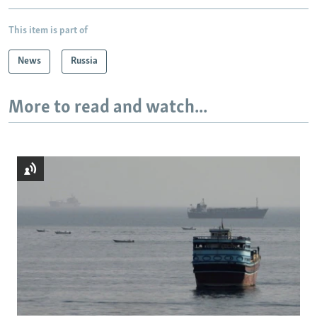
This item is part of
News
Russia
More to read and watch...