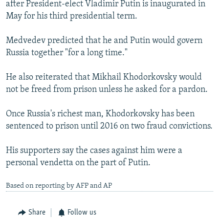
after President-elect Vladimir Putin is inaugurated in
May for his third presidential term.
Medvedev predicted that he and Putin would govern
Russia together "for a long time."
He also reiterated that Mikhail Khodorkovsky would
not be freed from prison unless he asked for a pardon.
Once Russia's richest man, Khodorkovsky has been
sentenced to prison until 2016 on two fraud convictions.
His supporters say the cases against him were a
personal vendetta on the part of Putin.
Based on reporting by AFP and AP
Share
Follow us