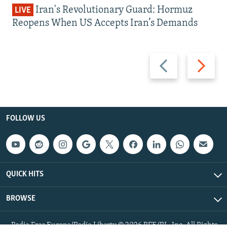
Iran's Revolutionary Guard: Hormuz
LIVE
Reopens When US Accepts Iran’s Demands
Previous
Next
slide
slide
FOLLOW US
QUICK HITS
BROWSE
Radio Free Europe/Radio Liberty © 2026 RFE/RL, Inc. All Rights