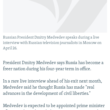
NEWSLETTERS
SERBIA
RFE/RL INVESTIGATES
PODCASTS
SCHEMES
WIDER EUROPE BY RIKARD JOZWIAK
SHARE TIPS SECURELY
SYSTEMA
THE RUNDOWN
MAJLIS
BYPASS BLOCKING
Russian President Dmitry Medvedev speaks during a live
ABOUT RFE/RL
interview with Russian television journalists in Moscow on
CONTACT US
April 26.
Subscribe
President Dmitry Medvedev says Russia has become a
freer nation during his four-year term in office.
FOLLOW US
In a rare live interview ahead of his exit next month,
Medvedev said he thought Russia has made "real
advances in the development of civil liberties."
Medvedev is expected to be appointed prime minister
All RFE/RL sites