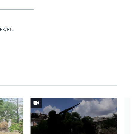
RFE/RL.