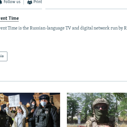
Follow us
Print
rent Time
ent Time is the Russian-language TV and digital network run by 
sia