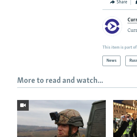
Share
Cur
Curr
This item is part of
News
Rus
More to read and watch...