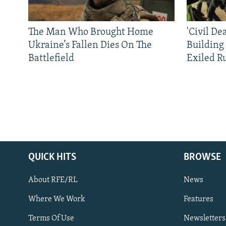
The Man Who Brought Home
'Civil De
Ukraine’s Fallen Dies On The
Building
Battlefield
Exiled R
QUICK HITS
BROWSE
About RFE/RL
News
Where We Work
Features
Subscribe
Terms Of Use
Newsletters