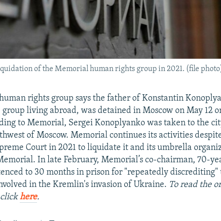
uidation of the Memorial human rights group in 2021. (file photo
uman rights group says the father of Konstantin Konoplya
group living abroad, was detained in Moscow on May 12 o
ding to Memorial, Sergei Konoplyanko was taken to the cit
thwest of Moscow. Memorial continues its activities despite
preme Court in 2021 to liquidate it and its umbrella organiz
Memorial. In late February, Memorial’s co-chairman, 70-ye
tenced to 30 months in prison for "repeatedly discrediting"
nvolved in the Kremlin's invasion of Ukraine.
To read the or
click
here
.