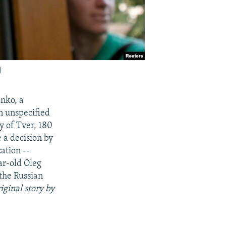
)
nko, a
n unspecified
y of Tver, 180
 a decision by
ation --
ar-old Oleg
 the Russian
iginal story by