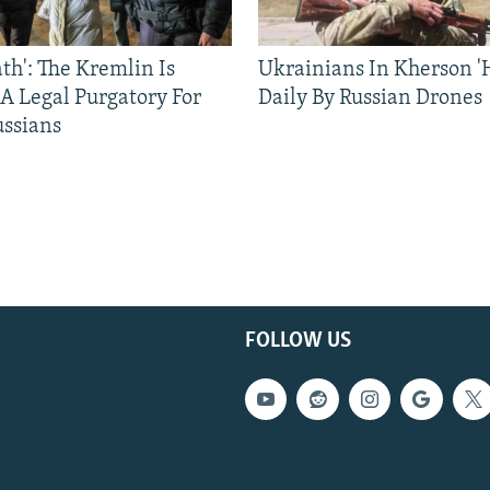
ath': The Kremlin Is
Ukrainians In Kherson '
 A Legal Purgatory For
Daily By Russian Drones
ussians
FOLLOW US