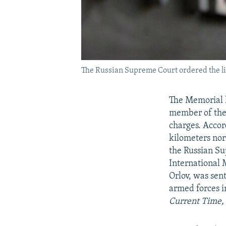
The Russian Supreme Court ordered the liq
The Memorial h
member of the 
charges. Accor
kilometers nor
the Russian Su
International 
Orlov, was sen
armed forces i
Current Time, 