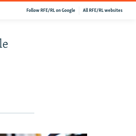
Follow RFE/RL on Google
All RFE/RL websites
le