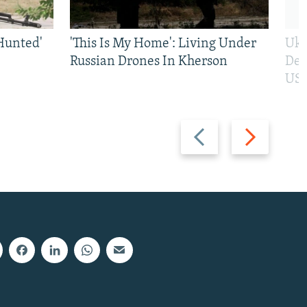
Hunted'
'This Is My Home': Living Under
Ukr
Russian Drones In Kherson
Def
US 
Previous
Next
slide
slide