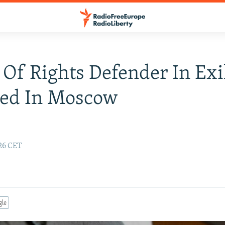
 Of Rights Defender In Exi
ned In Moscow
e
:26 CET
gle