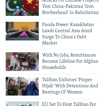
Attacks On Chinese Projects
Test China-Pakistan 'Iron
Brotherhood' In Balochistan
Panda Power: Kazakhstan
Leads Central Asia Amid
Surge To China's Debt
Market
With No Jobs, Remittances
Become Lifeline For Afghan
Households
Taliban Enforces 'Proper
Hijab' With Detentions And
Beatings Of Women
EU Set To Host Taliban For