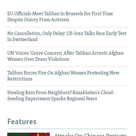
EU Officials Meet Taliban In Brussels For First Time
Despite Outcry From Activists
No Cancellation, Only Delay: US-Iran Talks Face Early Test
In Switzerland
UN Voices 'Grave Concern' After Taliban Arrests Afghan
Women Over Dress Violations
Taliban Forces Fire On Afghan Women Protesting New
Restrictions
Stealing Rain From Neighbors? Kazakhstan's Cloud-
Seeding Experiment Sparks Regional Fears
Features