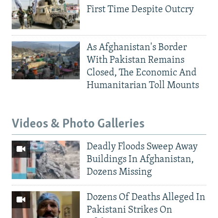
First Time Despite Outcry
As Afghanistan's Border
With Pakistan Remains
Closed, The Economic And
Humanitarian Toll Mounts
Videos & Photo Galleries
Deadly Floods Sweep Away
Buildings In Afghanistan,
Dozens Missing
Dozens Of Deaths Alleged In
Pakistani Strikes On