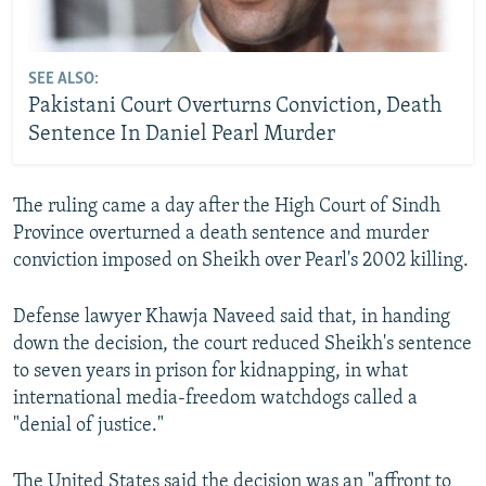
SEE ALSO:
Pakistani Court Overturns Conviction, Death
Sentence In Daniel Pearl Murder
The ruling came a day after the High Court of Sindh
Province overturned a death sentence and murder
conviction imposed on Sheikh over Pearl's 2002 killing.
Defense lawyer Khawja Naveed said that, in handing
down the decision, the court reduced Sheikh's sentence
to seven years in prison for kidnapping, in what
international media-freedom watchdogs called a
"denial of justice."
The United States said the decision was an "affront to