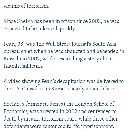
victims of terrorism."
Since Sheikh has been in prison since 2002, he was
expected to be released quickly.
Pearl, 38, was The Wall Street Journal's South Asia
bureau chief when he was abducted and beheaded in
Karachi in 2002, while researching a story about
Islamist militants.
A video showing Pearl's decapitation was delivered to
the U.S. Consulate in Karachi nearly a month later
Sheikh, a former student at the London School of
Economics, was arrested in 2002 and sentenced to
death by an anti-terrorism court, while three other
defendants were sentenced to life imprisonment.