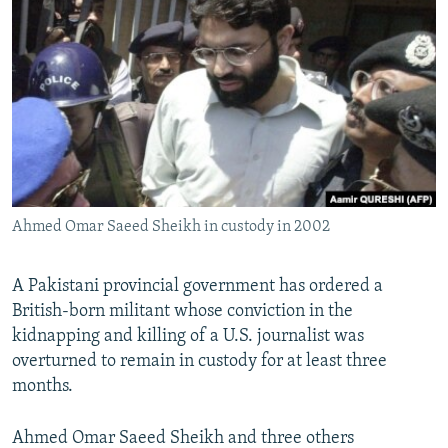
NEWSLETTERS
SERBIA
RFE/RL INVESTIGATES
PODCASTS
SCHEMES
WIDER EUROPE BY RIKARD JOZWIAK
SHARE TIPS SECURELY
SYSTEMA
THE RUNDOWN
MAJLIS
BYPASS BLOCKING
ABOUT RFE/RL
CONTACT US
Ahmed Omar Saeed Sheikh in custody in 2002
Subscribe
A Pakistani provincial government has ordered a
FOLLOW US
British-born militant whose conviction in the
kidnapping and killing of a U.S. journalist was
overturned to remain in custody for at least three
months.
Ahmed Omar Saeed Sheikh and three others
All RFE/RL sites