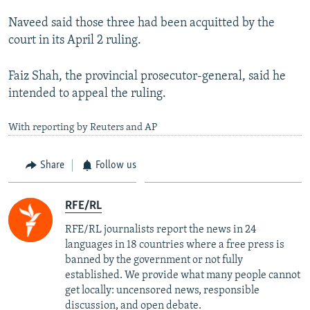
Naveed said those three had been acquitted by the
court in its April 2 ruling.
Faiz Shah, the provincial prosecutor-general, said he
intended to appeal the ruling.
With reporting by Reuters and AP
Share
Follow us
RFE/RL
RFE/RL journalists report the news in 24
languages in 18 countries where a free press is
banned by the government or not fully
established. We provide what many people cannot
get locally: uncensored news, responsible
discussion, and open debate.