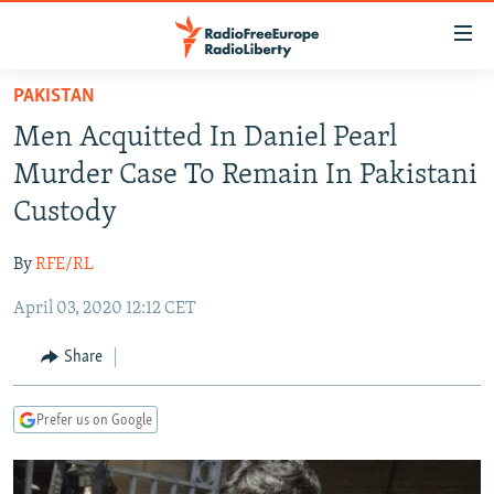
Accessibility
links
Skip
PAKISTAN
to
TO READERS IN RUSSIA
Men Acquitted In Daniel Pearl
main
RUSSIA PROGRAMMING
content
Murder Case To Remain In Pakistani
IRAN
Skip
RADIO SVOBODA
Custody
to
CENTRAL ASIA
CURRENT TIME
main
By
RFE/RL
SOUTH ASIA
RADIO AZATLIQ
KAZAKHSTAN
Navigation
Skip
April 03, 2020 12:12 CET
CAUCASUS
MARSHO RADIO
KYRGYZSTAN
AFGHANISTAN
to
CENTRAL/SE EUROPE
TAJIKISTAN
PAKISTAN
ARMENIA
Share
Search
EAST EUROPE
TURKMENISTAN
AZERBAIJAN
BOSNIA
Prefer us on Google
VISUALS
UZBEKISTAN
GEORGIA
KOSOVO
BELARUS
INVESTIGATIONS
MOLDOVA
UKRAINE