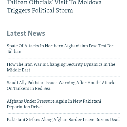
Taliban Officials' Visit To Moldova
Triggers Political Storm
Latest News
Spate Of Attacks In Northern Afghanistan Pose Test For
Taliban
How The Iran War Is Changing Security Dynamics In The
Middle East
Saudi Ally Pakistan Issues Warning After Houthi Attacks
On Tankers In Red Sea
Afghans Under Pressure Again In New Pakistani
Deportation Drive
Pakistani Strikes Along Afghan Border Leave Dozens Dead