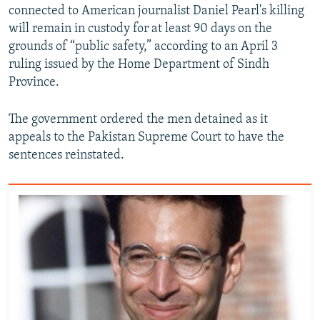
connected to American journalist Daniel Pearl's killing
will remain in custody for at least 90 days on the
grounds of “public safety,” according to an April 3
ruling issued by the Home Department of Sindh
Province.
The government ordered the men detained as it
appeals to the Pakistan Supreme Court to have the
sentences reinstated.