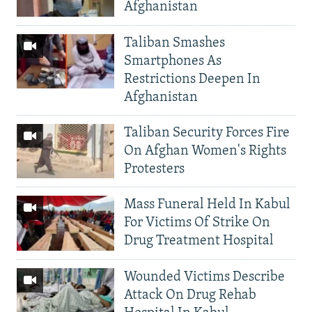
Afghanistan
Taliban Smashes
Smartphones As
Restrictions Deepen In
Afghanistan
Taliban Security Forces Fire
On Afghan Women's Rights
Protesters
Mass Funeral Held In Kabul
For Victims Of Strike On
Drug Treatment Hospital
Wounded Victims Describe
Attack On Drug Rehab