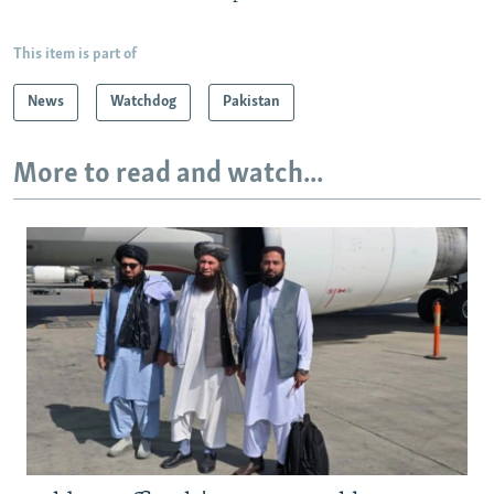
This item is part of
News
Watchdog
Pakistan
More to read and watch...