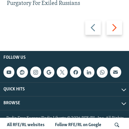
Purgatory For Exiled Russians
Previous
Next
slide
slide
FOLLOW US
QUICK HITS
BROWSE
Radio Free Europe/Radio Liberty © 2026 RFE/RL, Inc. All Rights
Reserved.
All RFE/RL websites
Follow RFE/RL on Google