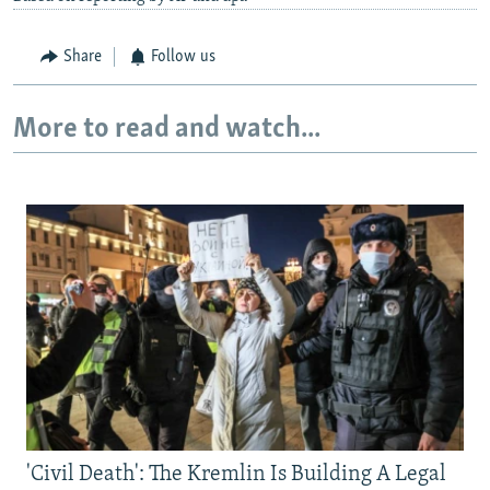
Share
Follow us
More to read and watch...
'Civil Death': The Kremlin Is Building A Legal