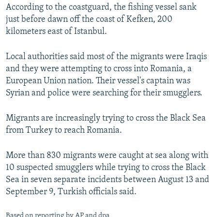
According to the coastguard, the fishing vessel sank
just before dawn off the coast of Kefken, 200
kilometers east of Istanbul.
Local authorities said most of the migrants were Iraqis
and they were attempting to cross into Romania, a
European Union nation. Their vessel's captain was
Syrian and police were searching for their smugglers.
Migrants are increasingly trying to cross the Black Sea
from Turkey to reach Romania.
More than 830 migrants were caught at sea along with
10 suspected smugglers while trying to cross the Black
Sea in seven separate incidents between August 13 and
September 9, Turkish officials said.
Based on reporting by AP and dpa