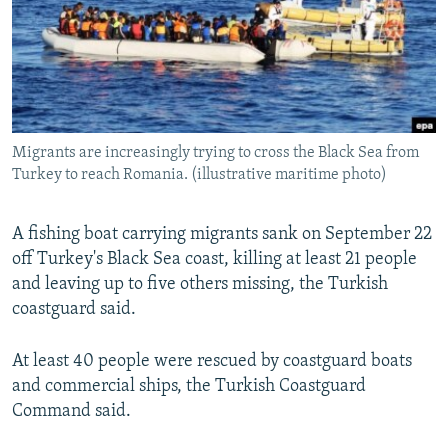
NEWSLETTERS
SERBIA
RFE/RL INVESTIGATES
PODCASTS
SCHEMES
WIDER EUROPE BY RIKARD JOZWIAK
SHARE TIPS SECURELY
SYSTEMA
THE RUNDOWN
MAJLIS
BYPASS BLOCKING
Migrants are increasingly trying to cross the Black Sea from
ABOUT RFE/RL
Turkey to reach Romania. (illustrative maritime photo)
CONTACT US
A fishing boat carrying migrants sank on September 22
Subscribe
off Turkey's Black Sea coast, killing at least 21 people
and leaving up to five others missing, the Turkish
FOLLOW US
coastguard said.
At least 40 people were rescued by coastguard boats
and commercial ships, the Turkish Coastguard
Command said.
All RFE/RL sites