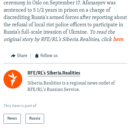
ceremony in Oslo on September 17. Afanasyev was
sentenced to 5 1/2 years in prison on a charge of
discrediting Russia's armed forces after reporting about
the refusal of local riot police officers to participate in
Russia’s full-scale invasion of Ukraine.
To read the
original story by RFE/RL's Siberia.Realities, click
here
.
Share
Follow us
RFE/RL's Siberia.Realities
Siberia.Realities is a regional news outlet of
RFE/RL's Russian Service.
This item is part of
News
Russia