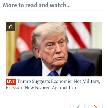
More to read and watch...
Trump Suggests Economic, Not Military,
LIVE
Pressure Now Favored Against Iran
Previous
Next