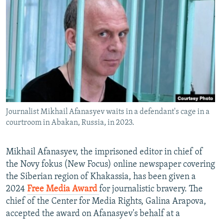
NEWSLETTERS
SERBIA
RFE/RL INVESTIGATES
PODCASTS
SCHEMES
WIDER EUROPE BY RIKARD JOZWIAK
SHARE TIPS SECURELY
SYSTEMA
THE RUNDOWN
MAJLIS
BYPASS BLOCKING
ABOUT RFE/RL
CONTACT US
Journalist Mikhail Afanasyev waits in a defendant's cage in a
courtroom in Abakan, Russia, in 2023.
Subscribe
FOLLOW US
Mikhail Afanasyev, the imprisoned editor in chief of
the Novy fokus (New Focus) online newspaper covering
the Siberian region of Khakassia, has been given a
2024
Free Media Award
for journalistic bravery. The
chief of the Center for Media Rights, Galina Arapova,
accepted the award on Afanasyev's behalf at a
All RFE/RL sites