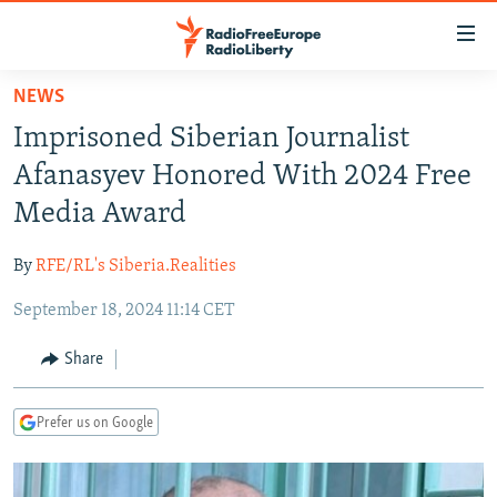
Accessibility
links
Skip
NEWS
to
TO READERS IN RUSSIA
Imprisoned Siberian Journalist
main
RUSSIA PROGRAMMING
content
Afanasyev Honored With 2024 Free
IRAN
Skip
RADIO SVOBODA
Media Award
to
CENTRAL ASIA
CURRENT TIME
main
By
RFE/RL's Siberia.Realities
SOUTH ASIA
RADIO AZATLIQ
KAZAKHSTAN
Navigation
Skip
September 18, 2024 11:14 CET
CAUCASUS
MARSHO RADIO
KYRGYZSTAN
AFGHANISTAN
to
CENTRAL/SE EUROPE
TAJIKISTAN
PAKISTAN
ARMENIA
Share
Search
EAST EUROPE
TURKMENISTAN
AZERBAIJAN
BOSNIA
Prefer us on Google
VISUALS
UZBEKISTAN
GEORGIA
KOSOVO
BELARUS
INVESTIGATIONS
MOLDOVA
UKRAINE