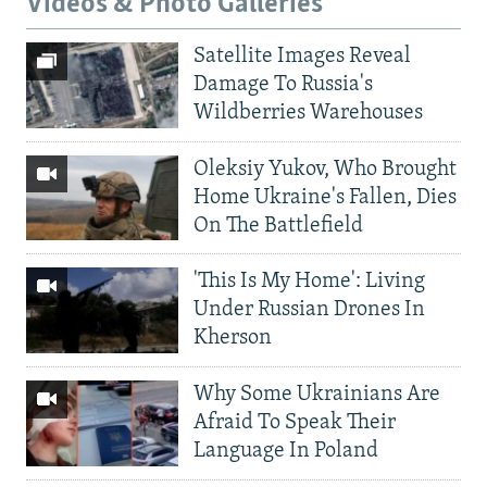
Videos & Photo Galleries
Satellite Images Reveal
Damage To Russia's
Wildberries Warehouses
Oleksiy Yukov, Who Brought
Home Ukraine's Fallen, Dies
On The Battlefield
'This Is My Home': Living
Under Russian Drones In
Kherson
Why Some Ukrainians Are
Afraid To Speak Their
Language In Poland