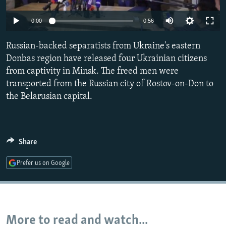
NEWSLETTERS
SERBIA
RFE/RL INVESTIGATES
0:00
0:56
PODCASTS
SCHEMES
WIDER EUROPE BY RIKARD JOZWIAK
SHARE TIPS SECURELY
Russian-backed separatists from Ukraine's eastern
SYSTEMA
THE RUNDOWN
MAJLIS
Donbas region have released four Ukrainian citizens
BYPASS BLOCKING
from captivity in Minsk. The freed men were
ABOUT RFE/RL
transported from the Russian city of Rostov-on-Don to
the Belarusian capital.
CONTACT US
Subscribe
Share
FOLLOW US
Prefer us on Google
More to read and watch...
All RFE/RL sites