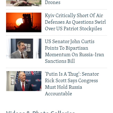
Drones
Kyiv Critically Short Of Air
Defenses As Questions Swirl
Over US Patriot Stockpiles
US Senator John Curtis
Points To Bipartisan
Momentum On Russia-Iran
Sanctions Bill
'Putin Is A Thug': Senator
Rick Scott Says Congress
Must Hold Russia
Accountable