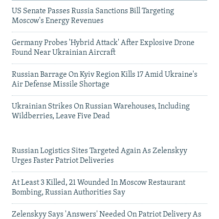
US Senate Passes Russia Sanctions Bill Targeting
Moscow's Energy Revenues
Germany Probes 'Hybrid Attack' After Explosive Drone
Found Near Ukrainian Aircraft
Russian Barrage On Kyiv Region Kills 17 Amid Ukraine's
Air Defense Missile Shortage
Ukrainian Strikes On Russian Warehouses, Including
Wildberries, Leave Five Dead
Russian Logistics Sites Targeted Again As Zelenskyy
Urges Faster Patriot Deliveries
At Least 3 Killed, 21 Wounded In Moscow Restaurant
Bombing, Russian Authorities Say
Zelenskyy Says 'Answers' Needed On Patriot Delivery As