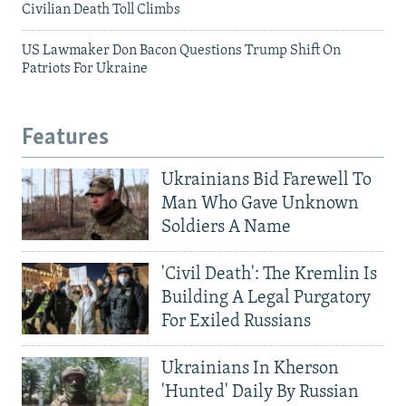
Civilian Death Toll Climbs
US Lawmaker Don Bacon Questions Trump Shift On
Patriots For Ukraine
Features
Ukrainians Bid Farewell To
Man Who Gave Unknown
Soldiers A Name
'Civil Death': The Kremlin Is
Building A Legal Purgatory
For Exiled Russians
Ukrainians In Kherson
'Hunted' Daily By Russian