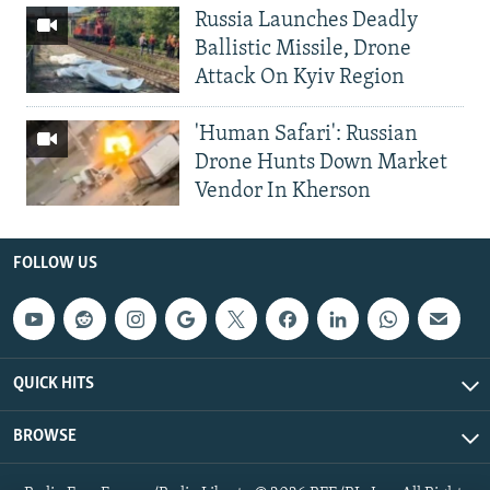
Russia Launches Deadly
Ballistic Missile, Drone
Attack On Kyiv Region
'Human Safari': Russian
Drone Hunts Down Market
Vendor In Kherson
FOLLOW US
QUICK HITS
BROWSE