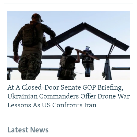
At A Closed-Door Senate GOP Briefing,
Ukrainian Commanders Offer Drone War
Lessons As US Confronts Iran
Latest News