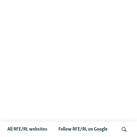
All RFE/RL websites
Follow RFE/RL on Google