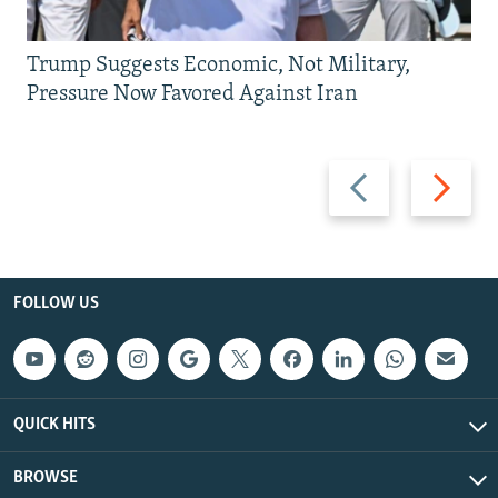
Trump Suggests Economic, Not Military,
Pressure Now Favored Against Iran
Previous
Next
slide
slide
FOLLOW US
QUICK HITS
BROWSE