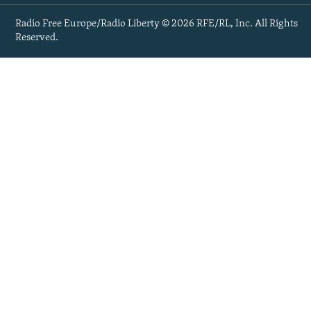
Radio Free Europe/Radio Liberty © 2026 RFE/RL, Inc. All Rights
Reserved.