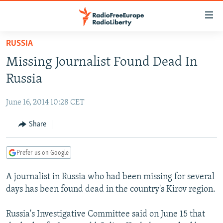
Accessibility
links
Skip
RUSSIA
to
TO READERS IN RUSSIA
Missing Journalist Found Dead In
main
RUSSIA PROGRAMMING
content
Russia
IRAN
Skip
RADIO SVOBODA
to
June 16, 2014 10:28 CET
CENTRAL ASIA
CURRENT TIME
main
SOUTH ASIA
Share
RADIO AZATLIQ
KAZAKHSTAN
Navigation
Skip
CAUCASUS
MARSHO RADIO
KYRGYZSTAN
AFGHANISTAN
to
Prefer us on Google
CENTRAL/SE EUROPE
TAJIKISTAN
PAKISTAN
ARMENIA
Search
A journalist in Russia who had been missing for several
EAST EUROPE
TURKMENISTAN
AZERBAIJAN
BOSNIA
days has been found dead in the country's Kirov region.
VISUALS
UZBEKISTAN
GEORGIA
KOSOVO
BELARUS
Russia's Investigative Committee said on June 15 that
INVESTIGATIONS
MOLDOVA
UKRAINE