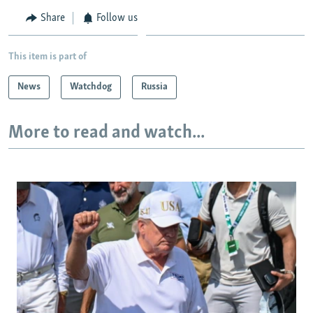
Share
Follow us
This item is part of
News
Watchdog
Russia
More to read and watch...