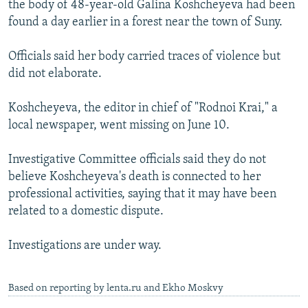
the body of 48-year-old Galina Koshcheyeva had been
NEWSLETTERS
SERBIA
RFE/RL INVESTIGATES
found a day earlier in a forest near the town of Suny.
PODCASTS
SCHEMES
WIDER EUROPE BY RIKARD JOZWIAK
Officials said her body carried traces of violence but
SHARE TIPS SECURELY
SYSTEMA
THE RUNDOWN
MAJLIS
did not elaborate.
BYPASS BLOCKING
Koshcheyeva, the editor in chief of "Rodnoi Krai," a
ABOUT RFE/RL
local newspaper, went missing on June 10.
CONTACT US
Investigative Committee officials said they do not
Subscribe
believe Koshcheyeva's death is connected to her
professional activities, saying that it may have been
FOLLOW US
related to a domestic dispute.
Investigations are under way.
Based on reporting by lenta.ru and Ekho Moskvy
All RFE/RL sites