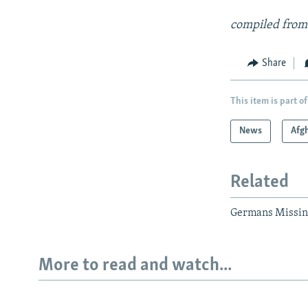
compiled from
Share
This item is part of
News
Afg
Related
Germans Missing
More to read and watch...