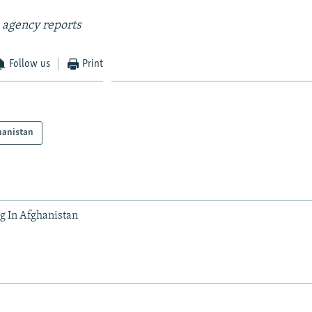
 agency reports
Follow us
Print
hanistan
 In Afghanistan