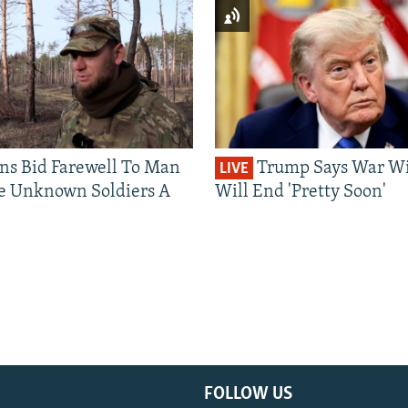
ns Bid Farewell To Man
Trump Says War Wi
LIVE
e Unknown Soldiers A
Will End 'Pretty Soon'
FOLLOW US