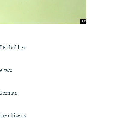
f Kabul last
he two
o German
the citizens.