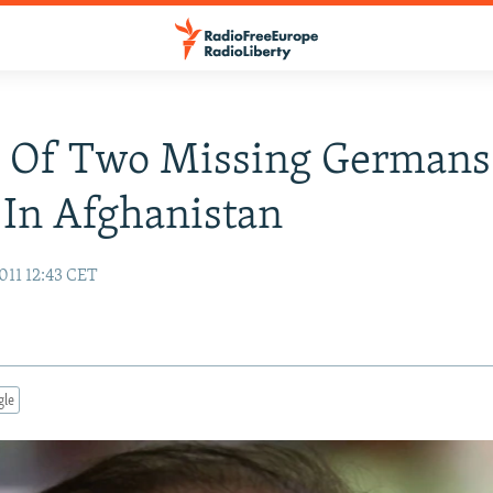
s Of Two Missing Germans
In Afghanistan
011 12:43 CET
gle