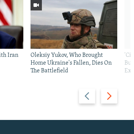
th Iran
Oleksiy Yukov, Who Brought
'Ci
Home Ukraine's Fallen, Dies On
Bui
The Battlefield
Exi
Previous
Next
slide
slide