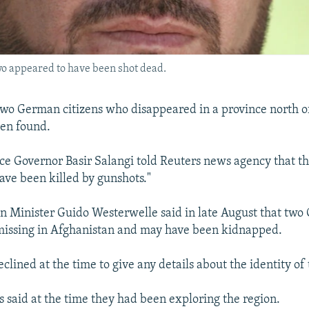
wo appeared to have been shot dead.
two German citizens who disappeared in a province north o
en found.
e Governor Basir Salangi told Reuters news agency that t
ave been killed by gunshots."
 Minister Guido Westerwelle said in late August that tw
missing in Afghanistan and may have been kidnapped.
lined at the time to give any details about the identity of 
s said at the time they had been exploring the region.