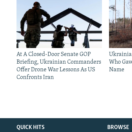
At A Closed-Door Senate GOP
Ukrainia
Briefing, Ukrainian Commanders
Who Gav
Offer Drone War Lessons As US
Name
Confronts Iran
QUICK HITS
BROWSE