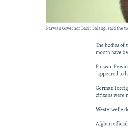
Parwan Governor Basir Salangi said the t
The bodies of 
month have be
Parwan Provinc
"appeared to h
German Foreign
citizens were 
Westerwelle dec
Afghan official