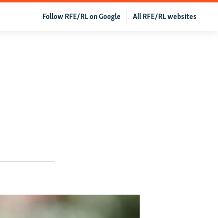
Follow RFE/RL on Google
All RFE/RL websites