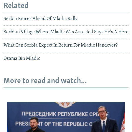
Related
Serbia Braces Ahead Of Mladic Rally
Serbian Village Where Mladic Was Arrested Says He's A Hero
What Can Serbia Expect In Return For Mladic Handover?
Osama Bin Mladic
More to read and watch...