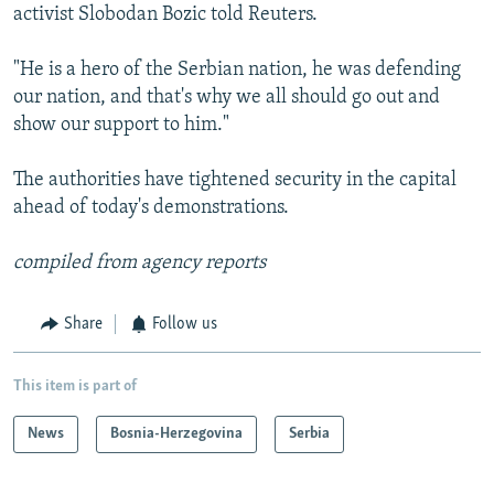
activist Slobodan Bozic told Reuters.
"He is a hero of the Serbian nation, he was defending
our nation, and that's why we all should go out and
show our support to him."
The authorities have tightened security in the capital
ahead of today's demonstrations.
compiled from agency reports
Share
Follow us
This item is part of
News
Bosnia-Herzegovina
Serbia