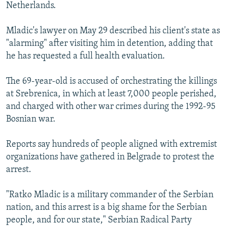
Netherlands.
Mladic's lawyer on May 29 described his client's state as
"alarming" after visiting him in detention, adding that
he has requested a full health evaluation.
The 69-year-old is accused of orchestrating the killings
at Srebrenica, in which at least 7,000 people perished,
and charged with other war crimes during the 1992-95
Bosnian war.
Reports say hundreds of people aligned with extremist
organizations have gathered in Belgrade to protest the
arrest.
"Ratko Mladic is a military commander of the Serbian
nation, and this arrest is a big shame for the Serbian
people, and for our state," Serbian Radical Party