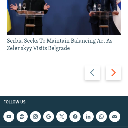
Serbia Seeks To Maintain Balancing Act As
Zelenskyy Visits Belgrade
Previous
Next
slide
slide
FOLLOW US