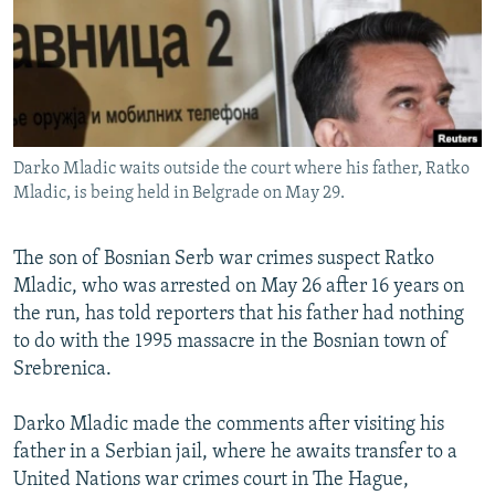
NEWSLETTERS
SERBIA
RFE/RL INVESTIGATES
PODCASTS
SCHEMES
WIDER EUROPE BY RIKARD JOZWIAK
SHARE TIPS SECURELY
SYSTEMA
THE RUNDOWN
MAJLIS
BYPASS BLOCKING
Darko Mladic waits outside the court where his father, Ratko
ABOUT RFE/RL
Mladic, is being held in Belgrade on May 29.
CONTACT US
The son of Bosnian Serb war crimes suspect Ratko
Subscribe
Mladic, who was arrested on May 26 after 16 years on
the run, has told reporters that his father had nothing
FOLLOW US
to do with the 1995 massacre in the Bosnian town of
Srebrenica.
Darko Mladic made the comments after visiting his
father in a Serbian jail, where he awaits transfer to a
United Nations war crimes court in The Hague,
All RFE/RL sites