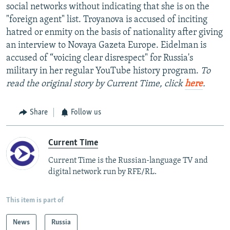
social networks without indicating that she is on the
"foreign agent" list. Troyanova is accused of inciting
hatred or enmity on the basis of nationality after giving
an interview to Novaya Gazeta Europe. Eidelman is
accused of “voicing clear disrespect" for Russia's
military in her regular YouTube history program.
To
read the original story by Current Time, click
here
.
Share
Follow us
Current Time
Current Time is the Russian-language TV and
digital network run by RFE/RL.
This item is part of
News
Russia