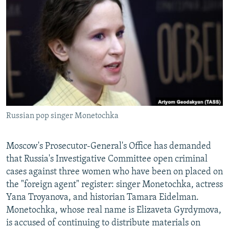
NEWSLETTERS
SERBIA
RFE/RL INVESTIGATES
PODCASTS
SCHEMES
WIDER EUROPE BY RIKARD JOZWIAK
SHARE TIPS SECURELY
SYSTEMA
THE RUNDOWN
MAJLIS
BYPASS BLOCKING
ABOUT RFE/RL
CONTACT US
Russian pop singer Monetochka
Subscribe
Moscow's Prosecutor-General's Office has demanded
FOLLOW US
that Russia's Investigative Committee open criminal
cases against three women who have been on placed on
the "foreign agent" register: singer Monetochka, actress
Yana Troyanova, and historian Tamara Eidelman.
Monetochka, whose real name is Elizaveta Gyrdymova,
is accused of continuing to distribute materials on
All RFE/RL sites