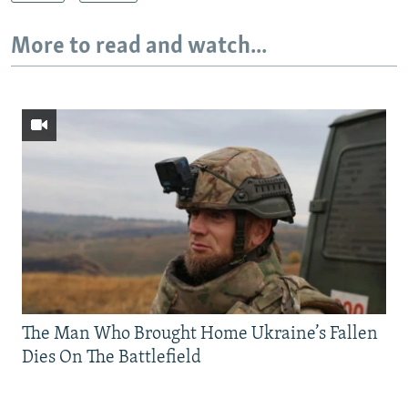
More to read and watch...
The Man Who Brought Home Ukraine’s Fallen
Dies On The Battlefield