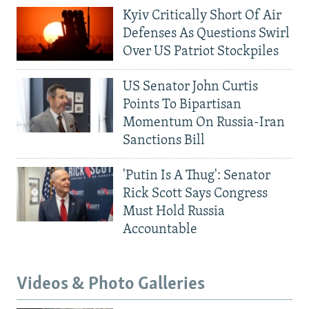
Kyiv Critically Short Of Air
Defenses As Questions Swirl
Over US Patriot Stockpiles
US Senator John Curtis
Points To Bipartisan
Momentum On Russia-Iran
Sanctions Bill
'Putin Is A Thug': Senator
Rick Scott Says Congress
Must Hold Russia
Accountable
Videos & Photo Galleries