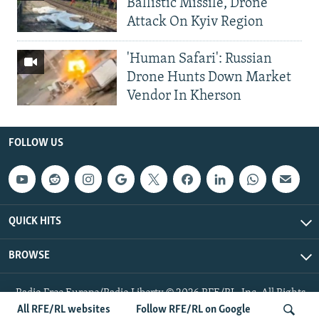
Ballistic Missile, Drone
Attack On Kyiv Region
'Human Safari': Russian
Drone Hunts Down Market
Vendor In Kherson
FOLLOW US
QUICK HITS
BROWSE
Radio Free Europe/Radio Liberty © 2026 RFE/RL, Inc. All Rights
Reserved.
All RFE/RL websites
Follow RFE/RL on Google