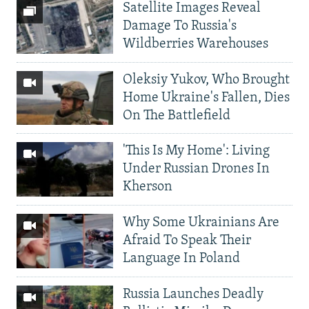
Satellite Images Reveal
Damage To Russia's
Wildberries Warehouses
Oleksiy Yukov, Who Brought
Home Ukraine's Fallen, Dies
On The Battlefield
'This Is My Home': Living
Under Russian Drones In
Kherson
Why Some Ukrainians Are
Afraid To Speak Their
Language In Poland
Russia Launches Deadly