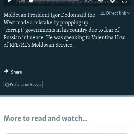
0:00
0:57
NEWSLETTERS
SERBIA
RFE/RL INVESTIGATES
Direct link
Moldovan President Igor Dodon said the
PODCASTS
SCHEMES
WIDER EUROPE BY RIKARD JOZWIAK
West made a mistake by propping up
SHARE TIPS SECURELY
SYSTEMA
THE RUNDOWN
MAJLIS
"corrupt" governments in his country due to fear of
BYPASS BLOCKING
Russian influence. He was speaking to Valentina Ursu
of RFE/RL's Moldovan Service.
ABOUT RFE/RL
CONTACT US
Share
Subscribe
Prefer us on Google
FOLLOW US
More to read and watch...
All RFE/RL sites