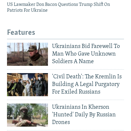
US Lawmaker Don Bacon Questions Trump Shift On
Patriots For Ukraine
Features
Ukrainians Bid Farewell To
Man Who Gave Unknown
Soldiers A Name
'Civil Death': The Kremlin Is
Building A Legal Purgatory
For Exiled Russians
Ukrainians In Kherson
'Hunted' Daily By Russian
Drones