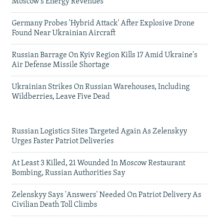
Moscow's Energy Revenues
Germany Probes 'Hybrid Attack' After Explosive Drone
Found Near Ukrainian Aircraft
Russian Barrage On Kyiv Region Kills 17 Amid Ukraine's
Air Defense Missile Shortage
Ukrainian Strikes On Russian Warehouses, Including
Wildberries, Leave Five Dead
Russian Logistics Sites Targeted Again As Zelenskyy
Urges Faster Patriot Deliveries
At Least 3 Killed, 21 Wounded In Moscow Restaurant
Bombing, Russian Authorities Say
Zelenskyy Says 'Answers' Needed On Patriot Delivery As
Civilian Death Toll Climbs