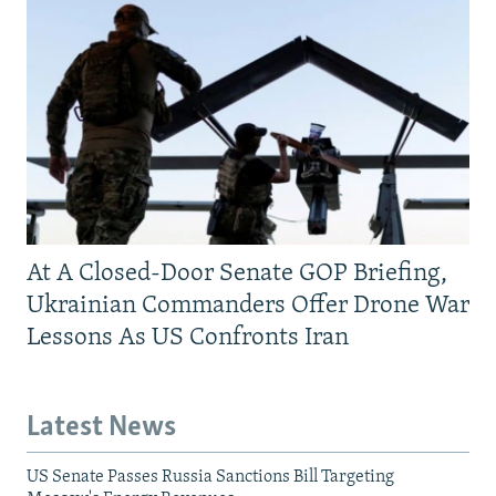
At A Closed-Door Senate GOP Briefing,
Ukrainian Commanders Offer Drone War
Lessons As US Confronts Iran
Latest News
US Senate Passes Russia Sanctions Bill Targeting