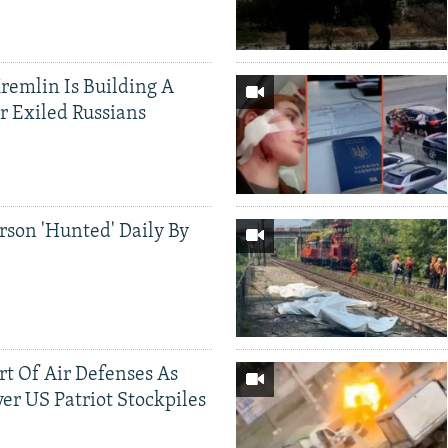
Kremlin Is Building A
r Exiled Russians
rson 'Hunted' Daily By
ort Of Air Defenses As
er US Patriot Stockpiles