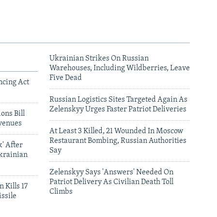
Ukrainian Strikes On Russian
Warehouses, Including Wildberries, Leave
Five Dead
ncing Act
Russian Logistics Sites Targeted Again As
Zelenskyy Urges Faster Patriot Deliveries
ons Bill
venues
At Least 3 Killed, 21 Wounded In Moscow
Restaurant Bombing, Russian Authorities
' After
Say
krainian
Zelenskyy Says 'Answers' Needed On
Patriot Delivery As Civilian Death Toll
 Kills 17
Climbs
ssile