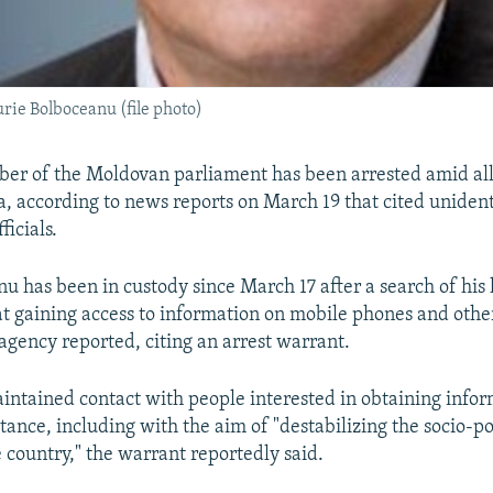
ie Bolboceanu (file photo)
er of the Moldovan parliament has been arrested amid all
ia, according to news reports on March 19 that cited unident
icials.
nu has been in custody since March 17 after a search of hi
at gaining access to information on mobile phones and other
agency reported, citing an arrest warrant.
ntained contact with people interested in obtaining infor
ance, including with the aim of "destabilizing the socio-pol
e country," the warrant reportedly said.