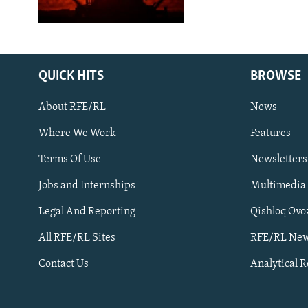
QUICK HITS
BROWSE
About RFE/RL
News
Where We Work
Features
Subscribe
Terms Of Use
Newsletters
Jobs and Internships
Multimedia
FOLLOW US
Legal And Reporting
Qishloq Ovo
All RFE/RL Sites
RFE/RL New
Contact Us
Analytical 
All RFE/RL sites