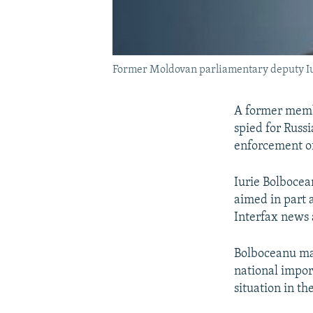
Former Moldovan parliamentary deputy Iur
A former memb
spied for Russ
enforcement off
Iurie Bolbocea
aimed in part 
Interfax news 
Bolboceanu mai
national import
situation in th