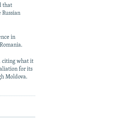
 that
e Russian
ence in
 Romania.
 citing what it
liation for its
ugh Moldova.