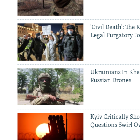
'Civil Death': The 
Legal Purgatory Fo
Ukrainians In Khe
Russian Drones
Kyiv Critically Sh
Questions Swirl Ov