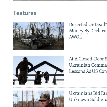
Features
Deserted Or Dead?
Money By Declarin
AWOL
At A Closed-Door 
Ukrainian Comman
Lessons As US Con
Ukrainians Bid Fa
Unknown Soldier