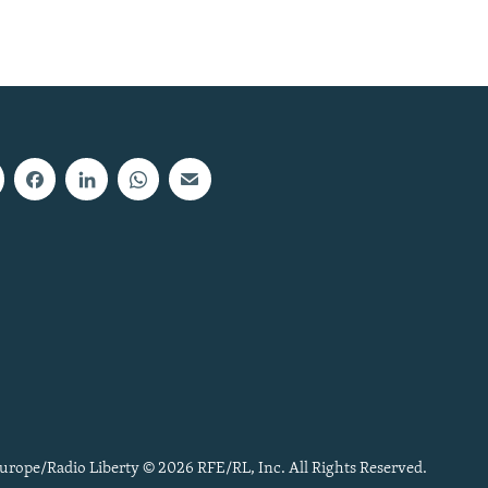
urope/Radio Liberty © 2026 RFE/RL, Inc. All Rights Reserved.