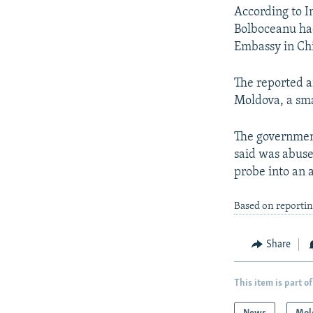
According to 
Bolboceanu had
Embassy in Ch
The reported a
Moldova, a sma
The government 
said was abuse 
probe into an 
Based on reporti
Share
This item is part of