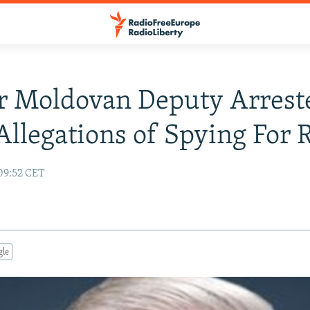
r Moldovan Deputy Arrest
llegations of Spying For 
09:52 CET
gle