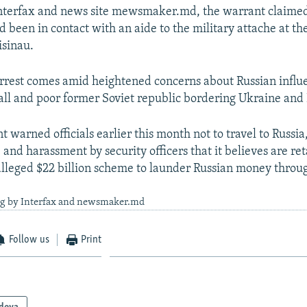
Interfax and news site mewsmaker.md, the warrant claimed
 been in contact with an aide to the military attache at th
isinau.
rrest comes amid heightened concerns about Russian influ
ll and poor former Soviet republic bordering Ukraine and
warned officials earlier this month not to travel to Russia,
and harassment by security officers that it believes are reta
alleged $22 billion scheme to launder Russian money thro
ng by Interfax and newsmaker.md
Follow us
Print