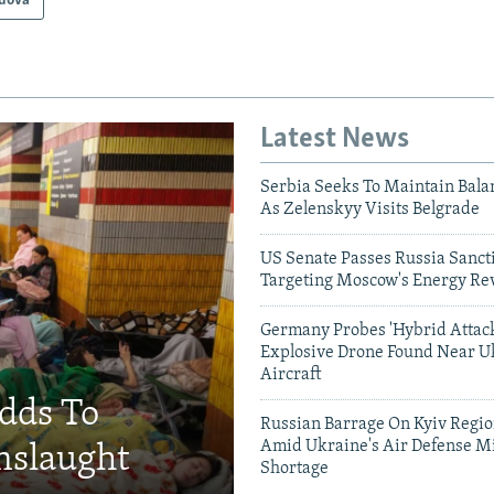
dova
Latest News
Serbia Seeks To Maintain Bala
As Zelenskyy Visits Belgrade
US Senate Passes Russia Sancti
Targeting Moscow's Energy Re
Germany Probes 'Hybrid Attack
Explosive Drone Found Near U
Aircraft
Adds To
Russian Barrage On Kyiv Region
Amid Ukraine's Air Defense Mi
nslaught
Shortage