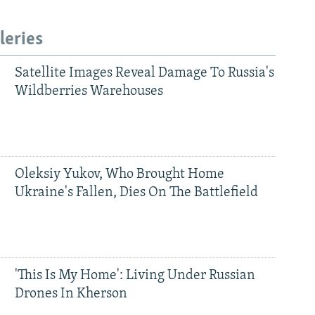
leries
Satellite Images Reveal Damage To Russia's
Wildberries Warehouses
Oleksiy Yukov, Who Brought Home
Ukraine's Fallen, Dies On The Battlefield
'This Is My Home': Living Under Russian
Drones In Kherson