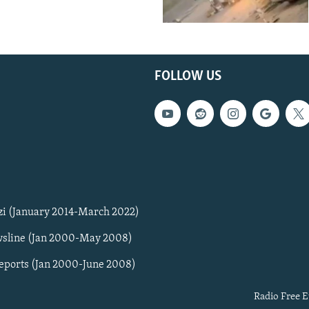
FOLLOW US
zi (January 2014-March 2022)
sline (Jan 2000-May 2008)
Reports (Jan 2000-June 2008)
Radio Free E