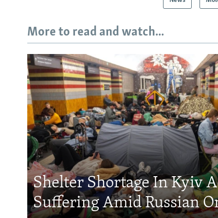
News
Mol
More to read and watch...
Shelter Shortage In Kyiv 
Suffering Amid Russian O