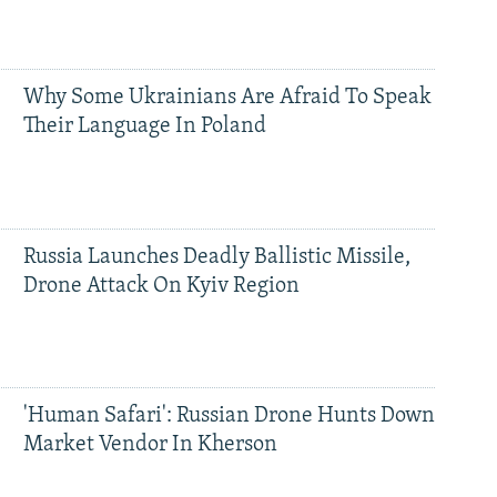
Why Some Ukrainians Are Afraid To Speak
Their Language In Poland
Russia Launches Deadly Ballistic Missile,
Drone Attack On Kyiv Region
'Human Safari': Russian Drone Hunts Down
Market Vendor In Kherson