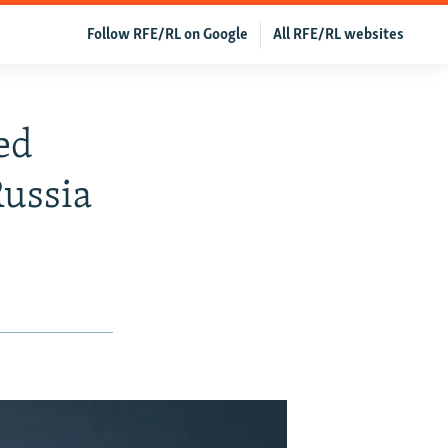
Follow RFE/RL on Google
All RFE/RL websites
ed
Russia