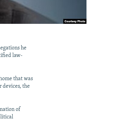
egations he
ified law-
s home that was
 devices, the
mation of
itical