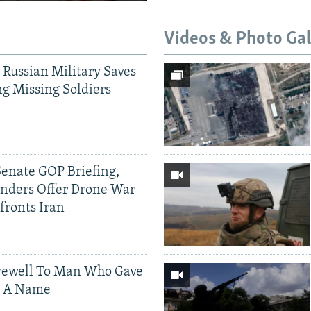
Videos & Photo Gal
 Russian Military Saves
g Missing Soldiers
Senate GOP Briefing,
ders Offer Drone War
fronts Iran
rewell To Man Who Gave
s A Name