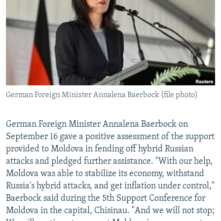
NEWSLETTERS
SERBIA
RFE/RL INVESTIGATES
PODCASTS
SCHEMES
WIDER EUROPE BY RIKARD JOZWIAK
SHARE TIPS SECURELY
SYSTEMA
THE RUNDOWN
MAJLIS
BYPASS BLOCKING
ABOUT RFE/RL
German Foreign Minister Annalena Baerbock (file photo)
CONTACT US
Subscribe
German Foreign Minister Annalena Baerbock on
September 16 gave a positive assessment of the support
provided to Moldova in fending off hybrid Russian
FOLLOW US
attacks and pledged further assistance. "With our help,
Moldova was able to stabilize its economy, withstand
Russia's hybrid attacks, and get inflation under control,"
Baerbock said during the 5th Support Conference for
Moldova in the capital, Chisinau. "And we will not stop;
All RFE/RL sites