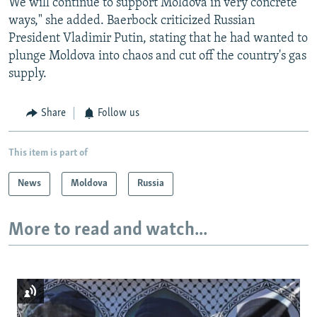
We will continue to support Moldova in very concrete
ways," she added. Baerbock criticized Russian
President Vladimir Putin, stating that he had wanted to
plunge Moldova into chaos and cut off the country's gas
supply.
Share
Follow us
This item is part of
News
Moldova
Russia
More to read and watch...