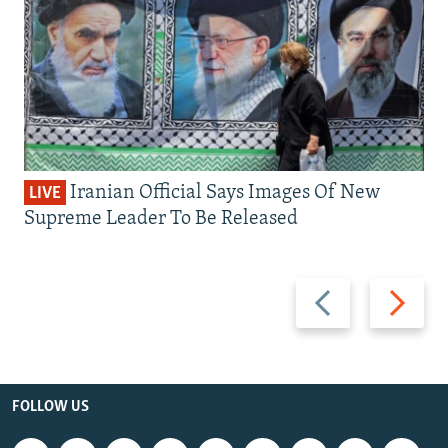
Iranian Official Says Images Of New
LIVE
Supreme Leader To Be Released
Previous
Next
slide
slide
FOLLOW US