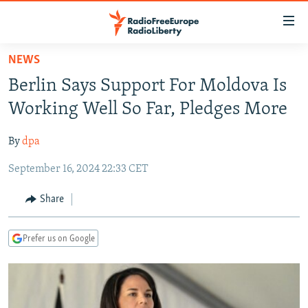
Accessibility
links
Skip
NEWS
to
TO READERS IN RUSSIA
Berlin Says Support For Moldova Is
main
RUSSIA PROGRAMMING
content
Working Well So Far, Pledges More
IRAN
Skip
RADIO SVOBODA
to
By
dpa
CENTRAL ASIA
CURRENT TIME
main
September 16, 2024 22:33 CET
SOUTH ASIA
RADIO AZATLIQ
KAZAKHSTAN
Navigation
Skip
CAUCASUS
MARSHO RADIO
KYRGYZSTAN
AFGHANISTAN
Share
to
CENTRAL/SE EUROPE
TAJIKISTAN
PAKISTAN
ARMENIA
Search
Prefer us on Google
EAST EUROPE
TURKMENISTAN
AZERBAIJAN
BOSNIA
VISUALS
UZBEKISTAN
GEORGIA
KOSOVO
BELARUS
INVESTIGATIONS
MOLDOVA
UKRAINE