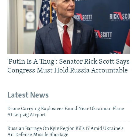
'Putin Is A Thug': Senator Rick Scott Says
Congress Must Hold Russia Accountable
Latest News
Drone Carrying Explosives Found Near Ukrainian Plane
At Leipzig Airport
Russian Barrage On Kyiv Region Kills 17 Amid Ukraine's
Air Defense Missile Shortage