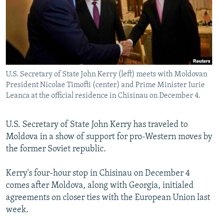
NEWSLETTERS
SERBIA
RFE/RL INVESTIGATES
PODCASTS
SCHEMES
WIDER EUROPE BY RIKARD JOZWIAK
SHARE TIPS SECURELY
SYSTEMA
THE RUNDOWN
MAJLIS
BYPASS BLOCKING
U.S. Secretary of State John Kerry (left) meets with Moldovan
ABOUT RFE/RL
President Nicolae Timofti (center) and Prime Minister Iurie
CONTACT US
Leanca at the official residence in Chisinau on December 4.
Subscribe
U.S. Secretary of State John Kerry has traveled to
Moldova in a show of support for pro-Western moves by
FOLLOW US
the former Soviet republic.
Kerry's four-hour stop in Chisinau on December 4
comes after Moldova, along with Georgia, initialed
agreements on closer ties with the European Union last
week.
All RFE/RL sites