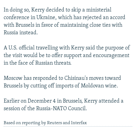
In doing so, Kerry decided to skip a ministerial
conference in Ukraine, which has rejected an accord
with Brussels in favor of maintaining close ties with
Russia instead.
A U.S. official travelling with Kerry said the purpose of
the visit would be to offer support and encouragement
in the face of Russian threats.
Moscow has responded to Chisinau's moves toward
Brussels by cutting off imports of Moldovan wine.
Earlier on December 4 in Brussels, Kerry attended a
session of the Russia-NATO Council.
Based on reporting by Reuters and Interfax