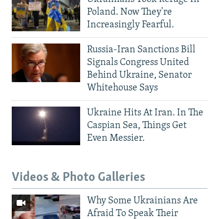
Poland. Now They're
Increasingly Fearful.
Russia-Iran Sanctions Bill
Signals Congress United
Behind Ukraine, Senator
Whitehouse Says
Ukraine Hits At Iran. In The
Caspian Sea, Things Get
Even Messier.
Videos & Photo Galleries
Why Some Ukrainians Are
Afraid To Speak Their