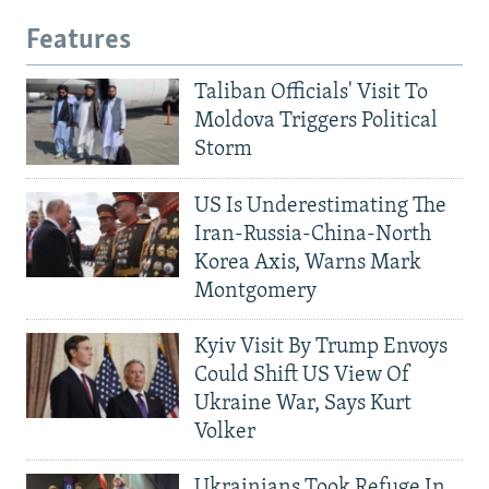
Features
Taliban Officials' Visit To
Moldova Triggers Political
Storm
US Is Underestimating The
Iran-Russia-China-North
Korea Axis, Warns Mark
Montgomery
Kyiv Visit By Trump Envoys
Could Shift US View Of
Ukraine War, Says Kurt
Volker
Ukrainians Took Refuge In