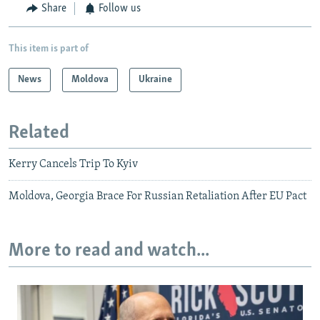
Share
Follow us
This item is part of
News
Moldova
Ukraine
Related
Kerry Cancels Trip To Kyiv
Moldova, Georgia Brace For Russian Retaliation After EU Pact
More to read and watch...