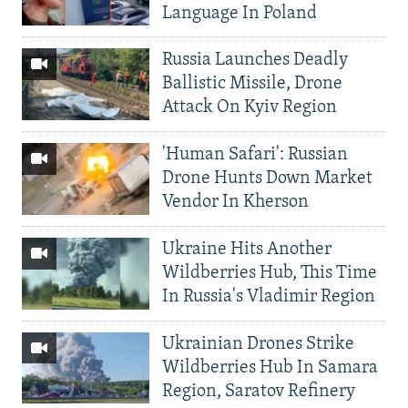
Language In Poland
Russia Launches Deadly
Ballistic Missile, Drone
Attack On Kyiv Region
'Human Safari': Russian
Drone Hunts Down Market
Vendor In Kherson
Ukraine Hits Another
Wildberries Hub, This Time
In Russia's Vladimir Region
Ukrainian Drones Strike
Wildberries Hub In Samara
Region, Saratov Refinery