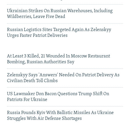
Ukrainian Strikes On Russian Warehouses, Including
Wildberries, Leave Five Dead
Russian Logistics Sites Targeted Again As Zelenskyy
Urges Faster Patriot Deliveries
At Least 3 Killed, 21 Wounded In Moscow Restaurant
Bombing, Russian Authorities Say
Zelenskyy Says 'Answers' Needed On Patriot Delivery As
Civilian Death Toll Climbs
US Lawmaker Don Bacon Questions Trump Shift On
Patriots For Ukraine
Russia Pounds Kyiv With Ballistic Missiles As Ukraine
Struggles With Air Defense Shortages