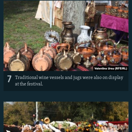
7
Traditional wine vessels and jugs were also on display
at the festival.