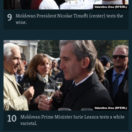
9
Moldovan President Nicolae Timofti (center) tests the
wine.
10
Moldovan Prime Minister Iurie Leanca tests a white
varietal.