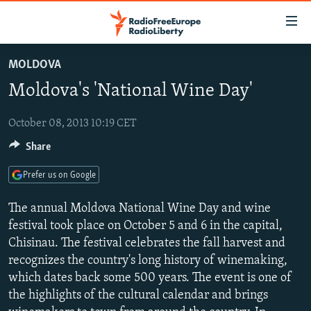
Accessibility
links
Skip
MOLDOVA
to
TO READERS IN RUSSIA
Moldova's 'National Wine Day'
main
RUSSIA PROGRAMMING
content
IRAN
Skip
October 08, 2013 10:19 CET
RADIO SVOBODA
to
Share
CENTRAL ASIA
CURRENT TIME
main
SOUTH ASIA
RADIO AZATLIQ
KAZAKHSTAN
Navigation
Prefer us on Google
Skip
CAUCASUS
MARSHO RADIO
KYRGYZSTAN
AFGHANISTAN
The annual Moldova National Wine Day and wine
to
CENTRAL/SE EUROPE
TAJIKISTAN
PAKISTAN
ARMENIA
festival took place on October 5 and 6 in the capital,
Search
Chisinau. The festival celebrates the fall harvest and
EAST EUROPE
TURKMENISTAN
AZERBAIJAN
BOSNIA
recognizes the country's long history of winemaking,
VISUALS
UZBEKISTAN
GEORGIA
KOSOVO
BELARUS
which dates back some 500 years. The event is one of
the highlights of the cultural calendar and brings
INVESTIGATIONS
MOLDOVA
UKRAINE