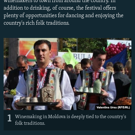
winemakers to town from around the country. In
NEWSLETTERS
SERBIA
RFE/RL INVESTIGATES
addition to drinking, of course, the festival offers
plenty of opportunities for dancing and enjoying the
PODCASTS
SCHEMES
WIDER EUROPE BY RIKARD JOZWIAK
country's rich folk traditions.
SHARE TIPS SECURELY
SYSTEMA
THE RUNDOWN
MAJLIS
BYPASS BLOCKING
ABOUT RFE/RL
CONTACT US
Subscribe
FOLLOW US
1
Winemaking in Moldova is deeply tied to the country's
folk traditions.
All RFE/RL sites