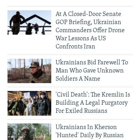
At A Closed-Door Senate
GOP Briefing, Ukrainian
Commanders Offer Drone
War Lessons As US
Confronts Iran
Ukrainians Bid Farewell To
Man Who Gave Unknown
Soldiers A Name
'Civil Death': The Kremlin Is
Building A Legal Purgatory
For Exiled Russians
Ukrainians In Kherson
'Hunted' Daily By Russian