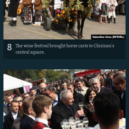
8
The wine festival brought horse carts to Chisinau's
central square.