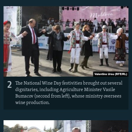
2
The National Wine Day festivities brought out several
dignitaries, including Agriculture Minister Vasile
Bumacov (second from left), whose ministry oversees
wine production.