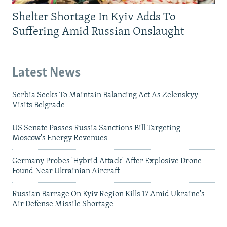
Shelter Shortage In Kyiv Adds To
Suffering Amid Russian Onslaught
Latest News
Serbia Seeks To Maintain Balancing Act As Zelenskyy
Visits Belgrade
US Senate Passes Russia Sanctions Bill Targeting
Moscow's Energy Revenues
Germany Probes 'Hybrid Attack' After Explosive Drone
Found Near Ukrainian Aircraft
Russian Barrage On Kyiv Region Kills 17 Amid Ukraine's
Air Defense Missile Shortage