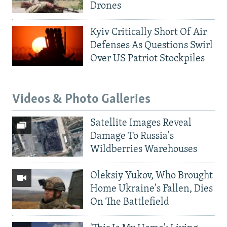
Drones
Kyiv Critically Short Of Air
Defenses As Questions Swirl
Over US Patriot Stockpiles
Videos & Photo Galleries
Satellite Images Reveal
Damage To Russia's
Wildberries Warehouses
Oleksiy Yukov, Who Brought
Home Ukraine's Fallen, Dies
On The Battlefield