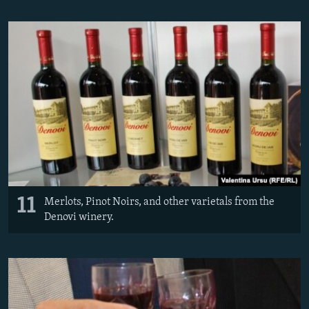
11
Merlots, Pinot Noirs, and other varietals from the
Denovi winery.