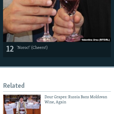
12
'Noroc!' (Cheers!)
Related
Dour Grapes: Russia Bans Moldovan
Wine, Again