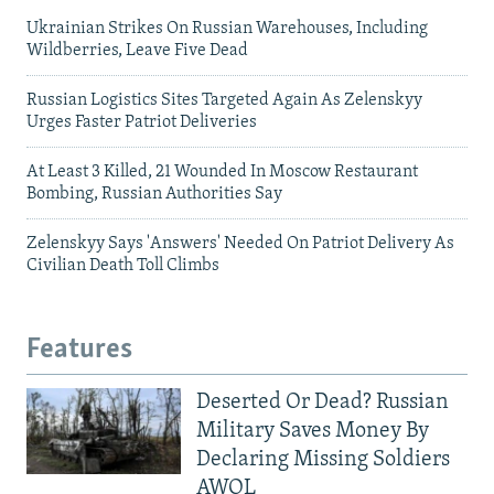
Ukrainian Strikes On Russian Warehouses, Including
Wildberries, Leave Five Dead
Russian Logistics Sites Targeted Again As Zelenskyy
Urges Faster Patriot Deliveries
At Least 3 Killed, 21 Wounded In Moscow Restaurant
Bombing, Russian Authorities Say
Zelenskyy Says 'Answers' Needed On Patriot Delivery As
Civilian Death Toll Climbs
Features
Deserted Or Dead? Russian
Military Saves Money By
Declaring Missing Soldiers
AWOL