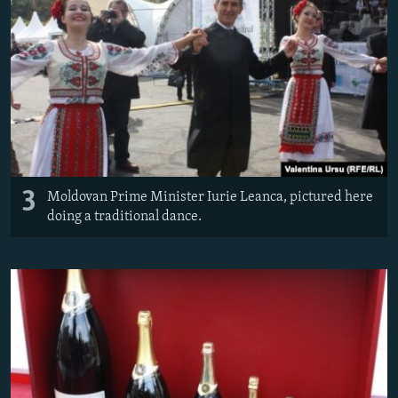
3
Moldovan Prime Minister Iurie Leanca, pictured here
doing a traditional dance.