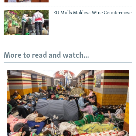
EU Mulls Moldova Wine Countermove
More to read and watch...