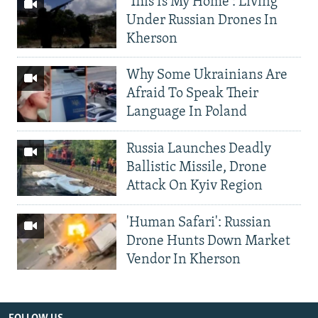
'This Is My Home': Living
Under Russian Drones In
Kherson
Why Some Ukrainians Are
Afraid To Speak Their
Language In Poland
Russia Launches Deadly
Ballistic Missile, Drone
Attack On Kyiv Region
'Human Safari': Russian
Drone Hunts Down Market
Vendor In Kherson