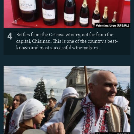
4
Bottles from the Cricova winery, not far from the
capital, Chisinau. This is one of the country's best-
known and most successful winemakers.