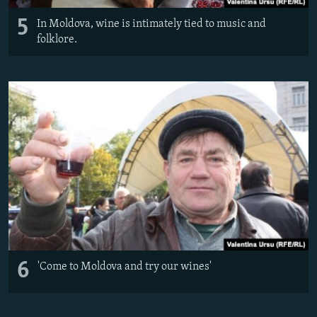
5
In Moldova, wine is intimately tied to music and
folklore.
6
'Come to Moldova and try our wines'