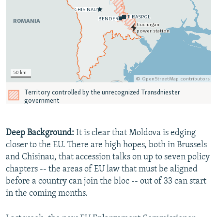
Deep Background:
It is clear that Moldova is edging
closer to the EU. There are high hopes, both in Brussels
and Chisinau, that accession talks on up to seven policy
chapters -- the areas of EU law that must be aligned
before a country can join the bloc -- out of 33 can start
in the coming months.