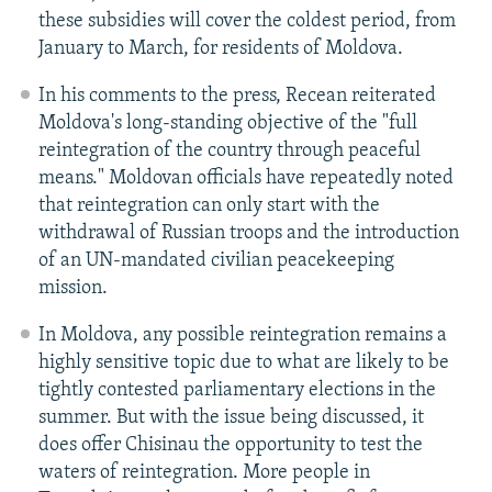
these subsidies will cover the coldest period, from
January to March, for residents of Moldova.
In his comments to the press, Recean reiterated
Moldova's long-standing objective of the "full
reintegration of the country through peaceful
means." Moldovan officials have repeatedly noted
that reintegration can only start with the
withdrawal of Russian troops and the introduction
of an UN-mandated civilian peacekeeping
mission.
In Moldova, any possible reintegration remains a
highly sensitive topic due to what are likely to be
tightly contested parliamentary elections in the
summer. But with the issue being discussed, it
does offer Chisinau the opportunity to test the
waters of reintegration. More people in