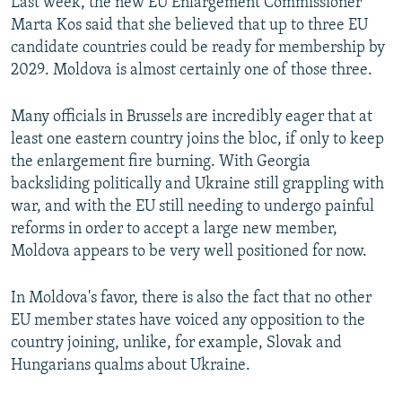
Last week, the new EU Enlargement Commissioner
Marta Kos said that she believed that up to three EU
candidate countries could be ready for membership by
2029. Moldova is almost certainly one of those three.
Many officials in Brussels are incredibly eager that at
least one eastern country joins the bloc, if only to keep
the enlargement fire burning. With Georgia
backsliding politically and Ukraine still grappling with
war, and with the EU still needing to undergo painful
reforms in order to accept a large new member,
Moldova appears to be very well positioned for now.
In Moldova's favor, there is also the fact that no other
EU member states have voiced any opposition to the
country joining, unlike, for example, Slovak and
Hungarians qualms about Ukraine.