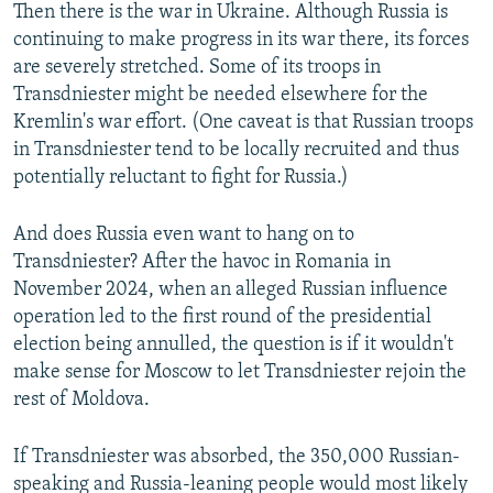
Then there is the war in Ukraine. Although Russia is
continuing to make progress in its war there, its forces
are severely stretched. Some of its troops in
Transdniester might be needed elsewhere for the
Kremlin's war effort. (One caveat is that Russian troops
in Transdniester tend to be locally recruited and thus
potentially reluctant to fight for Russia.)
And does Russia even want to hang on to
Transdniester? After the havoc in Romania in
November 2024, when an alleged Russian influence
operation led to the first round of the presidential
election being annulled, the question is if it wouldn't
make sense for Moscow to let Transdniester rejoin the
rest of Moldova.
If Transdniester was absorbed, the 350,000 Russian-
speaking and Russia-leaning people would most likely