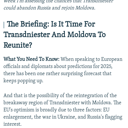
week I'm assessing the chances that Transdniester
could abandon Russia and rejoin Moldova.
The Briefing: Is It Time For
Transdniester And Moldova To
Reunite?
What You Need To Know:
When speaking to European
officials and diplomats about predictions for 2025,
there has been one rather surprising forecast that
keeps popping up.
And that is the possibility of the reintegration of the
breakaway region of Transdniester with Moldova. The
EU's optimism is broadly due to three factors: EU
enlargement, the war in Ukraine, and Russia's flagging
interest.