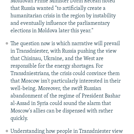
Moldovan Prime Minister Dorin Recean noted
that Russia wanted "to artificially create a
humanitarian crisis in the region by instability
and eventually influence the parliamentary
elections in Moldova later this year."
The question now is which narrative will prevail
in Transdniester, with Russia pushing the view
that Chisinau, Ukraine, and the West are
responsible for the energy shortages. For
Transdniestrians, the crisis could convince them
that Moscow isn't particularly interested in their
well-being. Moreover, the swift Russian
abandonment of the regime of President Bashar
al-Assad in Syria could sound the alarm that
Moscow's allies can be dispensed with rather
quickly.
Understanding how people in Transdniester view