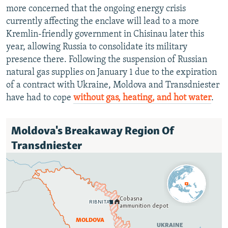
more concerned that the ongoing energy crisis
currently affecting the enclave will lead to a more
Kremlin-friendly government in Chisinau later this
year, allowing Russia to consolidate its military
presence there. Following the suspension of Russian
natural gas supplies on January 1 due to the expiration
of a contract with Ukraine, Moldova and Transdniester
have had to cope
without gas, heating, and
hot water
.