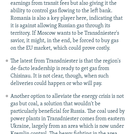
earnings from transit fees but also giving it the
ability to control gas flowing to the left bank.
Romania is also a key player here, indicating that
it is against allowing Russian gas through its
territory. If Moscow wants to be Transdniester's
savior, it might, in the end, be forced to buy gas
on the EU market, which could prove costly.
The latest from Transdniester is that the region's
de-facto leadership is ready to get gas from
Chisinau. It is not clear, though, when such
deliveries could happen or who will pay.
Another option to alleviate the energy crisis is not
gas but coal, a solution that wouldn't be
particularly beneficial for Russia. The coal used by
power plants in Transdniester comes from eastern
Ukraine, largely from an area which is now under
Kremlin control. The heavy fighting in the area