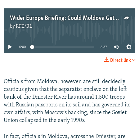
Wider Europe Briefing: Could Moldova Get Transdniester Back?
by
RFE/RL
No media source currently available
0:00
8:37
Direct link
Officials from Moldova, however, are still decidedly
cautious given that the separatist enclave on the left
bank of the Dniester River has around 1,500 troops
with Russian passports on its soil and has governed its
own affairs, with Moscow's backing, since the Soviet
Union collapsed in the early 1990s.
In fact, officials in Moldova, across the Dniester, are