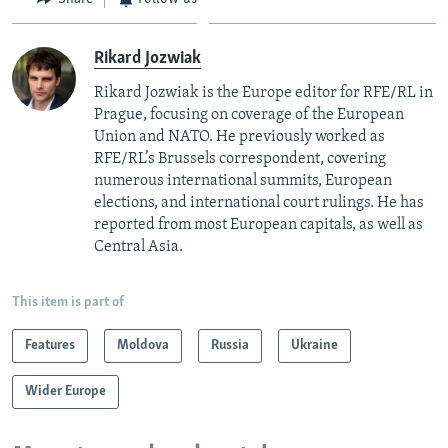
Rikard Jozwiak
Rikard Jozwiak is the Europe editor for RFE/RL in
Prague, focusing on coverage of the European
Union and NATO. He previously worked as
RFE/RL’s Brussels correspondent, covering
numerous international summits, European
elections, and international court rulings. He has
reported from most European capitals, as well as
Central Asia.
This item is part of
Features
Moldova
Russia
Ukraine
Wider Europe