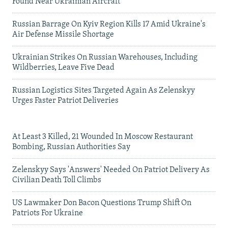
Found Near Ukrainian Aircraft
Russian Barrage On Kyiv Region Kills 17 Amid Ukraine's
Air Defense Missile Shortage
Ukrainian Strikes On Russian Warehouses, Including
Wildberries, Leave Five Dead
Russian Logistics Sites Targeted Again As Zelenskyy
Urges Faster Patriot Deliveries
At Least 3 Killed, 21 Wounded In Moscow Restaurant
Bombing, Russian Authorities Say
Zelenskyy Says 'Answers' Needed On Patriot Delivery As
Civilian Death Toll Climbs
US Lawmaker Don Bacon Questions Trump Shift On
Patriots For Ukraine