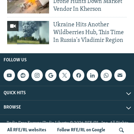
Drone Hunts Down Market
Vendor In Kherson
Ukraine Hits Another
Wildberries Hub, This Time
In Russia's Vladimir Region
FOLLOW US
QUICK HITS
BROWSE
Radio Free Europe/Radio Liberty © 2026 RFE/RL, Inc. All Rights
Reserved.
All RFE/RL websites
Follow RFE/RL on Google