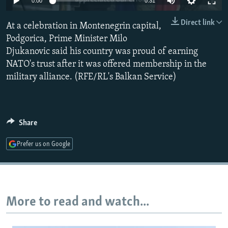
0:00
0:31
NEWSLETTERS
SERBIA
RFE/RL INVESTIGATES
Direct link
At a celebration in Montenegrin capital,
PODCASTS
SCHEMES
WIDER EUROPE BY RIKARD JOZWIAK
Podgorica, Prime Minister Milo
SHARE TIPS SECURELY
SYSTEMA
THE RUNDOWN
MAJLIS
Djukanovic said his country was proud of earning
BYPASS BLOCKING
NATO's trust after it was offered membership in the
military alliance. (RFE/RL's Balkan Service)
ABOUT RFE/RL
CONTACT US
Share
Subscribe
Prefer us on Google
FOLLOW US
More to read and watch...
All RFE/RL sites