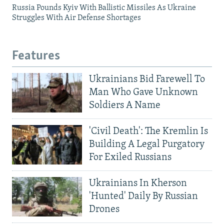
Russia Pounds Kyiv With Ballistic Missiles As Ukraine
Struggles With Air Defense Shortages
Features
Ukrainians Bid Farewell To
Man Who Gave Unknown
Soldiers A Name
'Civil Death': The Kremlin Is
Building A Legal Purgatory
For Exiled Russians
Ukrainians In Kherson
'Hunted' Daily By Russian
Drones