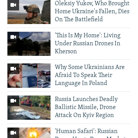
Oleksiy Yukov, Who Brought
Home Ukraine's Fallen, Dies
On The Battlefield
'This Is My Home': Living
Under Russian Drones In
Kherson
Why Some Ukrainians Are
Afraid To Speak Their
Language In Poland
Russia Launches Deadly
Ballistic Missile, Drone
Attack On Kyiv Region
'Human Safari': Russian