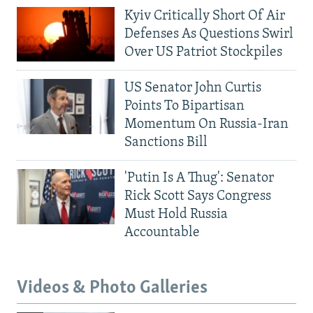
Kyiv Critically Short Of Air
Defenses As Questions Swirl
Over US Patriot Stockpiles
US Senator John Curtis
Points To Bipartisan
Momentum On Russia-Iran
Sanctions Bill
'Putin Is A Thug': Senator
Rick Scott Says Congress
Must Hold Russia
Accountable
Videos & Photo Galleries