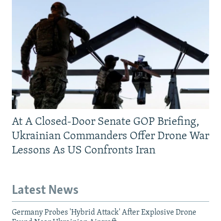
At A Closed-Door Senate GOP Briefing,
Ukrainian Commanders Offer Drone War
Lessons As US Confronts Iran
Latest News
Germany Probes 'Hybrid Attack' After Explosive Drone