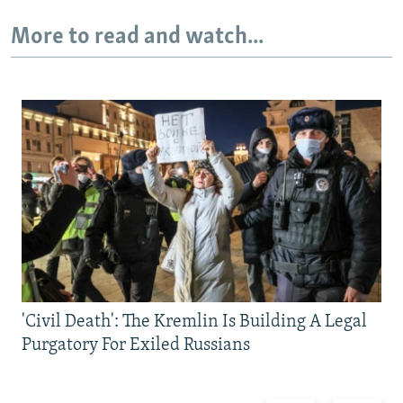
More to read and watch...
'Civil Death': The Kremlin Is Building A Legal
Purgatory For Exiled Russians