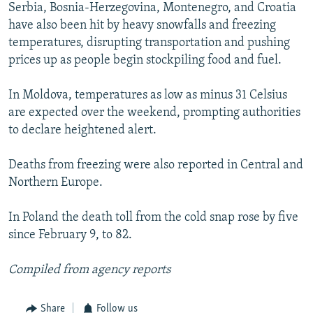
Serbia, Bosnia-Herzegovina, Montenegro, and Croatia
have also been hit by heavy snowfalls and freezing
temperatures, disrupting transportation and pushing
prices up as people begin stockpiling food and fuel.
In Moldova, temperatures as low as minus 31 Celsius
are expected over the weekend, prompting authorities
to declare heightened alert.
Deaths from freezing were also reported in Central and
Northern Europe.
In Poland the death toll from the cold snap rose by five
since February 9, to 82.
Compiled from agency reports
Share
Follow us