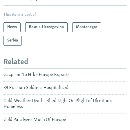
This item is part of
News
Bosnia-Herzegovina
Montenegro
Serbia
Related
Gazprom To Hike Europe Exports
39 Russian Soldiers Hospitalized
Cold-Weather Deaths Shed Light On Plight of Ukraine's
Homeless
Cold Paralyzes Much Of Europe