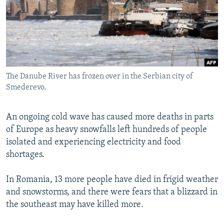
NEWSLETTERS
SERBIA
RFE/RL INVESTIGATES
PODCASTS
SCHEMES
WIDER EUROPE BY RIKARD JOZWIAK
SHARE TIPS SECURELY
SYSTEMA
THE RUNDOWN
MAJLIS
BYPASS BLOCKING
The Danube River has frozen over in the Serbian city of
ABOUT RFE/RL
Smederevo.
CONTACT US
An ongoing cold wave has caused more deaths in parts
Subscribe
of Europe as heavy snowfalls left hundreds of people
isolated and experiencing electricity and food
FOLLOW US
shortages.
In Romania, 13 more people have died in frigid weather
and snowstorms, and there were fears that a blizzard in
the southeast may have killed more.
All RFE/RL sites