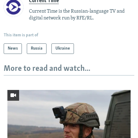
Current Time
Current Time is the Russian-language TV and
digital network run by RFE/RL.
This item is part of
News
Russia
Ukraine
More to read and watch...