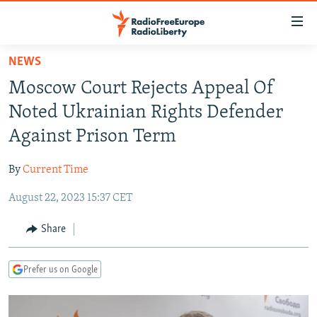
Accessibility
links
Skip
NEWS
to
TO READERS IN RUSSIA
Moscow Court Rejects Appeal Of
main
RUSSIA PROGRAMMING
content
Noted Ukrainian Rights Defender
IRAN
Skip
RADIO SVOBODA
Against Prison Term
to
CENTRAL ASIA
CURRENT TIME
main
By
Current Time
SOUTH ASIA
RADIO AZATLIQ
KAZAKHSTAN
Navigation
Skip
August 22, 2023 15:37 CET
CAUCASUS
MARSHO RADIO
KYRGYZSTAN
AFGHANISTAN
to
CENTRAL/SE EUROPE
TAJIKISTAN
PAKISTAN
ARMENIA
Share
Search
EAST EUROPE
TURKMENISTAN
AZERBAIJAN
BOSNIA
Prefer us on Google
VISUALS
UZBEKISTAN
GEORGIA
KOSOVO
BELARUS
INVESTIGATIONS
MOLDOVA
UKRAINE