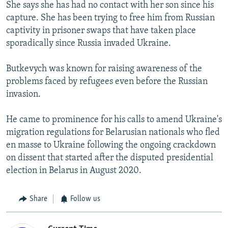
She says she has had no contact with her son since his
capture. She has been trying to free him from Russian
captivity in prisoner swaps that have taken place
sporadically since Russia invaded Ukraine.
Butkevych was known for raising awareness of the
problems faced by refugees even before the Russian
invasion.
He came to prominence for his calls to amend Ukraine's
migration regulations for Belarusian nationals who fled
en masse to Ukraine following the ongoing crackdown
on dissent that started after the disputed presidential
election in Belarus in August 2020.
Share
Follow us