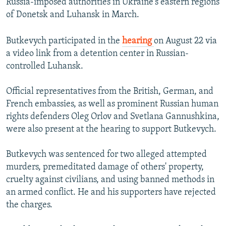
Russia-imposed authorities in Ukraine's eastern regions
of Donetsk and Luhansk in March.
Butkevych participated in the
hearing
on August 22 via
a video link from a detention center in Russian-
controlled Luhansk.
Official representatives from the British, German, and
French embassies, as well as prominent Russian human
rights defenders Oleg Orlov and Svetlana Gannushkina,
were also present at the hearing to support Butkevych.
Butkevych was sentenced for two alleged attempted
murders, premeditated damage of others' property,
cruelty against civilians, and using banned methods in
an armed conflict. He and his supporters have rejected
the charges.