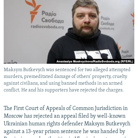
NEWSLETTERS
SERBIA
RFE/RL INVESTIGATES
PODCASTS
SCHEMES
WIDER EUROPE BY RIKARD JOZWIAK
SHARE TIPS SECURELY
SYSTEMA
THE RUNDOWN
MAJLIS
BYPASS BLOCKING
ABOUT RFE/RL
CONTACT US
Maksym Butkevych was sentenced for two alleged attempted
murders, premeditated damage of others' property, cruelty
Subscribe
against civilians, and using banned methods in an armed
conflict. He and his supporters have rejected the charges.
FOLLOW US
The First Court of Appeals of Common Jurisdiction in
Moscow has rejected an appeal filed by well-known
Ukrainian human rights defender Maksym Butkevych
against a 13-year prison sentence he was handed by
All RFE/RL sites