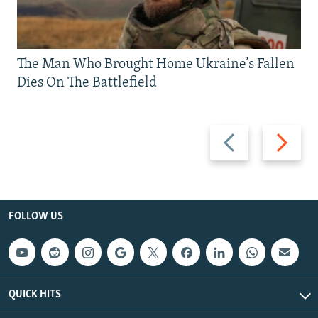
The Man Who Brought Home Ukraine’s Fallen
Dies On The Battlefield
Previous
Next
slide
slide
FOLLOW US
QUICK HITS