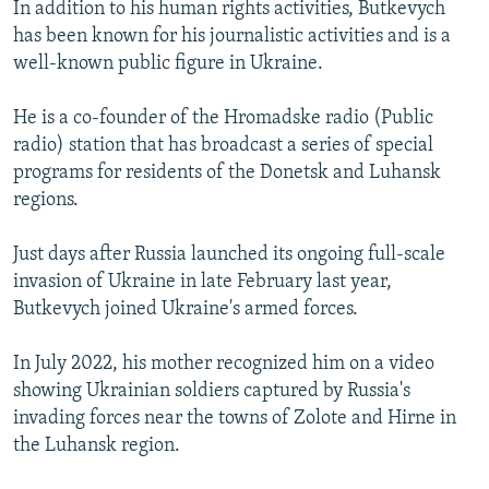
In addition to his human rights activities, Butkevych
has been known for his journalistic activities and is a
well-known public figure in Ukraine.
He is a co-founder of the Hromadske radio (Public
radio) station that has broadcast a series of special
programs for residents of the Donetsk and Luhansk
regions.
Just days after Russia launched its ongoing full-scale
invasion of Ukraine in late February last year,
Butkevych joined Ukraine's armed forces.
In July 2022, his mother recognized him on a video
showing Ukrainian soldiers captured by Russia's
invading forces near the towns of Zolote and Hirne in
the Luhansk region.