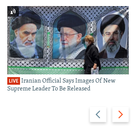
Iranian Official Says Images Of New
LIVE
Supreme Leader To Be Released
Previous
Next
slide
slide