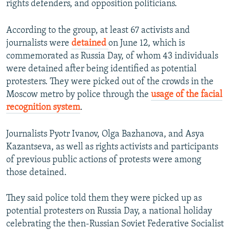
rights defenders, and opposition politicians.
According to the group, at least 67 activists and
journalists were
detained
on June 12, which is
commemorated as Russia Day, of whom 43 individuals
were detained after being identified as potential
protesters. They were picked out of the crowds in the
Moscow metro by police through the
usage of the facial
recognition system
.
Journalists Pyotr Ivanov, Olga Bazhanova, and Asya
Kazantseva, as well as rights activists and participants
of previous public actions of protests were among
those detained.
They said police told them they were picked up as
potential protesters on Russia Day, a national holiday
celebrating the then-Russian Soviet Federative Socialist