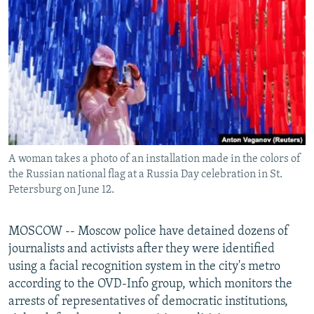
NEWSLETTERS
SERBIA
RFE/RL INVESTIGATES
PODCASTS
SCHEMES
WIDER EUROPE BY RIKARD JOZWIAK
SHARE TIPS SECURELY
SYSTEMA
THE RUNDOWN
MAJLIS
BYPASS BLOCKING
ABOUT RFE/RL
CONTACT US
A woman takes a photo of an installation made in the colors of
the Russian national flag at a Russia Day celebration in St.
Subscribe
Petersburg on June 12.
FOLLOW US
MOSCOW -- Moscow police have detained dozens of
journalists and activists after they were identified
using a facial recognition system in the city's metro
according to the OVD-Info group, which monitors the
arrests of representatives of democratic institutions,
All RFE/RL sites