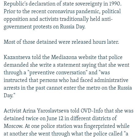
Republic's declaration of state sovereignty in 1990.
Prior to the recent coronavirus pandemic, political
opposition and activists traditionally held anti-
government protests on Russia Day.
Most of those detained were released hours later.
Kazantseva told the Mediazona website that police
demanded she write a statement saying that she went
through a "preventive conversation" and "was
instructed that persons who had faced administrative
arrests in the past cannot enter the metro on the Russia
Day."
Activist Arina Yaroslavtseva told OVD-Info that she was
detained twice on June 12 in different districts of
Moscow. At one police station was fingerprinted while
at another she went through what the police called "a