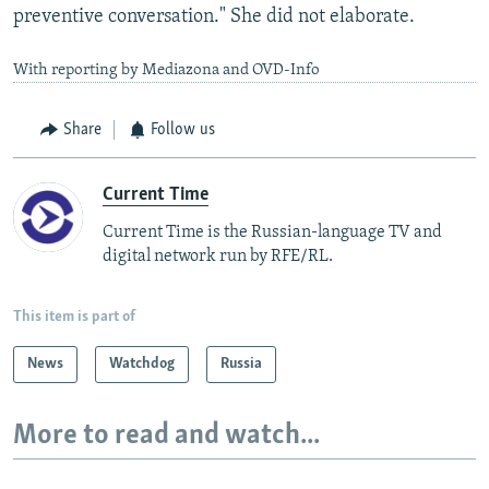
preventive conversation." She did not elaborate.
With reporting by Mediazona and OVD-Info
Share
Follow us
Current Time
Current Time is the Russian-language TV and
digital network run by RFE/RL.
This item is part of
News
Watchdog
Russia
More to read and watch...