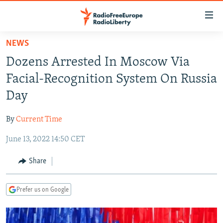
Accessibility
links
Skip
NEWS
to
TO READERS IN RUSSIA
Dozens Arrested In Moscow Via
main
RUSSIA PROGRAMMING
content
Facial-Recognition System On Russia
IRAN
Skip
RADIO SVOBODA
Day
to
CENTRAL ASIA
CURRENT TIME
main
By
Current Time
SOUTH ASIA
RADIO AZATLIQ
KAZAKHSTAN
Navigation
Skip
June 13, 2022 14:50 CET
CAUCASUS
MARSHO RADIO
KYRGYZSTAN
AFGHANISTAN
to
CENTRAL/SE EUROPE
TAJIKISTAN
PAKISTAN
ARMENIA
Share
Search
EAST EUROPE
TURKMENISTAN
AZERBAIJAN
BOSNIA
Prefer us on Google
VISUALS
UZBEKISTAN
GEORGIA
KOSOVO
BELARUS
INVESTIGATIONS
MOLDOVA
UKRAINE