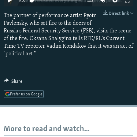
0:00
1:11
NEWSLETTERS
SERBIA
RFE/RL INVESTIGATES
Direct link
The partner of performance artist Pyotr
PODCASTS
SCHEMES
WIDER EUROPE BY RIKARD JOZWIAK
Pavlensky, who set fire to the doors of
SHARE TIPS SECURELY
SYSTEMA
THE RUNDOWN
MAJLIS
Russia's Federal Security Service (FSB), visits the scene
BYPASS BLOCKING
of the fire. Oksana Shalygina tells RFE/RL's Current
Time TV reporter Vadim Kondakov that it was an act of
ABOUT RFE/RL
"political art."
CONTACT US
Subscribe
Share
FOLLOW US
Prefer us on Google
More to read and watch...
All RFE/RL sites