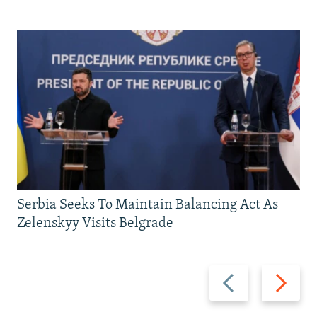
Serbia Seeks To Maintain Balancing Act As
Zelenskyy Visits Belgrade
Previous
Next
slide
slide