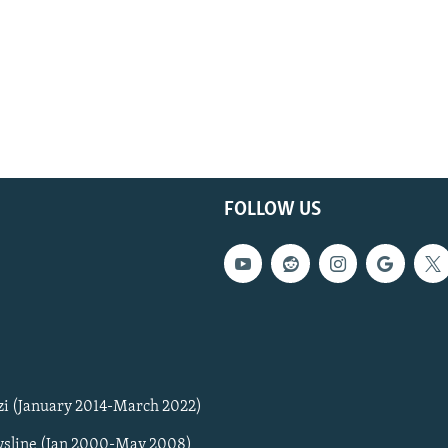
FOLLOW US
zi (January 2014-March 2022)
sline (Jan 2000-May 2008)