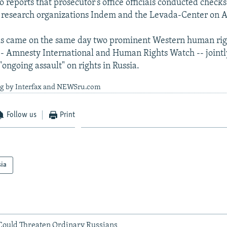
 reports that prosecutor’s office officials conducted checks 
al research organizations Indem and the Levada-Center on A
s came on the same day two prominent Western human rig
-- Amnesty International and Human Rights Watch -- jointl
"ongoing assault" on rights in Russia.
ng by Interfax and NEWSru.com
Follow us
Print
sia
ould Threaten Ordinary Russians