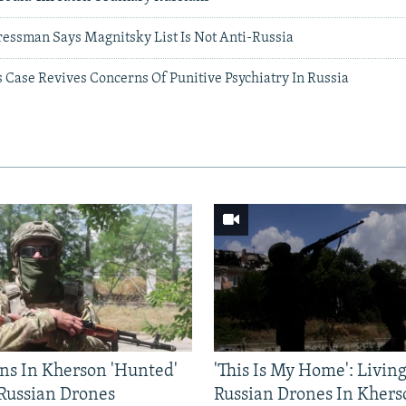
ressman Says Magnitsky List Is Not Anti-Russia
 Case Revives Concerns Of Punitive Psychiatry In Russia
ns In Kherson 'Hunted'
'This Is My Home': Livin
 Russian Drones
Russian Drones In Khers