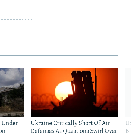
g Under
Ukraine Critically Short Of Air
US 
on
Defenses As Questions Swirl Over
Bip