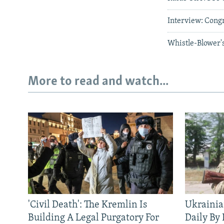
Interview: Cong
Whistle-Blower's
More to read and watch...
'Civil Death': The Kremlin Is
Ukrainia
Building A Legal Purgatory For
Daily By