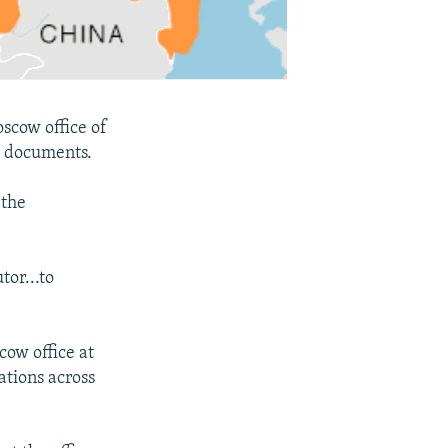
oscow office of
e documents.
 the
tor...to
cow office at
tions across