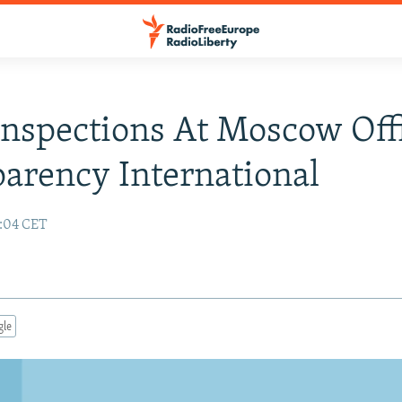
nspections At Moscow Off
arency International
0:04 CET
gle