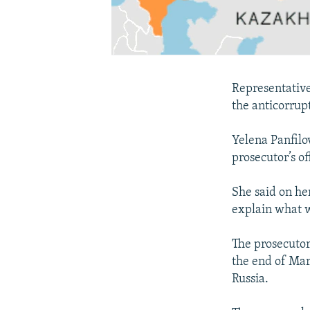
Representative
the anticorrup
Yelena Panfilo
prosecutor’s o
She said on he
explain what w
The prosecutor
the end of Mar
Russia.