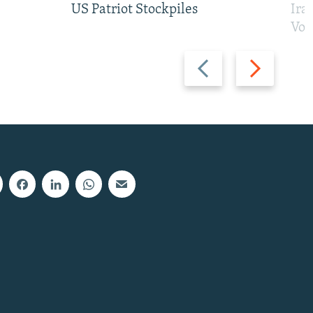
US Patriot Stockpiles
Ira
Vot
Previous
Next
slide
slide