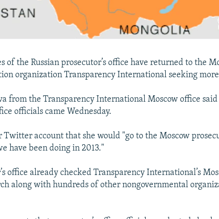
s of the Russian prosecutor’s office have returned to the M
tion organization Transparency International seeking mor
va from the Transparency International Moscow office said
ffice officials came Wednesday.
r Twitter account that she would "go to the Moscow prosecu
e have been doing in 2013."
’s office already checked Transparency International’s Mos
ch along with hundreds of other nongovernmental organiza