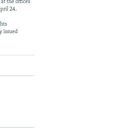
at the offices
pril 24.
hts
y issued