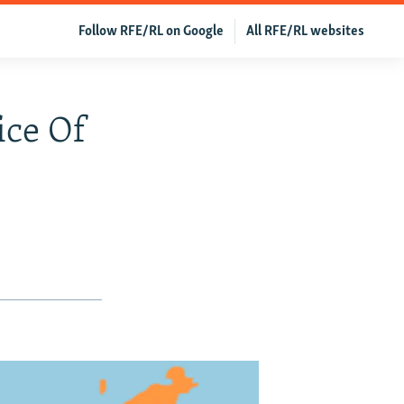
Follow RFE/RL on Google
All RFE/RL websites
ice Of