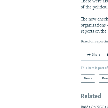
There were also
of the politic
The new check
organizations 
reports on the 
Based on reporti
Share
This item is part of
News
Rus
Related
Raids On NGOs C