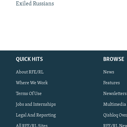
Exiled Russians
QUICK HITS
BROWSE
About RFE/RL
News
Where We Work
Features
Subscribe
Terms Of Use
Newsletters
Jobs and Internships
Multimedia
FOLLOW US
Legal And Reporting
Qishloq Ovo
All RFE/RL Sites
RFE/RL New