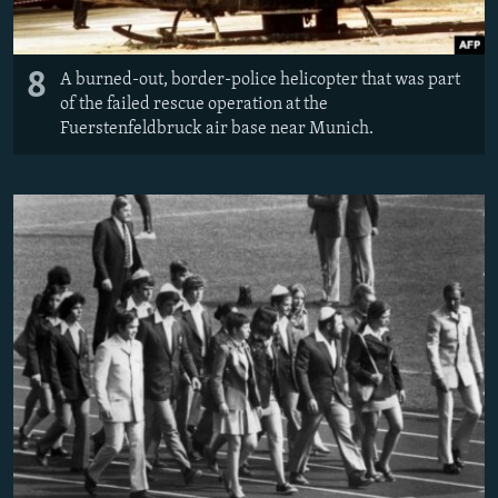
8
A burned-out, border-police helicopter that was part
of the failed rescue operation at the
Fuerstenfeldbruck air base near Munich.