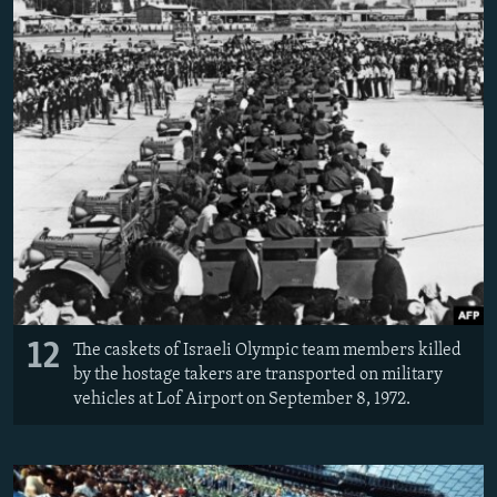
12
The caskets of Israeli Olympic team members killed
by the hostage takers are transported on military
vehicles at Lof Airport on September 8, 1972.