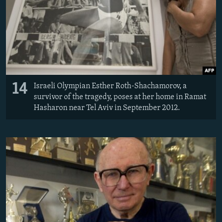
14
Israeli Olympian Esther Roth-Shachamorov, a
survivor of the tragedy, poses at her home in Ramat
Hasharon near Tel Aviv in September 2012.