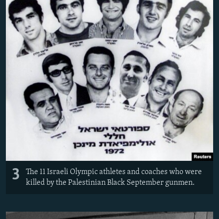
3
The 11 Israeli Olympic athletes and coaches who were
killed by the Palestinian Black September gunmen.