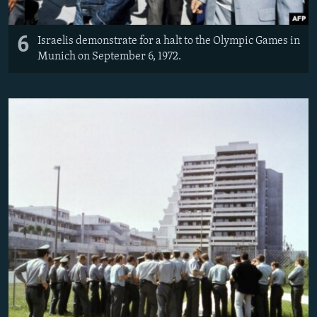
6
Israelis demonstrate for a halt to the Olympic Games in
Munich on September 6, 1972.