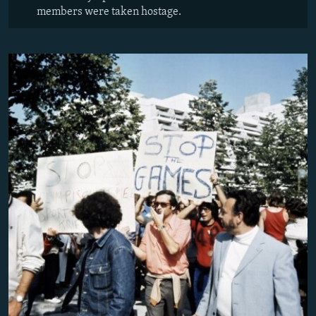
members were taken hostage.