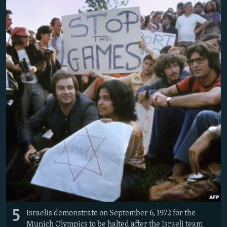
5
Israelis demonstrate on September 6, 1972 for the
Munich Olympics to be halted after the Israeli team