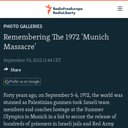
Accessibility
links
Skip
PHOTO GALLERIES
to
TO READERS IN RUSSIA
Remembering The 1972 'Munich
main
RUSSIA PROGRAMMING
content
Massacre'
IRAN
Skip
RADIO SVOBODA
to
September 05, 2012 11:44 CET
CENTRAL ASIA
CURRENT TIME
main
Share
SOUTH ASIA
RADIO AZATLIQ
KAZAKHSTAN
Navigation
Skip
CAUCASUS
MARSHO RADIO
KYRGYZSTAN
AFGHANISTAN
Prefer us on Google
to
CENTRAL/SE EUROPE
TAJIKISTAN
PAKISTAN
ARMENIA
Search
Forty years ago, on September 5-6, 1972, the world was
EAST EUROPE
stunned as Palestinian gunmen took Israeli team
TURKMENISTAN
AZERBAIJAN
BOSNIA
members and coaches hostage at the Summer
VISUALS
UZBEKISTAN
GEORGIA
KOSOVO
BELARUS
Olympics in Munich in a bid to secure the release of
INVESTIGATIONS
MOLDOVA
UKRAINE
hundreds of prisoners in Israeli jails and Red Army