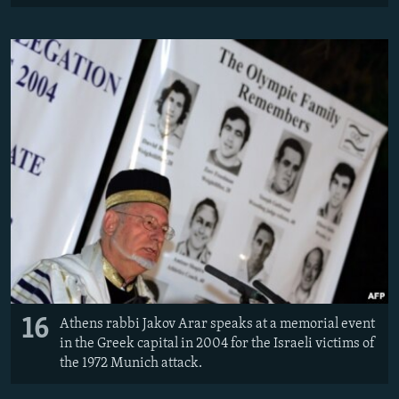
16
Athens rabbi Jakov Arar speaks at a memorial event
in the Greek capital in 2004 for the Israeli victims of
the 1972 Munich attack.