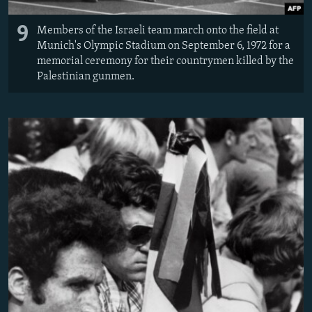
9
Members of the Israeli team march onto the field at
Munich's Olympic Stadium on September 6, 1972 for a
memorial ceremony for their countrymen killed by the
Palestinian gunmen.