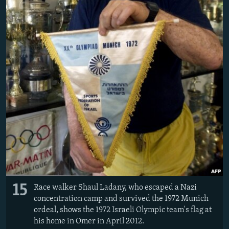
15
Race walker Shaul Ladany, who escaped a Nazi
concentration camp and survived the 1972 Munich
ordeal, shows the 1972 Israeli Olympic team's flag at
his home in Omer in April 2012.