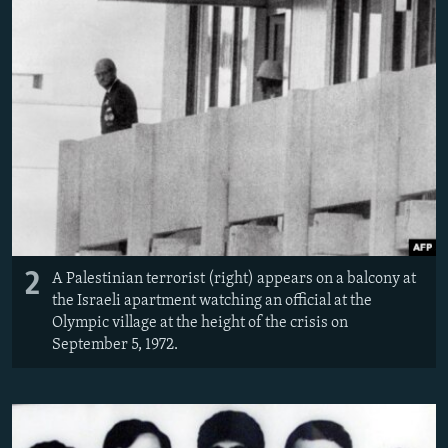
2
A Palestinian terrorist (right) appears on a balcony at
the Israeli apartment watching an official at the
Olympic village at the height of the crisis on
September 5, 1972.