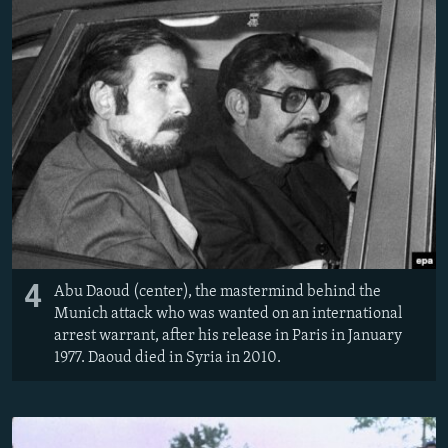
4
Abu Daoud (center), the mastermind behind the
Munich attack who was wanted on an international
arrest warrant, after his release in Paris in January
1977. Daoud died in Syria in 2010.