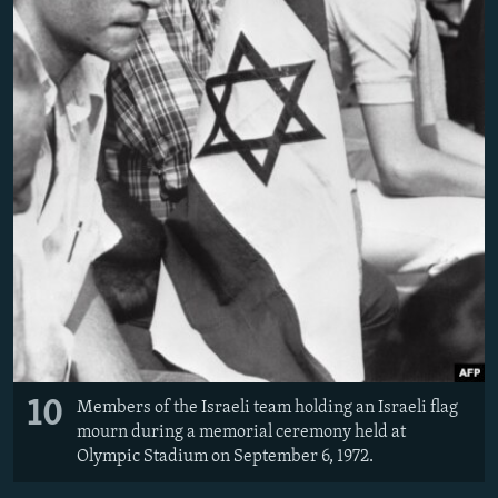
10
Members of the Israeli team holding an Israeli flag
mourn during a memorial ceremony held at
Olympic Stadium on September 6, 1972.