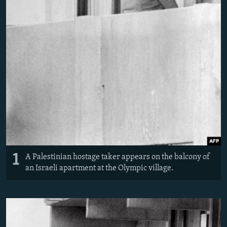
1
A Palestinian hostage taker appears on the balcony of
an Israeli apartment at the Olympic village.