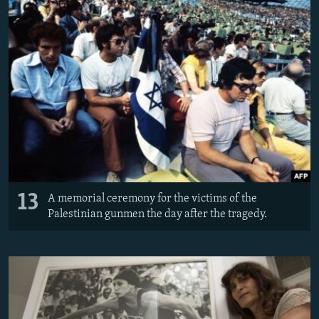
13
A memorial ceremony for the victims of the
Palestinian gunmen the day after the tragedy.