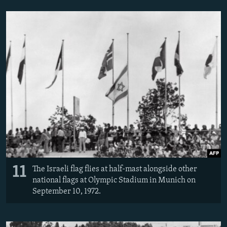
11
The Israeli flag flies at half-mast alongside other
national flags at Olympic Stadium in Munich on
September 10, 1972.