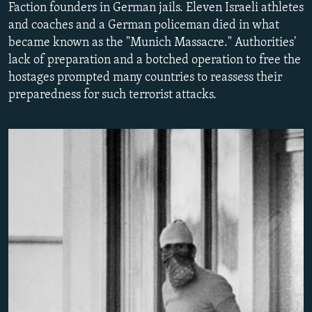
Faction founders in German jails. Eleven Israeli athletes
NEWSLETTERS
SERBIA
RFE/RL INVESTIGATES
and coaches and a German policeman died in what
PODCASTS
SCHEMES
WIDER EUROPE BY RIKARD JOZWIAK
became known as the "Munich Massacre." Authorities'
lack of preparation and a botched operation to free the
SHARE TIPS SECURELY
SYSTEMA
THE RUNDOWN
MAJLIS
hostages prompted many countries to reassess their
BYPASS BLOCKING
preparedness for such terrorist attacks.
ABOUT RFE/RL
CONTACT US
Subscribe
FOLLOW US
All RFE/RL sites