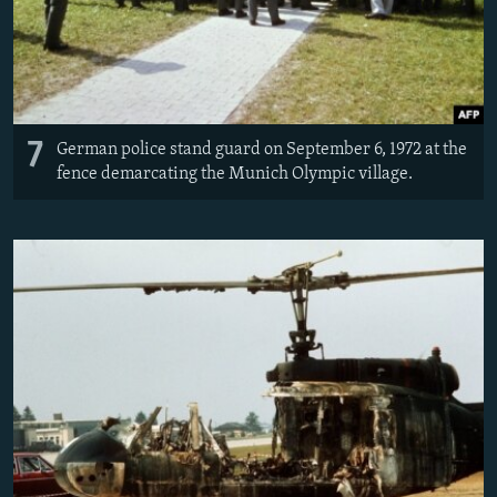
7
German police stand guard on September 6, 1972 at the
fence demarcating the Munich Olympic village.