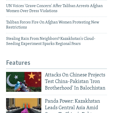
UN Voices 'Grave Concern' After Taliban Arrests Afghan
Women Over Dress Violations
Taliban Forces Fire On Afghan Women Protesting New
Restrictions
Stealing Rain From Neighbors? Kazakhstan's Cloud-
Seeding Experiment Sparks Regional Fears
Features
Attacks On Chinese Projects
Test China-Pakistan 'Iron
Brotherhood' In Balochistan
Panda Power: Kazakhstan
Leads Central Asia Amid