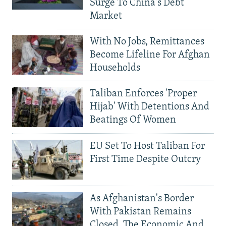
Surge To China's Debt
Market
With No Jobs, Remittances
Become Lifeline For Afghan
Households
Taliban Enforces 'Proper
Hijab' With Detentions And
Beatings Of Women
EU Set To Host Taliban For
First Time Despite Outcry
As Afghanistan's Border
With Pakistan Remains
Closed, The Economic And