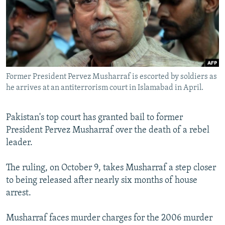
NEWSLETTERS
SERBIA
RFE/RL INVESTIGATES
PODCASTS
SCHEMES
WIDER EUROPE BY RIKARD JOZWIAK
SHARE TIPS SECURELY
SYSTEMA
THE RUNDOWN
MAJLIS
BYPASS BLOCKING
Former President Pervez Musharraf is escorted by soldiers as
ABOUT RFE/RL
he arrives at an antiterrorism court in Islamabad in April.
CONTACT US
Pakistan's top court has granted bail to former
Subscribe
President Pervez Musharraf over the death of a rebel
leader.
FOLLOW US
The ruling, on October 9, takes Musharraf a step closer
to being released after nearly six months of house
arrest.
Musharraf faces murder charges for the 2006 murder
All RFE/RL sites