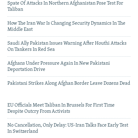
Spate Of Attacks In Northern Afghanistan Pose Test For
Taliban
How The Iran War Is Changing Security Dynamics In The
Middle East
Saudi Ally Pakistan Issues Warning After Houthi Attacks
On Tankers In Red Sea
Afghans Under Pressure Again In New Pakistani
Deportation Drive
Pakistani Strikes Along Afghan Border Leave Dozens Dead
EU Officials Meet Taliban In Brussels For First Time
Despite Outcry From Activists
No Cancellation, Only Delay: US-Iran Talks Face Early Test
In Switzerland