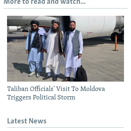
More to read and watch...
Taliban Officials' Visit To Moldova
Triggers Political Storm
Latest News