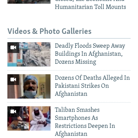
Humanitarian Toll Mounts
Videos & Photo Galleries
Deadly Floods Sweep Away
Buildings In Afghanistan,
Dozens Missing
Dozens Of Deaths Alleged In
Pakistani Strikes On
Afghanistan
Taliban Smashes
Smartphones As
Restrictions Deepen In
Afghanistan