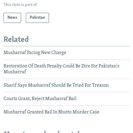
This item is part of
News
Pakistan
Related
Musharraf Facing New Charge
Restoration Of Death Penalty Could Be Dire For Pakistan's
Musharraf
Sharif Says Musharraf Should Be Tried For Treason
Courts Grant, Reject Musharraf Bail
Musharraf Granted Bail In Bhutto Murder Case