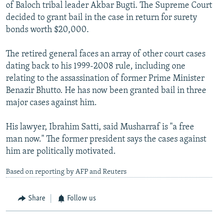
of Baloch tribal leader Akbar Bugti. The Supreme Court
decided to grant bail in the case in return for surety
bonds worth $20,000.
The retired general faces an array of other court cases
dating back to his 1999-2008 rule, including one
relating to the assassination of former Prime Minister
Benazir Bhutto. He has now been granted bail in three
major cases against him.
His lawyer, Ibrahim Satti, said Musharraf is "a free
man now." The former president says the cases against
him are politically motivated.
Based on reporting by AFP and Reuters
Share
Follow us