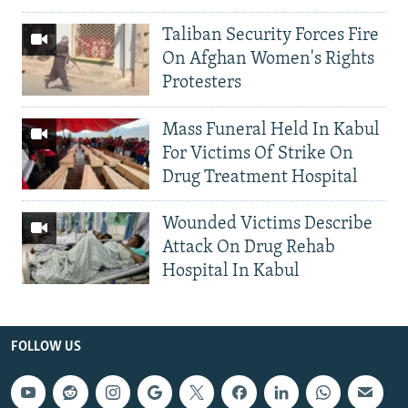
Taliban Security Forces Fire
On Afghan Women's Rights
Protesters
Mass Funeral Held In Kabul
For Victims Of Strike On
Drug Treatment Hospital
Wounded Victims Describe
Attack On Drug Rehab
Hospital In Kabul
FOLLOW US