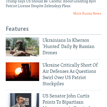
Trump Says US Should Be 'Careful' About Granting Kyiv
Patriot License Despite Zelenskyy Pleas
More Russia News
Features
Ukrainians In Kherson
'Hunted' Daily By Russian
Drones
Ukraine Critically Short Of
Air Defenses As Questions
Swirl Over US Patriot
Stockpiles
US Senator John Curtis
Points To Bipartisan