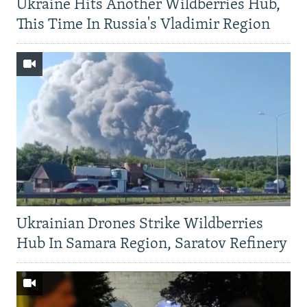
Ukraine Hits Another Wildberries Hub,
This Time In Russia's Vladimir Region
Ukrainian Drones Strike Wildberries
Hub In Samara Region, Saratov Refinery