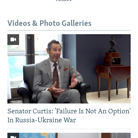
Videos & Photo Galleries
Senator Curtis: 'Failure Is Not An Option'
In Russia-Ukraine War