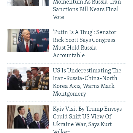
Momentum As Russia-Iran
Sanctions Bill Nears Final
Vote
'Putin Is A Thug': Senator
Rick Scott Says Congress
Must Hold Russia
Accountable
US Is Underestimating The
Iran-Russia-China-North
Korea Axis, Warns Mark
Montgomery
Kyiv Visit By Trump Envoys
Could Shift US View Of
Ukraine War, Says Kurt
Volker