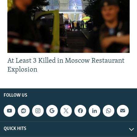
At Least 3 Killed in Moscow Restaurant
Explosion
FOLLOW US
QUICK HITS