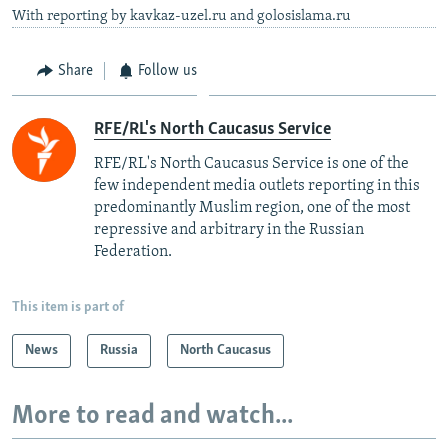
With reporting by kavkaz-uzel.ru and golosislama.ru
Share
Follow us
RFE/RL's North Caucasus Service
RFE/RL's North Caucasus Service is one of the
few independent media outlets reporting in this
predominantly Muslim region, one of the most
repressive and arbitrary in the Russian
Federation. ​
This item is part of
News
Russia
North Caucasus
More to read and watch...