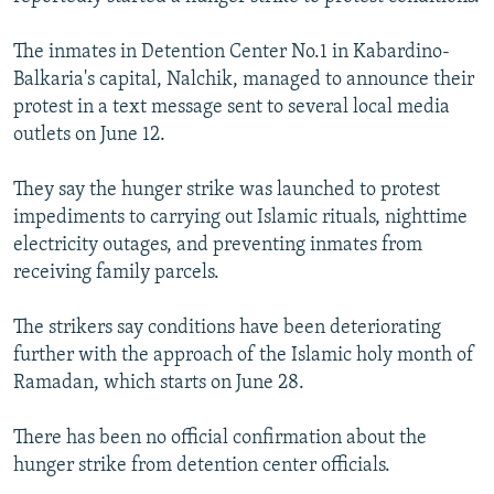
NEWSLETTERS
SERBIA
RFE/RL INVESTIGATES
The inmates in Detention Center No.1 in Kabardino-
PODCASTS
SCHEMES
WIDER EUROPE BY RIKARD JOZWIAK
Balkaria's capital, Nalchik, managed to announce their
SHARE TIPS SECURELY
SYSTEMA
THE RUNDOWN
MAJLIS
protest in a text message sent to several local media
outlets on June 12.
BYPASS BLOCKING
ABOUT RFE/RL
They say the hunger strike was launched to protest
impediments to carrying out Islamic rituals, nighttime
CONTACT US
electricity outages, and preventing inmates from
receiving family parcels.
Subscribe
The strikers say conditions have been deteriorating
FOLLOW US
further with the approach of the Islamic holy month of
Ramadan, which starts on June 28.
There has been no official confirmation about the
hunger strike from detention center officials.
All RFE/RL sites