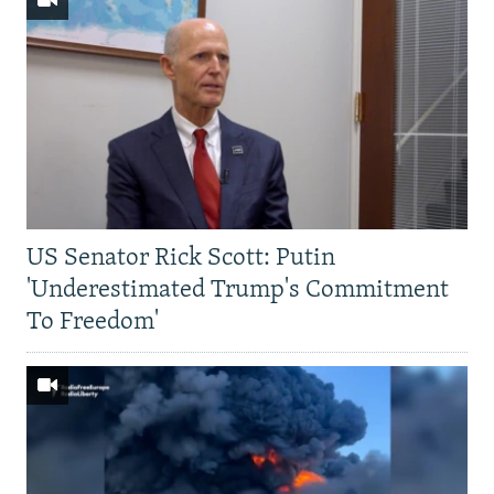
US Senator Rick Scott: Putin
'Underestimated Trump's Commitment
To Freedom'