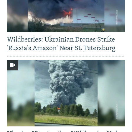
Wildberries: Ukrainian Drones Strike
'Russia's Amazon' Near St. Petersburg