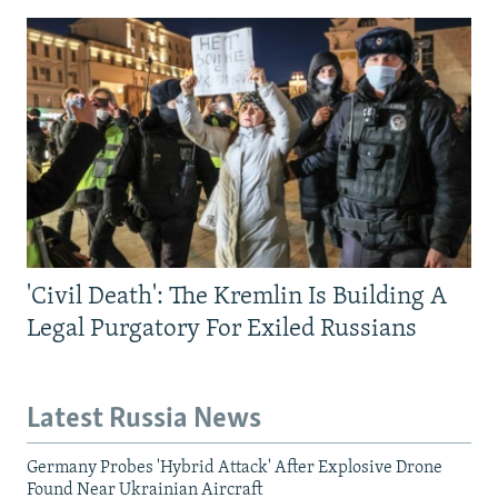
'Civil Death': The Kremlin Is Building A
Legal Purgatory For Exiled Russians
Latest Russia News
Germany Probes 'Hybrid Attack' After Explosive Drone
Found Near Ukrainian Aircraft