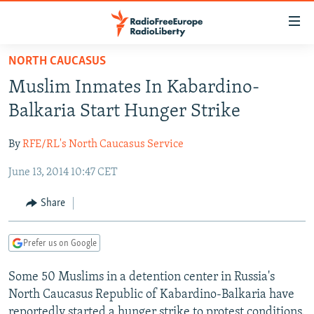
Accessibility
links
Skip
NORTH CAUCASUS
to
TO READERS IN RUSSIA
Muslim Inmates In Kabardino-
main
RUSSIA PROGRAMMING
content
Balkaria Start Hunger Strike
IRAN
Skip
RADIO SVOBODA
to
By
RFE/RL's North Caucasus Service
CENTRAL ASIA
CURRENT TIME
main
June 13, 2014 10:47 CET
SOUTH ASIA
RADIO AZATLIQ
KAZAKHSTAN
Navigation
Skip
CAUCASUS
MARSHO RADIO
KYRGYZSTAN
AFGHANISTAN
Share
to
CENTRAL/SE EUROPE
TAJIKISTAN
PAKISTAN
ARMENIA
Search
Prefer us on Google
EAST EUROPE
TURKMENISTAN
AZERBAIJAN
BOSNIA
VISUALS
Some 50 Muslims in a detention center in Russia's
UZBEKISTAN
GEORGIA
KOSOVO
BELARUS
North Caucasus Republic of Kabardino-Balkaria have
INVESTIGATIONS
MOLDOVA
UKRAINE
reportedly started a hunger strike to protest conditions.