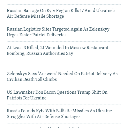
Russian Barrage On Kyiv Region Kills 17 Amid Ukraine's
Air Defense Missile Shortage
Russian Logistics Sites Targeted Again As Zelenskyy
Urges Faster Patriot Deliveries
At Least 3 Killed, 21 Wounded In Moscow Restaurant
Bombing, Russian Authorities Say
Zelenskyy Says 'Answers' Needed On Patriot Delivery As
Civilian Death Toll Climbs
US Lawmaker Don Bacon Questions Trump Shift On
Patriots For Ukraine
Russia Pounds Kyiv With Ballistic Missiles As Ukraine
Struggles With Air Defense Shortages