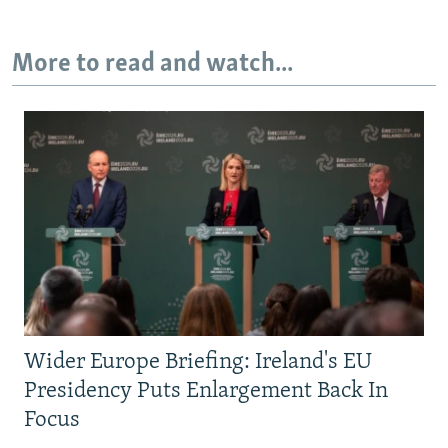
More to read and watch...
Wider Europe Briefing: Ireland's EU
Presidency Puts Enlargement Back In
Focus