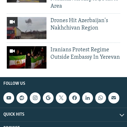
Area
Drones Hit Azerbaijan's
Nakhchivan Region
Iranians Protest Regime
Outside Embassy In Yerevan
FOLLOW US
QUICK HITS