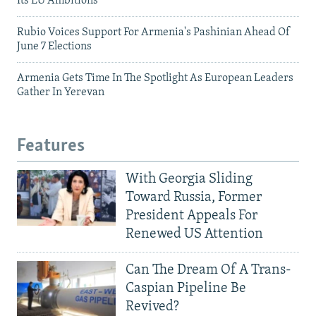
Its EU Ambitions
Rubio Voices Support For Armenia's Pashinian Ahead Of
June 7 Elections
Armenia Gets Time In The Spotlight As European Leaders
Gather In Yerevan
Features
With Georgia Sliding
Toward Russia, Former
President Appeals For
Renewed US Attention
Can The Dream Of A Trans-
Caspian Pipeline Be
Revived?