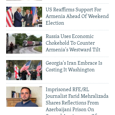
US Reaffirms Support For
Armenia Ahead Of Weekend
Election
Russia Uses Economic
Chokehold To Counter
Armenia's Westward Tilt
Georgia's Iran Embrace Is
Costing It Washington
Imprisoned RFE/RL
Journalist Farid Mehralizada
Shares Reflections From
Azerbaijani Prison On