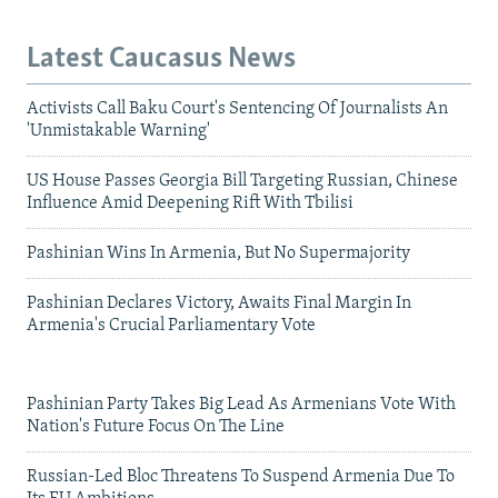
Latest Caucasus News
Activists Call Baku Court's Sentencing Of Journalists An
'Unmistakable Warning'
US House Passes Georgia Bill Targeting Russian, Chinese
Influence Amid Deepening Rift With Tbilisi
Pashinian Wins In Armenia, But No Supermajority
Pashinian Declares Victory, Awaits Final Margin In
Armenia's Crucial Parliamentary Vote
Pashinian Party Takes Big Lead As Armenians Vote With
Nation's Future Focus On The Line
Russian-Led Bloc Threatens To Suspend Armenia Due To