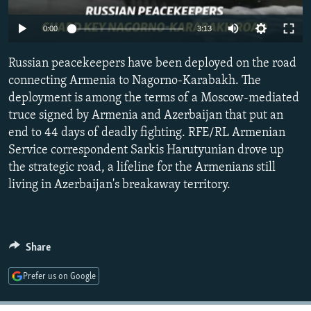
NEWSLETTERS
SERBIA
RFE/RL INVESTIGATES
Auto
0:00
3:13
PODCASTS
SCHEMES
WIDER EUROPE BY RIKARD JOZWIAK
240p
SHARE TIPS SECURELY
Russian peacekeepers have been deployed on the road
SYSTEMA
THE RUNDOWN
MAJLIS
360p
connecting Armenia to Nagorno-Karabakh. The
BYPASS BLOCKING
deployment is among the terms of a Moscow-mediated
480p
Auto
240p
360p
480p
ABOUT RFE/RL
truce signed by Armenia and Azerbaijan that put an
720p
end to 44 days of deadly fighting. RFE/RL Armenian
CONTACT US
720p
1080p
1080p
Service correspondent Sarkis Harutyunian drove up
the strategic road, a lifeline for the Armenians still
Subscribe
living in Azerbaijan's breakaway territory.
FOLLOW US
Share
Prefer us on Google
All RFE/RL sites