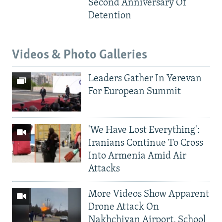
Second Anniversary Of
Detention
Videos & Photo Galleries
Leaders Gather In Yerevan
For European Summit
'We Have Lost Everything':
Iranians Continue To Cross
Into Armenia Amid Air
Attacks
More Videos Show Apparent
Drone Attack On
Nakhchivan Airport, School