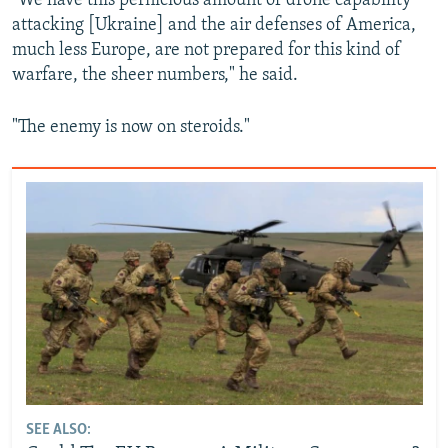
"We have this pernicious amount of drone capability
attacking [Ukraine] and the air defenses of America,
much less Europe, are not prepared for this kind of
warfare, the sheer numbers," he said.
Auto
240p
360p
480p
"The enemy is now on steroids."
720p
1080p
SEE ALSO: