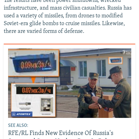
The results have been power shutdowns, wrecked
infrastructure, and mass civilian casualties. Russia has
used a variety of missiles, from drones to modified
Soviet-era glide bombs to cruise missiles. Likewise,
there are varied forms of defense.
SEE ALSO:
RFE/RL Finds New Evidence Of Russia's