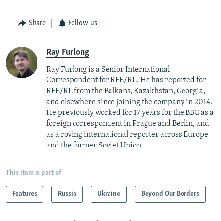
Share
Follow us
Ray Furlong
Ray Furlong is a Senior International
Correspondent for RFE/RL. He has reported for
RFE/RL from the Balkans, Kazakhstan, Georgia,
and elsewhere since joining the company in 2014.
He previously worked for 17 years for the BBC as a
foreign correspondent in Prague and Berlin, and
as a roving international reporter across Europe
and the former Soviet Union.
This item is part of
Features
Russia
Ukraine
Beyond Our Borders