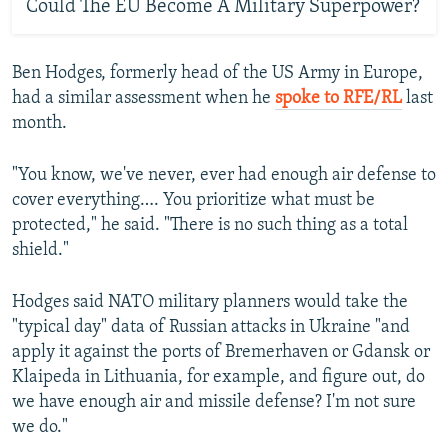
Could The EU Become A Military Superpower?
Ben Hodges, formerly head of the US Army in Europe,
had a similar assessment when he
spoke to RFE/RL
last
month.
"You know, we've never, ever had enough air defense to
cover everything…. You prioritize what must be
protected," he said. "There is no such thing as a total
shield."
Hodges said NATO military planners would take the
"typical day" data of Russian attacks in Ukraine "and
apply it against the ports of Bremerhaven or Gdansk or
Klaipeda in Lithuania, for example, and figure out, do
we have enough air and missile defense? I'm not sure
we do."