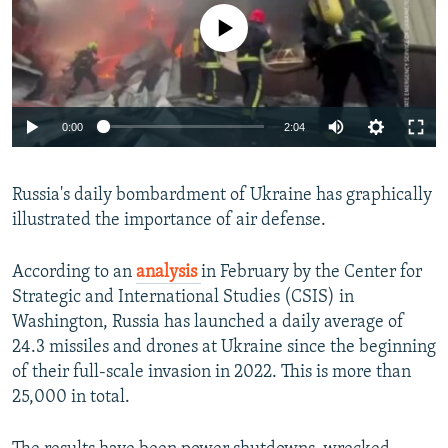
No media source currently available
Auto
0:00
2:04
240p
Russia's daily bombardment of Ukraine has graphically
360p
illustrated the importance of air defense.
Auto
240p
360p
480p
480p
720p
According to an
analysis
in February by the Center for
720p
1080p
Strategic and International Studies (CSIS) in
1080p
Washington, Russia has launched a daily average of
24.3 missiles and drones at Ukraine since the beginning
of their full-scale invasion in 2022. This is more than
25,000 in total.