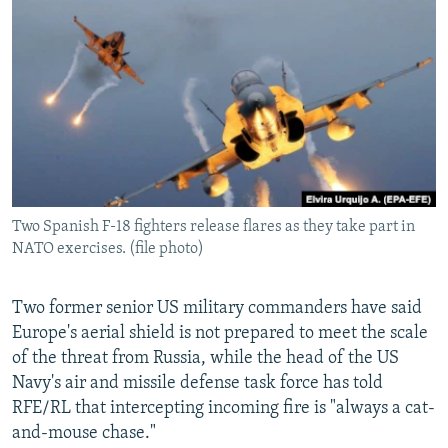
NEWSLETTERS
SERBIA
RFE/RL INVESTIGATES
PODCASTS
SCHEMES
WIDER EUROPE BY RIKARD JOZWIAK
SHARE TIPS SECURELY
SYSTEMA
THE RUNDOWN
MAJLIS
BYPASS BLOCKING
ABOUT RFE/RL
CONTACT US
Two Spanish F-18 fighters release flares as they take part in
NATO exercises. (file photo)
Subscribe
FOLLOW US
Two former senior US military commanders have said
Europe's aerial shield is not prepared to meet the scale
of the threat from Russia, while the head of the US
Navy's air and missile defense task force has told
RFE/RL that intercepting incoming fire is "always a cat-
and-mouse chase."
All RFE/RL sites