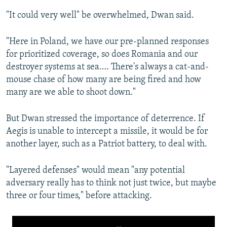
"It could very well" be overwhelmed, Dwan said.
"Here in Poland, we have our pre-planned responses
for prioritized coverage, so does Romania and our
destroyer systems at sea…. There's always a cat-and-
mouse chase of how many are being fired and how
many are we able to shoot down."
But Dwan stressed the importance of deterrence. If
Aegis is unable to intercept a missile, it would be for
another layer, such as a Patriot battery, to deal with.
"Layered defenses" would mean "any potential
adversary really has to think not just twice, but maybe
three or four times," before attacking.