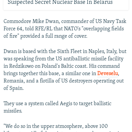
Suspected Secret Nuclear Base In Belarus
Commodore Mike Dwan, commander of US Navy Task
Force 64, told RFE/RL that NATO's "overlapping fields
of fire" provided a full range of cover.
Dwan is based with the Sixth Fleet in Naples, Italy, but
was speaking from the US antiballistic missile facility
in Redzikowo on Poland's Baltic coast. His command
brings together this base, a similar one in
Deveselu
,
Romania, and a flotilla of US destroyers operating out
of Spain.
They use a system called Aegis to target ballistic
missiles.
"We do so in the upper atmosphere, above 100