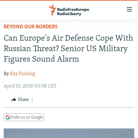
Accessibility
links
Skip
BEYOND OUR BORDERS
to
TO READERS IN RUSSIA
Can Europe's Air Defense Cope With
main
RUSSIA PROGRAMMING
content
Russian Threat? Senior US Military
IRAN
Skip
RADIO SVOBODA
Figures Sound Alarm
to
CENTRAL ASIA
CURRENT TIME
main
By
Ray Furlong
SOUTH ASIA
RADIO AZATLIQ
KAZAKHSTAN
Navigation
Skip
April 10, 2025 00:38 CET
CAUCASUS
MARSHO RADIO
KYRGYZSTAN
AFGHANISTAN
to
CENTRAL/SE EUROPE
TAJIKISTAN
PAKISTAN
ARMENIA
Share
Search
EAST EUROPE
TURKMENISTAN
AZERBAIJAN
BOSNIA
Prefer us on Google
VISUALS
UZBEKISTAN
GEORGIA
KOSOVO
BELARUS
INVESTIGATIONS
MOLDOVA
UKRAINE