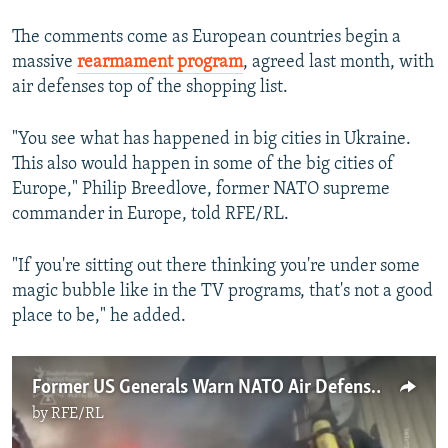
The comments come as European countries begin a
massive
rearmament program
, agreed last month, with
air defenses top of the shopping list.
"You see what has happened in big cities in Ukraine.
This also would happen in some of the big cities of
Europe," Philip Breedlove, former NATO supreme
commander in Europe, told RFE/RL.
"If you're sitting out there thinking you're under some
magic bubble like in the TV programs, that's not a good
place to be," he added.
Former US Generals Warn NATO Air Defense 'Not Prepared' For Russian Threat
by
RFE/RL