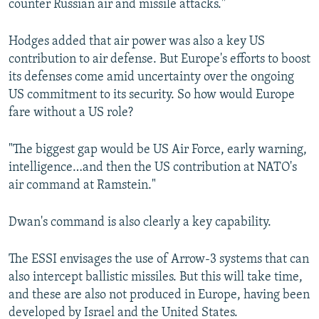
counter Russian air and missile attacks."
Hodges added that air power was also a key US
contribution to air defense. But Europe's efforts to boost
its defenses come amid uncertainty over the ongoing
US commitment to its security. So how would Europe
fare without a US role?
"The biggest gap would be US Air Force, early warning,
intelligence…and then the US contribution at NATO's
air command at Ramstein."
Dwan's command is also clearly a key capability.
The ESSI envisages the use of Arrow-3 systems that can
also intercept ballistic missiles. But this will take time,
and these are also not produced in Europe, having been
developed by Israel and the United States.