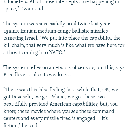
kilometers. All of those intercepts...are happening in
space," Dwan said.
The system was successfully used twice last year
against Iranian medium-range ballistic missiles
targeting Israel. "We put into place the capability, the
kill chain, that very much is like what we have here for
a threat coming into NATO."
The system relies on a network of sensors, but this, says
Breedlove, is also its weakness.
"There was this false feeling for a while that, OK, we
got Deveselu, we got Poland, we got these two
beautifully provided American capabilities, but, you
know, these movies where you see these command
centers and every missile fired is engaged -- it's
fiction," he said.