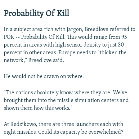
Probability Of Kill
In a subject area rich with jargon, Breedlove referred to
POK -- Probability Of Kill. This would range from 95
percent in areas with high sensor density to just 30
percent in other areas. Europe needs to "thicken the
network," Breedlove said.
He would not be drawn on where.
"The nations absolutely know where they are. We've
brought them into the missile simulation centers and
shown them how this works."
At Redzikowo, there are three launchers each with
eight missiles. Could its capacity be overwhelmed?