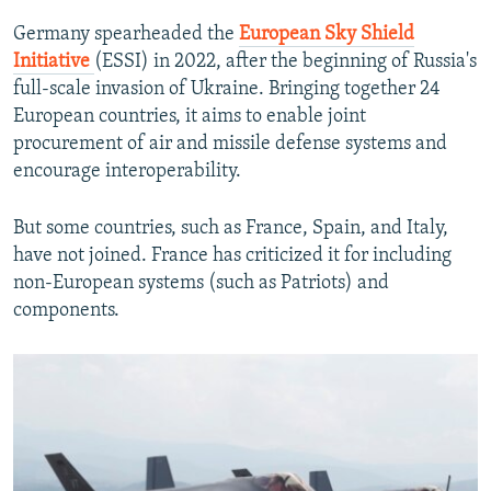
Germany spearheaded the
European Sky Shield
Initiative
(ESSI)
in 2022, after the beginning of Russia's
full-scale invasion of Ukraine. Bringing together 24
European countries, it aims to enable joint
procurement of air and missile defense systems and
encourage interoperability.
But some countries, such as France, Spain, and Italy,
have not joined. France has criticized it for including
non-European systems (such as Patriots) and
components.