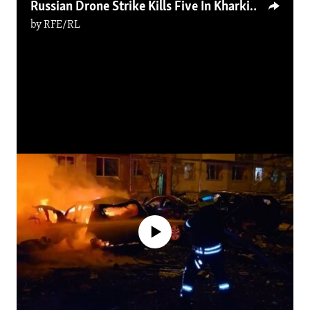
Russian Drone Strike Kills Five In Kharkiv
by
RFE/RL
No media source currently available