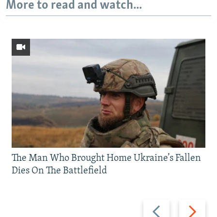
More to read and watch...
The Man Who Brought Home Ukraine’s Fallen
Dies On The Battlefield
Previous
Next