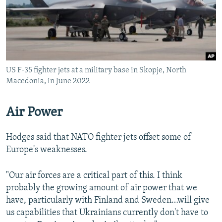
US F-35 fighter jets at a military base in Skopje, North
Macedonia, in June 2022
Air Power
Hodges said that NATO fighter jets offset some of
Europe's weaknesses.
"Our air forces are a critical part of this. I think
probably the growing amount of air power that we
have, particularly with Finland and Sweden…will give
us capabilities that Ukrainians currently don't have to