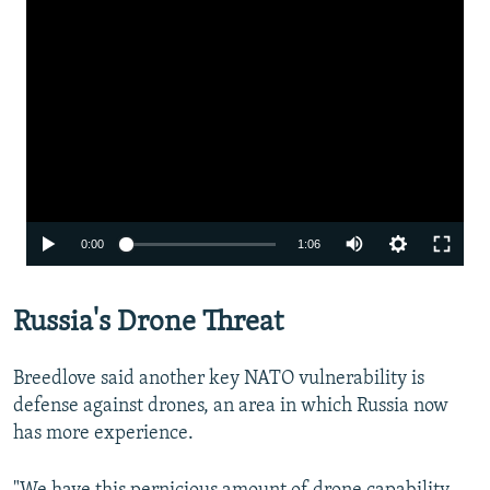
Auto
0:00
1:06
240p
Russia's Drone Threat
360p
480p
Breedlove said another key NATO vulnerability is
720p
defense against drones, an area in which Russia now
has more experience.
1080p