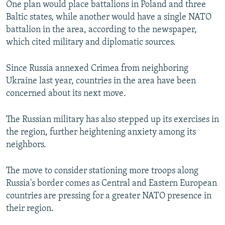
One plan would place battalions in Poland and three
NEWSLETTERS
SERBIA
RFE/RL INVESTIGATES
Baltic states, while another would have a single NATO
PODCASTS
SCHEMES
WIDER EUROPE BY RIKARD JOZWIAK
battalion in the area, according to the newspaper,
which cited military and diplomatic sources.
SHARE TIPS SECURELY
SYSTEMA
THE RUNDOWN
MAJLIS
BYPASS BLOCKING
Since Russia annexed Crimea from neighboring
Ukraine last year, countries in the area have been
ABOUT RFE/RL
concerned about its next move.
CONTACT US
The Russian military has also stepped up its exercises in
Subscribe
the region, further heightening anxiety among its
neighbors.
FOLLOW US
The move to consider stationing more troops along
Russia's border comes as Central and Eastern European
countries are pressing for a greater NATO presence in
their region.
All RFE/RL sites