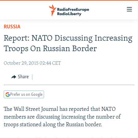
Accessibility
links
Skip
RUSSIA
to
TO READERS IN RUSSIA
Report: NATO Discussing Increasing
main
RUSSIA PROGRAMMING
content
Troops On Russian Border
IRAN
Skip
RADIO SVOBODA
to
October 29, 2015 02:44 CET
CENTRAL ASIA
CURRENT TIME
main
SOUTH ASIA
Share
RADIO AZATLIQ
KAZAKHSTAN
Navigation
Skip
CAUCASUS
MARSHO RADIO
KYRGYZSTAN
AFGHANISTAN
to
Prefer us on Google
CENTRAL/SE EUROPE
TAJIKISTAN
PAKISTAN
ARMENIA
Search
The Wall Street Journal has reported that NATO
EAST EUROPE
TURKMENISTAN
AZERBAIJAN
BOSNIA
members are discussing increasing the number of
VISUALS
UZBEKISTAN
GEORGIA
KOSOVO
BELARUS
troops stationed along the Russian border.
INVESTIGATIONS
MOLDOVA
UKRAINE