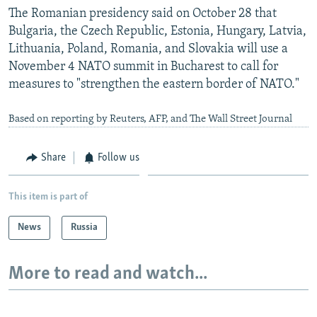
The Romanian presidency said on October 28 that
Bulgaria, the Czech Republic, Estonia, Hungary, Latvia,
Lithuania, Poland, Romania, and Slovakia will use a
November 4 NATO summit in Bucharest to call for
measures to "strengthen the eastern border of NATO."
Based on reporting by Reuters, AFP, and The Wall Street Journal
Share
Follow us
This item is part of
News
Russia
More to read and watch...