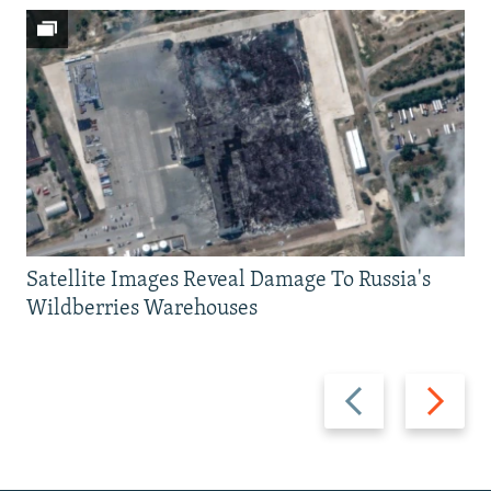
Satellite Images Reveal Damage To Russia's
Wildberries Warehouses
Previous
Next
slide
slide