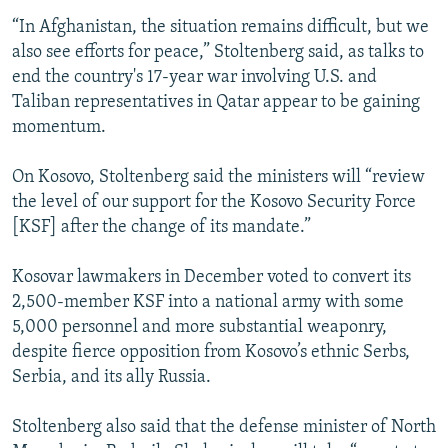
“In Afghanistan, the situation remains difficult, but we
also see efforts for peace,” Stoltenberg said, as talks to
end the country's 17-year war involving U.S. and
Taliban representatives in Qatar appear to be gaining
momentum.
On Kosovo, Stoltenberg said the ministers will “review
the level of our support for the Kosovo Security Force
[KSF] after the change of its mandate.”
Kosovar lawmakers in December voted to convert its
2,500-member KSF into a national army with some
5,000 personnel and more substantial weaponry,
despite fierce opposition from Kosovo’s ethnic Serbs,
Serbia, and its ally Russia.
Stoltenberg also said that the defense minister of North