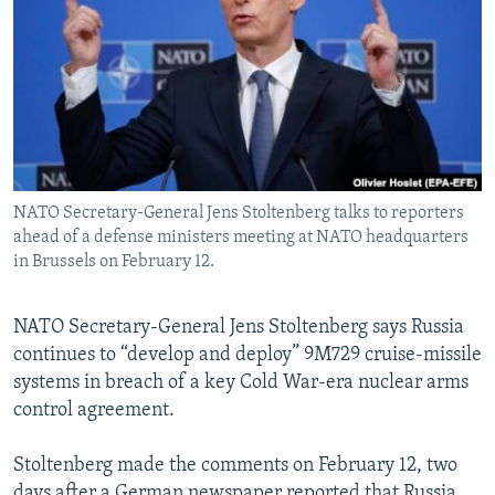
NEWSLETTERS
SERBIA
RFE/RL INVESTIGATES
PODCASTS
SCHEMES
WIDER EUROPE BY RIKARD JOZWIAK
SHARE TIPS SECURELY
SYSTEMA
THE RUNDOWN
MAJLIS
BYPASS BLOCKING
ABOUT RFE/RL
NATO Secretary-General Jens Stoltenberg talks to reporters
CONTACT US
ahead of a defense ministers meeting at NATO headquarters
in Brussels on February 12.
Subscribe
NATO Secretary-General Jens Stoltenberg says Russia
FOLLOW US
continues to “develop and deploy” 9M729 cruise-missile
systems in breach of a key Cold War-era nuclear arms
control agreement.
Stoltenberg made the comments on February 12, two
All RFE/RL sites
days after a German newspaper reported that Russia