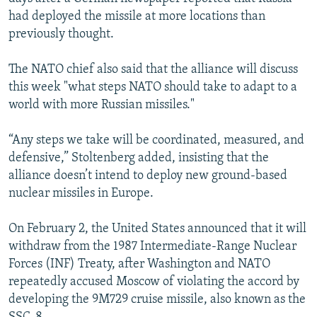
had deployed the missile at more locations than
previously thought.
The NATO chief also said that the alliance will discuss
this week "what steps NATO should take to adapt to a
world with more Russian missiles."
“Any steps we take will be coordinated, measured, and
defensive,” Stoltenberg added, insisting that the
alliance doesn’t intend to deploy new ground-based
nuclear missiles in Europe.
On February 2, the United States announced that it will
withdraw from the 1987 Intermediate-Range Nuclear
Forces (INF) Treaty, after Washington and NATO
repeatedly accused Moscow of violating the accord by
developing the 9M729 cruise missile, also known as the