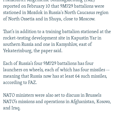
Frankfurter Allgemeine Sonntagszeitung (FAZ)
reported on February 10 that 9M729 battalions were
stationed in Mozdok in Russia's North Caucasus region
of North Ossetia and in Shuya, close to Moscow.
That’s in addition to a training battalion stationed at the
rocket-testing development site in Kapustin Yar in
southern Russia and one in Kamyshlov, east of
Yekaterinburg, the paper said.
Each of Russia’s four 9M729 battalions has four
launchers on wheels, each of which has four missiles --
meaning that Russia now has at least 64 such missiles,
according to FAZ.
NATO ministers were also set to discuss in Brussels
NATO’s missions and operations in Afghanistan, Kosovo,
and Iraq.