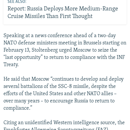
SEE ALSO:
Report: Russia Deploys More Medium-Range
Cruise Missiles Than First Thought
Speaking at a news conference ahead of a two-day
NATO defense ministers meeting in Brussels starting on
February 13, Stoltenberg urged Moscow to seize the
"last opportunity” to return to compliance with the INF
Treaty.
He said that Moscow “continues to develop and deploy
several battalions of the SSC-8 missile, despite the
efforts of the United States and other NATO allies –
over many years – to encourage Russia to return to
compliance.”
Citing an unidentified Western intelligence source, the