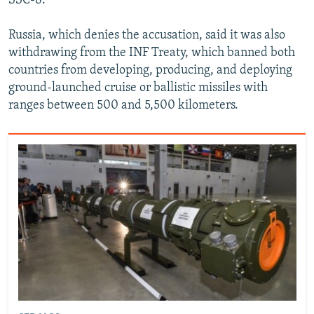
SSC-8.
Russia, which denies the accusation, said it was also
withdrawing from the INF Treaty, which banned both
countries from developing, producing, and deploying
ground-launched cruise or ballistic missiles with
ranges between 500 and 5,500 kilometers.