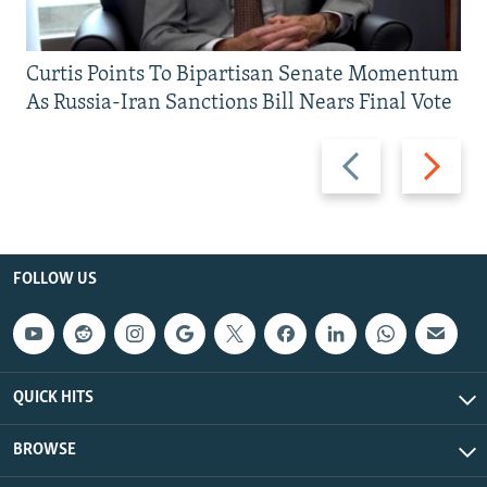
Curtis Points To Bipartisan Senate Momentum
As Russia-Iran Sanctions Bill Nears Final Vote
Previous
Next
slide
slide
FOLLOW US
QUICK HITS
BROWSE