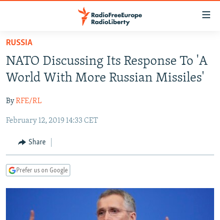
Accessibility
links
Skip
RUSSIA
to
TO READERS IN RUSSIA
NATO Discussing Its Response To 'A
main
RUSSIA PROGRAMMING
content
World With More Russian Missiles'
IRAN
Skip
RADIO SVOBODA
to
By
RFE/RL
CENTRAL ASIA
CURRENT TIME
main
February 12, 2019 14:33 CET
SOUTH ASIA
RADIO AZATLIQ
KAZAKHSTAN
Navigation
Skip
CAUCASUS
MARSHO RADIO
KYRGYZSTAN
AFGHANISTAN
Share
to
CENTRAL/SE EUROPE
TAJIKISTAN
PAKISTAN
ARMENIA
Search
Prefer us on Google
EAST EUROPE
TURKMENISTAN
AZERBAIJAN
BOSNIA
VISUALS
UZBEKISTAN
GEORGIA
KOSOVO
BELARUS
INVESTIGATIONS
MOLDOVA
UKRAINE