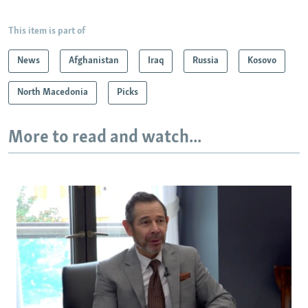
This item is part of
News
Afghanistan
Iraq
Russia
Kosovo
North Macedonia
Picks
More to read and watch...