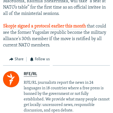
Macedonia, Radmila Shekerinska, will take “a seat at
NATO’s table” for the first time as an official invitee in
all of the ministerial sessions.
Skopje signed a protocol earlier this month
that could
see the former Yugoslav republic become the military
alliance's 30th member if the move is ratified by all
current NATO members.
Share
Follow us
RFE/RL
RFE/RL journalists report the news in 24
languages in 18 countries where a free press is
banned by the government or not fully
established. We provide what many people cannot
get locally: uncensored news, responsible
discussion, and open debate.