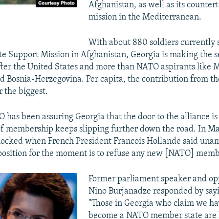
Afghanistan, as well as its counter
mission in the Mediterranean.
With about 880 soldiers currently 
e Support Mission in Afghanistan, Georgia is making the s
fter the United States and more than NATO aspirants like 
 Bosnia-Herzegovina. Per capita, the contribution from the
r the biggest.
O has been assuring Georgia that the door to the alliance is
of membership keeps slipping further down the road. In Ma
hocked when French President Francois Hollande said una
 position for the moment is to refuse any new [NATO] memb
Former parliament speaker and opp
Nino Burjanadze responded by sayin
"Those in Georgia who claim we ha
become a NATO member state are l