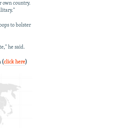
r own country.
litary."
oops to bolster
e," he said.
 (
click here
)