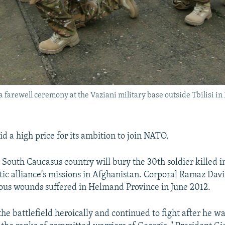
a farewell ceremony at the Vaziani military base outside Tbilisi in
d a high price for its ambition to join NATO.
e South Caucasus country will bury the 30th soldier killed i
tic alliance's missions in Afghanistan. Corporal Ramaz Davi
vous wounds suffered in Helmand Province in June 2012.
the battlefield heroically and continued to fight after he 