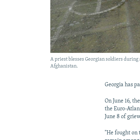
A priest blesses Georgian soldiers during 
Afghanistan.
Georgia has pai
On June 16, th
the Euro-Atlan
June 8 of grie
"He fought on 