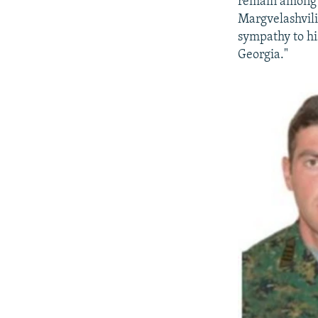
remain among t
Margvelashvili 
sympathy to his
Georgia."