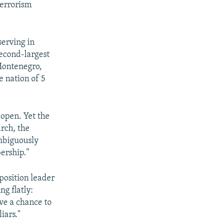
terrorism
serving in
econd-largest
Montenegro,
 nation of 5
 open. Yet the
rch, the
mbiguously
ership."
osition leader
g flatly:
ve a chance to
iars."