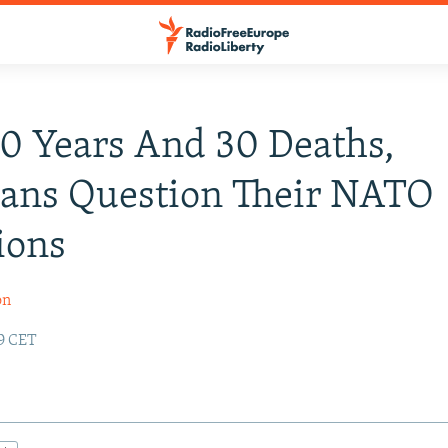
10 Years And 30 Deaths,
ians Question Their NATO
ions
on
19 CET