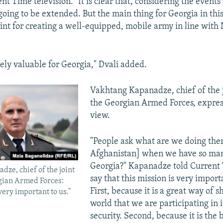
t Time television. "It is clear that, considering the events
 going to be extended. But the main thing for Georgia in this
int for creating a well-equipped, mobile army in line with
nely valuable for Georgia," Dvali added.
Vakhtang Kapanadze, chief of the jo
the Georgian Armed Forces, expres
view.
"People ask what are we doing ther
Afghanistan] when we have so man
Georgia?" Kapanadze told Current 
ze, chief of the joint
say that this mission is very importa
rgian Armed Forces:
First, because it is a great way of 
very important to us."
world that we are participating in i
security. Second, because it is the 