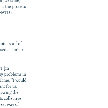
 in Ukraine,
 is the process
 NATO's
int staff of
sed a similar
e [in
y problems in
Time. "I would
nt for us.
showing the
ts collective
best way of