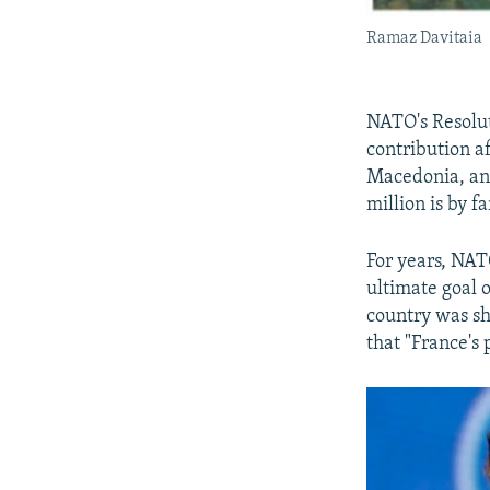
Ramaz Davitaia
NATO's Resolut
contribution a
Macedonia, and
million is by fa
For years, NAT
ultimate goal 
country was s
that "France's