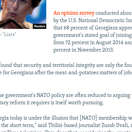
An opinion survey
conducted about
by the U.S. National Democratic In
that 68 percent of Georgians appro
 "Liars"
government's stated goal of joini
from 72 percent in August 2014 and
percent in November 2013.
ound that security and territorial integrity are only the fo
e for Georgians after the meat-and-potatoes matters of jobs,
he government's NATO policy are often reduced to arguing 
tary reform it requires is itself worth pursuing.
rgia today is under the illusion that [NATO] membership w
the short term," said Tbilisi-based journalist Zurab Dvali,