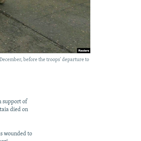
 December, before the troops' departure to
n support of
taia died on
was wounded to