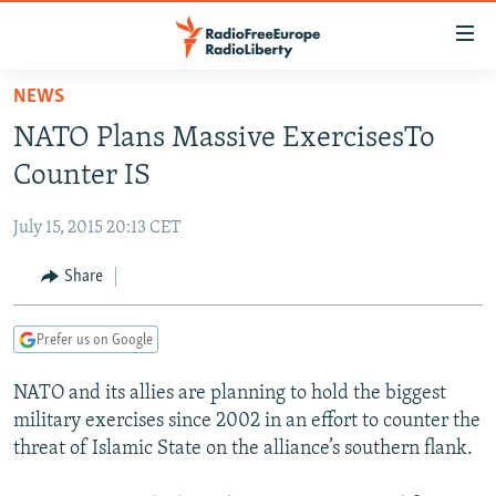
Accessibility
links
Skip
NEWS
to
TO READERS IN RUSSIA
NATO Plans Massive ExercisesTo
main
RUSSIA PROGRAMMING
content
Counter IS
IRAN
Skip
RADIO SVOBODA
to
July 15, 2015 20:13 CET
CENTRAL ASIA
CURRENT TIME
main
SOUTH ASIA
Share
RADIO AZATLIQ
KAZAKHSTAN
Navigation
Skip
CAUCASUS
MARSHO RADIO
KYRGYZSTAN
AFGHANISTAN
to
Prefer us on Google
CENTRAL/SE EUROPE
TAJIKISTAN
PAKISTAN
ARMENIA
Search
NATO and its allies are planning to hold the biggest
EAST EUROPE
TURKMENISTAN
AZERBAIJAN
BOSNIA
military exercises since 2002 in an effort to counter the
VISUALS
UZBEKISTAN
GEORGIA
KOSOVO
BELARUS
threat of Islamic State on the alliance’s southern flank.
INVESTIGATIONS
MOLDOVA
UKRAINE