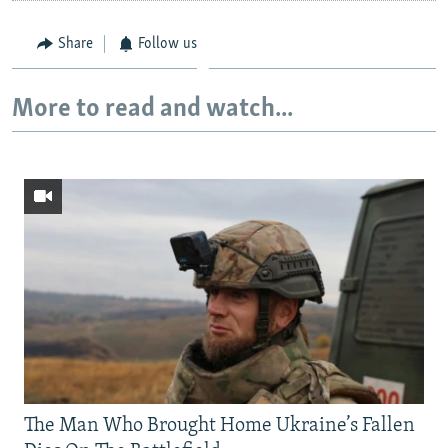
Share
Follow us
More to read and watch...
The Man Who Brought Home Ukraine’s Fallen