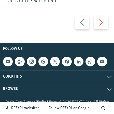
Dies On The Battlefield
Previous
Next
slide
slide
FOLLOW US
QUICK HITS
BROWSE
Radio Free Europe/Radio Liberty © 2026 RFE/RL, Inc. All Rights
Reserved.
All RFE/RL websites
Follow RFE/RL on Google