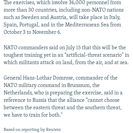
The exercises, which involve 36,000 personnel from
NEWSLETTERS
SERBIA
RFE/RL INVESTIGATES
more than 30 countries, including non-NATO nations
PODCASTS
SCHEMES
WIDER EUROPE BY RIKARD JOZWIAK
such as Sweden and Austria, will take place in Italy,
Spain, Portugal, and in the Mediterranean Sea from
SHARE TIPS SECURELY
SYSTEMA
THE RUNDOWN
MAJLIS
October 3 to November 6.
BYPASS BLOCKING
NATO commanders said on July 15 that this will be the
ABOUT RFE/RL
toughest training yet in an “artificial-threat scenario" in
CONTACT US
which militants attack on land, from the air, and at sea.
Subscribe
General Hans-Lothar Domrose, commander of the
NATO military command in Brunssum, the
FOLLOW US
Netherlands, who is preparing the exercise, said in a
reference to Russia that the alliance “cannot choose
between the eastern threat and the southern threat,
we have to train for both."
Based on reporting by Reuters
All RFE/RL sites